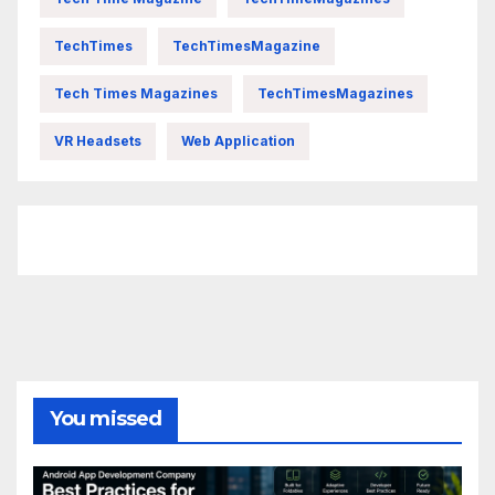
TechTimes
TechTimesMagazine
Tech Times Magazines
TechTimesMagazines
VR Headsets
Web Application
FittishMomofBoys Instagram
You missed