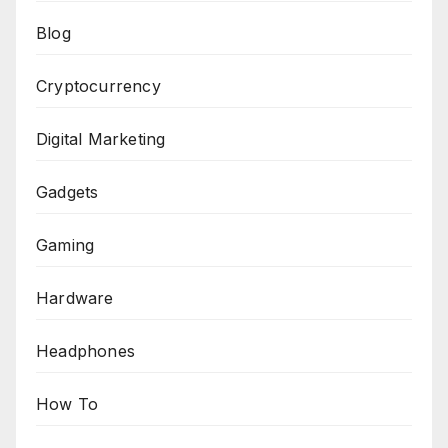
Blog
Cryptocurrency
Digital Marketing
Gadgets
Gaming
Hardware
Headphones
How To