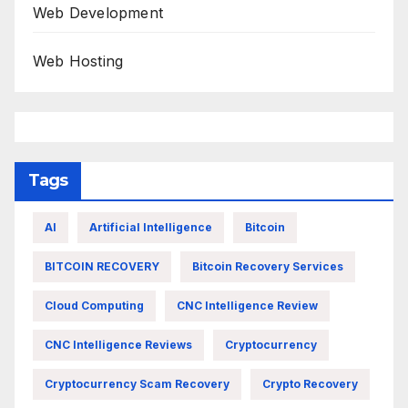
Web Development
Web Hosting
Tags
AI
Artificial Intelligence
Bitcoin
BITCOIN RECOVERY
Bitcoin Recovery Services
Cloud Computing
CNC Intelligence Review
CNC Intelligence Reviews
Cryptocurrency
Cryptocurrency Scam Recovery
Crypto Recovery