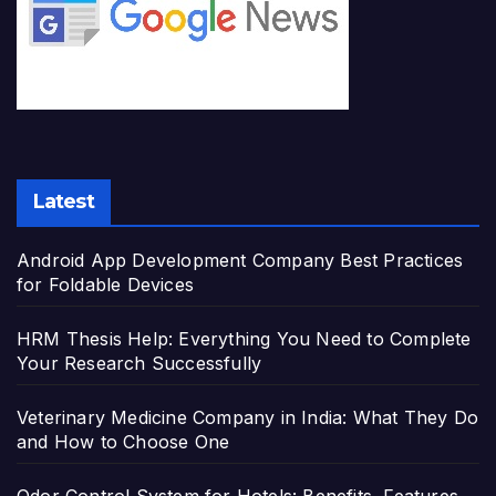
Latest
Android App Development Company Best Practices
for Foldable Devices
HRM Thesis Help: Everything You Need to Complete
Your Research Successfully
Veterinary Medicine Company in India: What They Do
and How to Choose One
Odor Control System for Hotels: Benefits, Features,