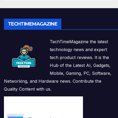
TECHTIMEMAGAZINE
TechTimeMagazine the latest
technology news and expert
tech product reviews. It is the
Hub of the Latest AI, Gadgets,
Mobile, Gaming, PC, Software,
Networking, and Hardware news. Contribute the
Quality Content with us.