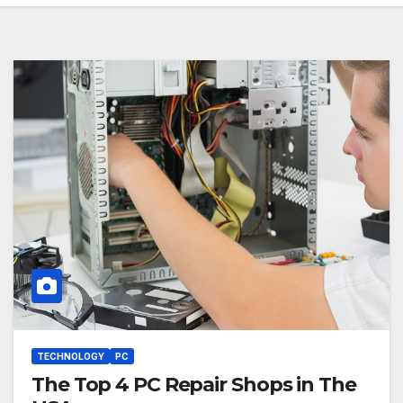
TECHNOLOGY
PC
The Top 4 PC Repair Shops in The