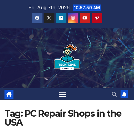
Skip
Fri. Aug 7th, 2026
10:57:59 AM
to
content
Tag:
PC Repair Shops in the
USA