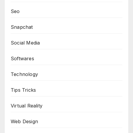
Seo
Snapchat
Social Media
Softwares
Technology
Tips Tricks
Virtual Reality
Web Design