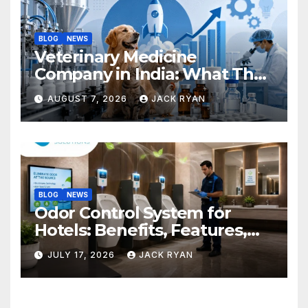
BLOG
NEWS
Veterinary Medicine
Company in India: What They
Do and How to Choose One
AUGUST 7, 2026
JACK RYAN
BLOG
NEWS
Odor Control System for
Hotels: Benefits, Features,
and Solutions by Ekam Eco
JULY 17, 2026
JACK RYAN
Solutions