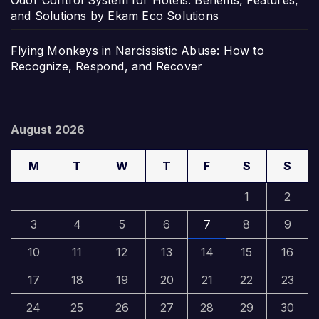
and Solutions by Ekam Eco Solutions
Flying Monkeys in Narcissistic Abuse: How to
Recognize, Respond, and Recover
August 2026
M
T
W
T
F
S
S
1
2
3
4
5
6
7
8
9
10
11
12
13
14
15
16
17
18
19
20
21
22
23
24
25
26
27
28
29
30