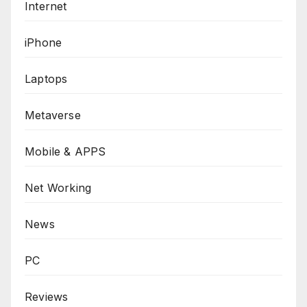
Internet
iPhone
Laptops
Metaverse
Mobile & APPS
Net Working
News
PC
Reviews