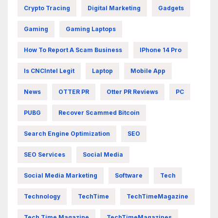
Crypto Tracing
Digital Marketing
Gadgets
Gaming
Gaming Laptops
How To Report A Scam Business
IPhone 14 Pro
Is CNCIntel Legit
Laptop
Mobile App
News
OTTER PR
Otter PR Reviews
PC
PUBG
Recover Scammed Bitcoin
Search Engine Optimization
SEO
SEO Services
Social Media
Social Media Marketing
Software
Tech
Technology
TechTime
TechTimeMagazine
Tech Time Magazine
TechTimeMagazines