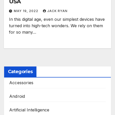
USA
MAY 19, 2022
JACK RYAN
In this digital age, even our simplest devices have
turned into high-tech wonders. We rely on them
for so many…
Categories
Accessories
Android
Artificial Intelligence