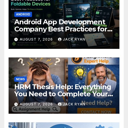
ANDROID
Android App Development
Company Best Practices for
Foldable Devices
AUGUST 7, 2026
JACK RYAN
NEWS
HRM Thesis Help: Everything
You Need to Complete Your
Research Successfully
AUGUST 7, 2026
JACK RYAN