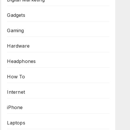
Gadgets
Gaming
Hardware
Headphones
How To
Internet
iPhone
Laptops