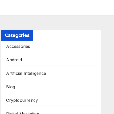
Categories
Accessories
Android
Artificial Intelligence
Blog
Cryptocurrency
Digital Marketing