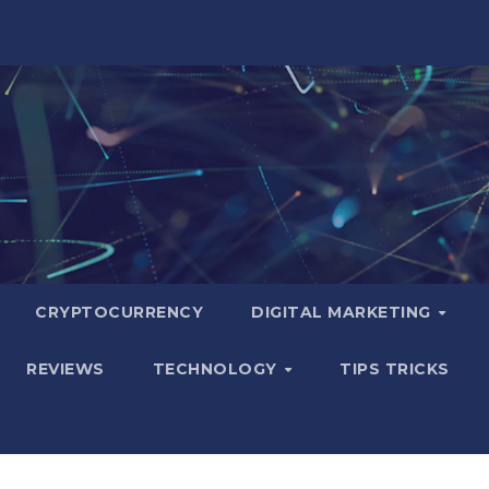
CRYPTOCURRENCY
DIGITAL MARKETING
REVIEWS
TECHNOLOGY
TIPS TRICKS