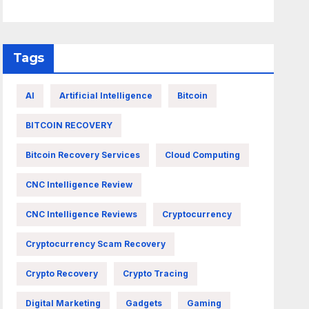
Tags
AI
Artificial Intelligence
Bitcoin
BITCOIN RECOVERY
Bitcoin Recovery Services
Cloud Computing
CNC Intelligence Review
CNC Intelligence Reviews
Cryptocurrency
Cryptocurrency Scam Recovery
Crypto Recovery
Crypto Tracing
Digital Marketing
Gadgets
Gaming