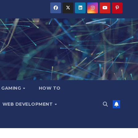
GAMING
HOW TO
WEB DEVELOPMENT