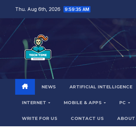
Skip
Thu. Aug 6th, 2026
9:59:36 AM
to
content
NEWS
ARTIFICIAL INTELLIGENCE
INTERNET
MOBILE & APPS
PC
WRITE FOR US
CONTACT US
ABOUT