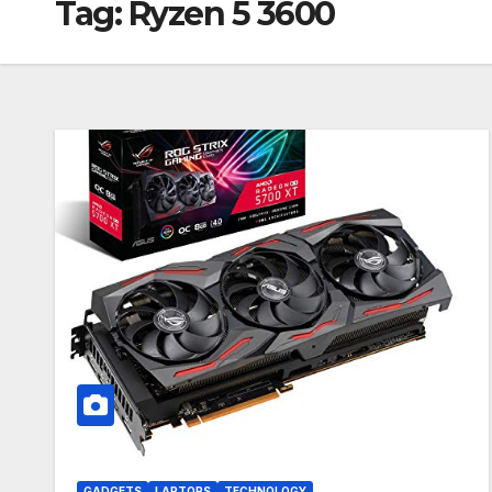
Tag:
Ryzen 5 3600
GADGETS
LAPTOPS
TECHNOLOGY