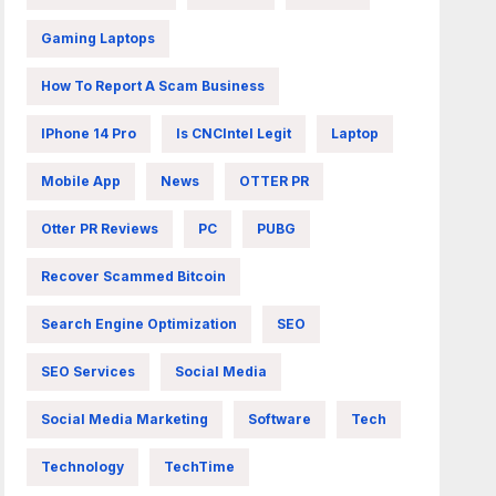
Gaming Laptops
How To Report A Scam Business
IPhone 14 Pro
Is CNCIntel Legit
Laptop
Mobile App
News
OTTER PR
Otter PR Reviews
PC
PUBG
Recover Scammed Bitcoin
Search Engine Optimization
SEO
SEO Services
Social Media
Social Media Marketing
Software
Tech
Technology
TechTime