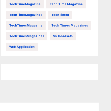
TechTimeMagazine
Tech Time Magazine
TechTimeMagazines
TechTimes
TechTimesMagazine
Tech Times Magazines
TechTimesMagazines
VR Headsets
Web Application
FittishMomofBoys Instagram