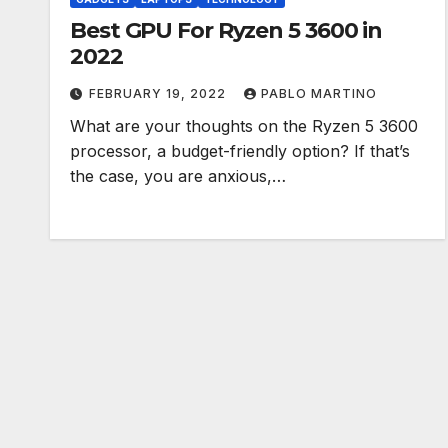
Best GPU For Ryzen 5 3600 in
2022
FEBRUARY 19, 2022
PABLO MARTINO
What are your thoughts on the Ryzen 5 3600
processor, a budget-friendly option? If that’s
the case, you are anxious,…