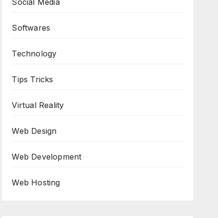
Social Media
Softwares
Technology
Tips Tricks
Virtual Reality
Web Design
Web Development
Web Hosting