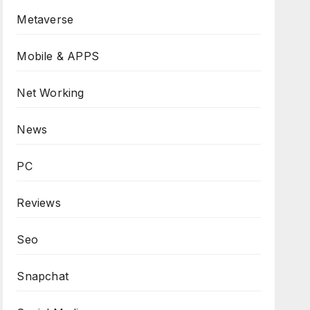
Metaverse
Mobile & APPS
Net Working
News
PC
Reviews
Seo
Snapchat