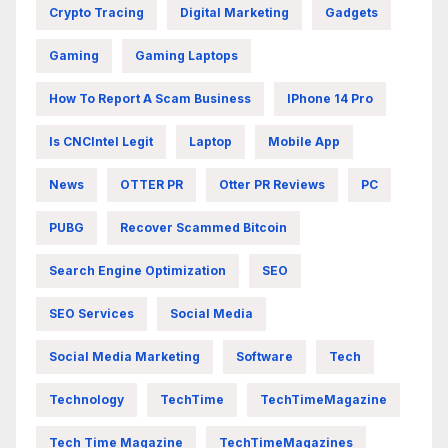
Crypto Tracing
Digital Marketing
Gadgets
Gaming
Gaming Laptops
How To Report A Scam Business
IPhone 14 Pro
Is CNCIntel Legit
Laptop
Mobile App
News
OTTER PR
Otter PR Reviews
PC
PUBG
Recover Scammed Bitcoin
Search Engine Optimization
SEO
SEO Services
Social Media
Social Media Marketing
Software
Tech
Technology
TechTime
TechTimeMagazine
Tech Time Magazine
TechTimeMagazines