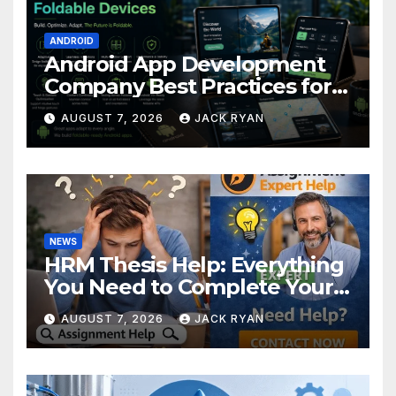
ANDROID
Android App Development
Company Best Practices for
Foldable Devices
AUGUST 7, 2026
JACK RYAN
NEWS
HRM Thesis Help: Everything
You Need to Complete Your
Research Successfully
AUGUST 7, 2026
JACK RYAN