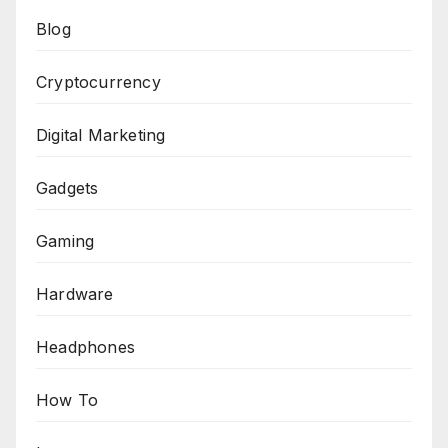
Blog
Cryptocurrency
Digital Marketing
Gadgets
Gaming
Hardware
Headphones
How To