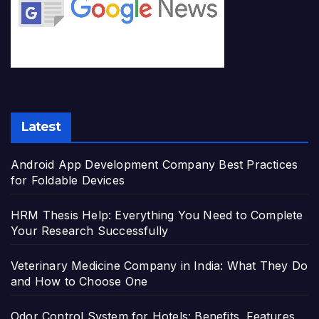
Latest
Android App Development Company Best Practices
for Foldable Devices
HRM Thesis Help: Everything You Need to Complete
Your Research Successfully
Veterinary Medicine Company in India: What They Do
and How to Choose One
Odor Control System for Hotels: Benefits, Features,