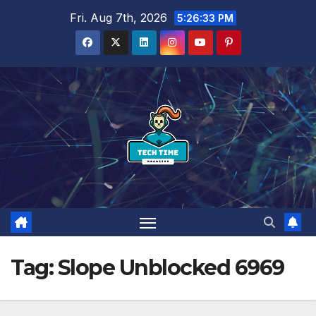
Skip
Fri. Aug 7th, 2026
5:26:34 PM
to
content
Tag:
Slope Unblocked 6969