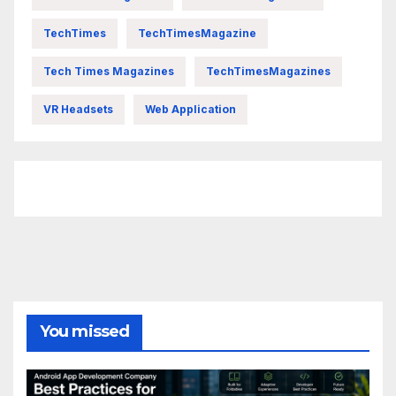
TechTimes
TechTimesMagazine
Tech Times Magazines
TechTimesMagazines
VR Headsets
Web Application
FittishMomofBoys Instagram
You missed