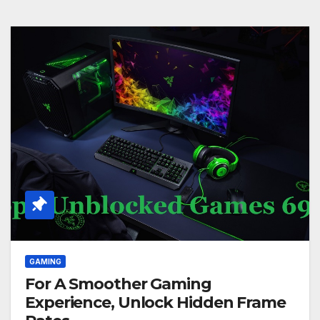
GAMING
For A Smoother Gaming
Experience, Unlock Hidden Frame