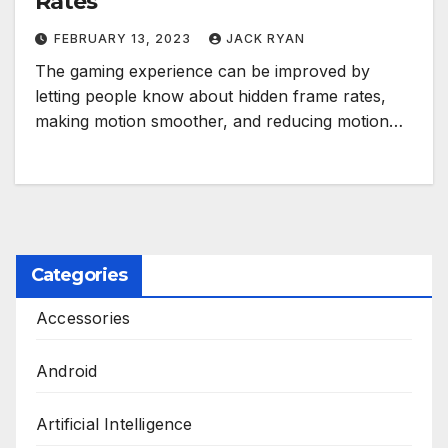
Rates
FEBRUARY 13, 2023
JACK RYAN
The gaming experience can be improved by
letting people know about hidden frame rates,
making motion smoother, and reducing motion…
Categories
Accessories
Android
Artificial Intelligence