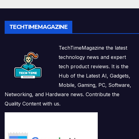
TECHTIMEMAGAZINE
TechTimeMagazine the latest
technology news and expert
tech product reviews. It is the
Hub of the Latest AI, Gadgets,
Mobile, Gaming, PC, Software,
Networking, and Hardware news. Contribute the
Quality Content with us.