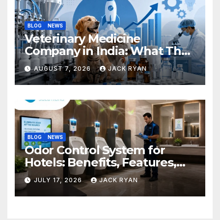
BLOG
NEWS
Veterinary Medicine
Company in India: What They
Do and How to Choose One
AUGUST 7, 2026
JACK RYAN
BLOG
NEWS
Odor Control System for
Hotels: Benefits, Features,
and Solutions by Ekam Eco
JULY 17, 2026
JACK RYAN
Solutions