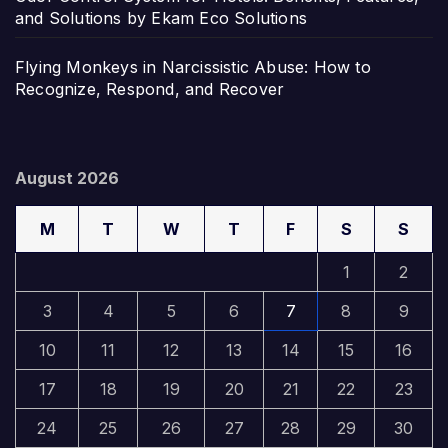
and Solutions by Ekam Eco Solutions
Flying Monkeys in Narcissistic Abuse: How to
Recognize, Respond, and Recover
August 2026
M
T
W
T
F
S
S
1
2
3
4
5
6
7
8
9
10
11
12
13
14
15
16
17
18
19
20
21
22
23
24
25
26
27
28
29
30