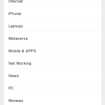
Internet
iPhone
Laptops
Metaverse
Mobile & APPS
Net Working
News
PC
Reviews