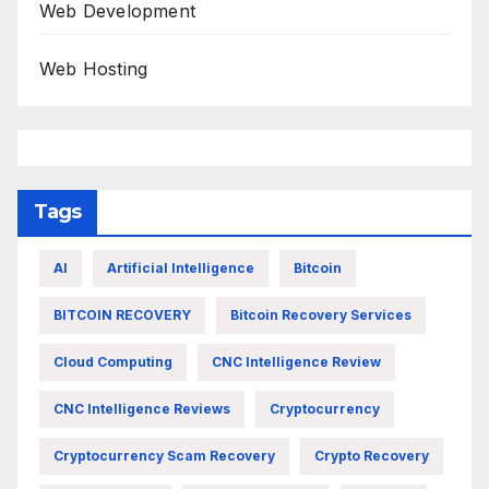
Web Development
Web Hosting
Tags
AI
Artificial Intelligence
Bitcoin
BITCOIN RECOVERY
Bitcoin Recovery Services
Cloud Computing
CNC Intelligence Review
CNC Intelligence Reviews
Cryptocurrency
Cryptocurrency Scam Recovery
Crypto Recovery