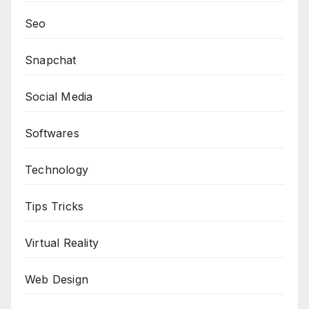
Seo
Snapchat
Social Media
Softwares
Technology
Tips Tricks
Virtual Reality
Web Design