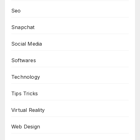
Seo
Snapchat
Social Media
Softwares
Technology
Tips Tricks
Virtual Reality
Web Design