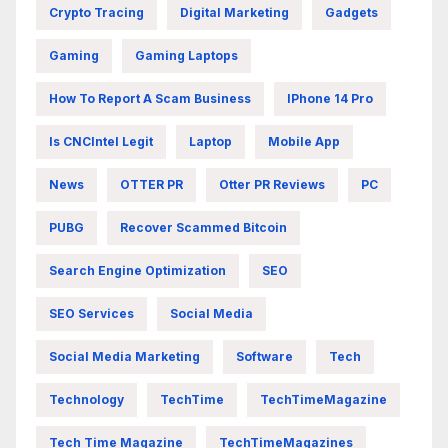
Crypto Tracing
Digital Marketing
Gadgets
Gaming
Gaming Laptops
How To Report A Scam Business
IPhone 14 Pro
Is CNCIntel Legit
Laptop
Mobile App
News
OTTER PR
Otter PR Reviews
PC
PUBG
Recover Scammed Bitcoin
Search Engine Optimization
SEO
SEO Services
Social Media
Social Media Marketing
Software
Tech
Technology
TechTime
TechTimeMagazine
Tech Time Magazine
TechTimeMagazines