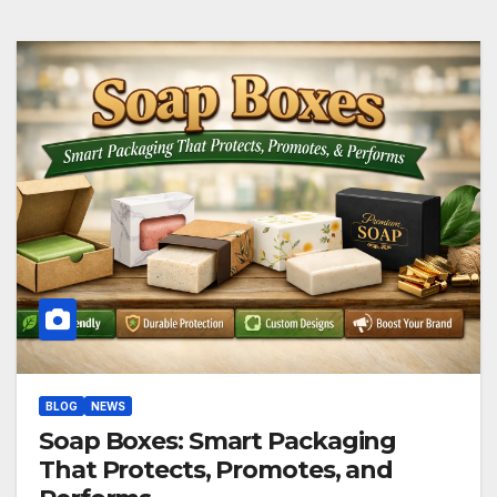
BLOG
NEWS
Soap Boxes: Smart Packaging
That Protects, Promotes, and