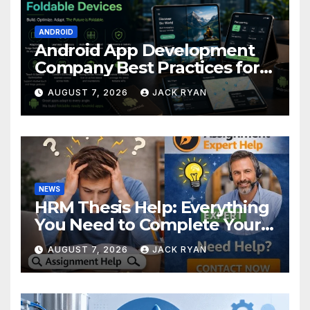
ANDROID
Android App Development
Company Best Practices for
Foldable Devices
AUGUST 7, 2026
JACK RYAN
NEWS
HRM Thesis Help: Everything
You Need to Complete Your
Research Successfully
AUGUST 7, 2026
JACK RYAN