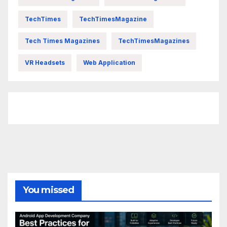
TechTimes
TechTimesMagazine
Tech Times Magazines
TechTimesMagazines
VR Headsets
Web Application
FittishMomofBoys Instagram
You missed