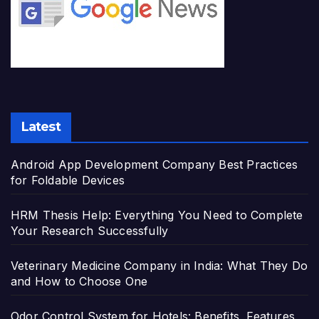
Latest
Android App Development Company Best Practices
for Foldable Devices
HRM Thesis Help: Everything You Need to Complete
Your Research Successfully
Veterinary Medicine Company in India: What They Do
and How to Choose One
Odor Control System for Hotels: Benefits, Features,