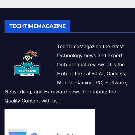
TECHTIMEMAGAZINE
TechTimeMagazine the latest
technology news and expert
tech product reviews. It is the
Hub of the Latest AI, Gadgets,
Mobile, Gaming, PC, Software,
Networking, and Hardware news. Contribute the
Quality Content with us.