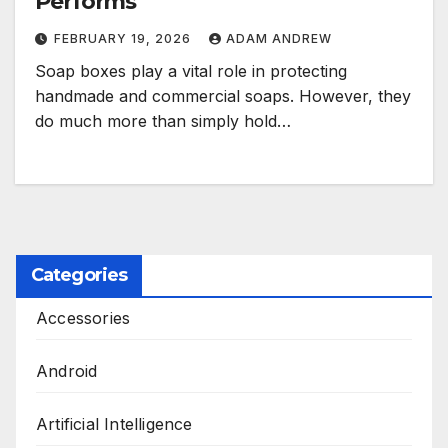
Performs
FEBRUARY 19, 2026
ADAM ANDREW
Soap boxes play a vital role in protecting
handmade and commercial soaps. However, they
do much more than simply hold…
Categories
Accessories
Android
Artificial Intelligence