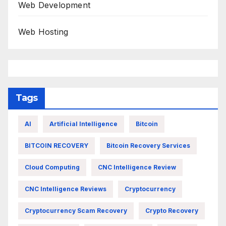
Web Development
Web Hosting
Tags
AI
Artificial Intelligence
Bitcoin
BITCOIN RECOVERY
Bitcoin Recovery Services
Cloud Computing
CNC Intelligence Review
CNC Intelligence Reviews
Cryptocurrency
Cryptocurrency Scam Recovery
Crypto Recovery