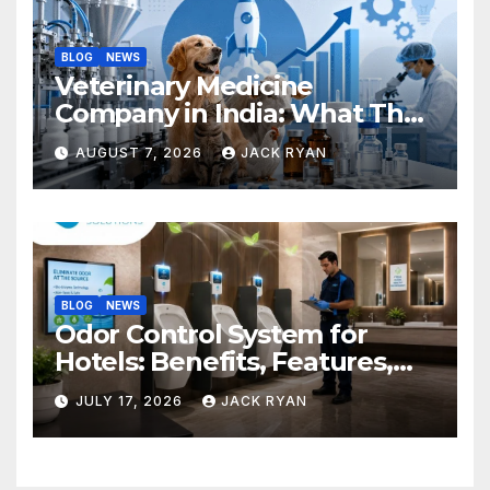
BLOG
NEWS
Veterinary Medicine
Company in India: What They
Do and How to Choose One
AUGUST 7, 2026
JACK RYAN
BLOG
NEWS
Odor Control System for
Hotels: Benefits, Features,
and Solutions by Ekam Eco
JULY 17, 2026
JACK RYAN
Solutions