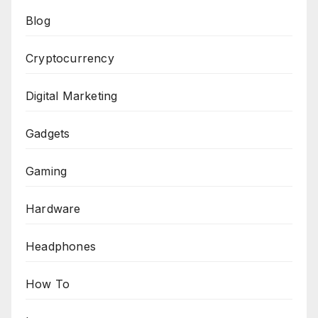
Blog
Cryptocurrency
Digital Marketing
Gadgets
Gaming
Hardware
Headphones
How To