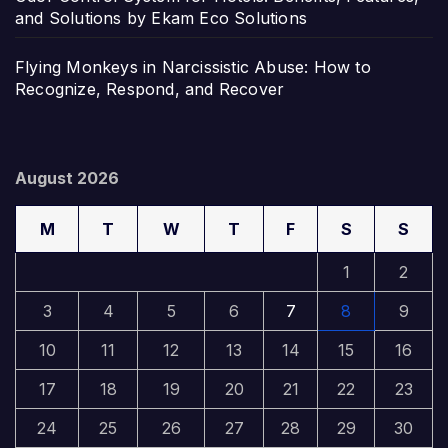
and Solutions by Ekam Eco Solutions
Flying Monkeys in Narcissistic Abuse: How to
Recognize, Respond, and Recover
August 2026
M
T
W
T
F
S
S
1
2
3
4
5
6
7
8
9
10
11
12
13
14
15
16
17
18
19
20
21
22
23
24
25
26
27
28
29
30