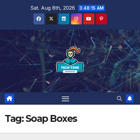
Skip
Sat. Aug 8th, 2026
3:48:16 AM
to
content
Tag:
Soap Boxes