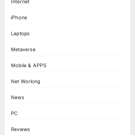
Internet
iPhone
Laptops
Metaverse
Mobile & APPS
Net Working
News
PC
Reviews