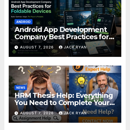
ANDROID
Android App Development
Company Best Practices for
Foldable Devices
AUGUST 7, 2026
JACK RYAN
NEWS
HRM Thesis Help: Everything
You Need to Complete Your
Research Successfully
AUGUST 7, 2026
JACK RYAN