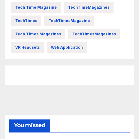
Tech Time Magazine
TechTimeMagazines
TechTimes
TechTimesMagazine
Tech Times Magazines
TechTimesMagazines
VR Headsets
Web Application
FittishMomofBoys Instagram
You missed