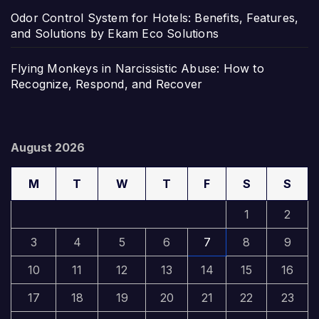
Odor Control System for Hotels: Benefits, Features,
and Solutions by Ekam Eco Solutions
Flying Monkeys in Narcissistic Abuse: How to
Recognize, Respond, and Recover
August 2026
M
T
W
T
F
S
S
1
2
3
4
5
6
7
8
9
10
11
12
13
14
15
16
17
18
19
20
21
22
23