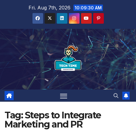
Skip
Fri. Aug 7th, 2026
10:09:31 AM
to
content
Tag:
Steps to Integrate
Marketing and PR