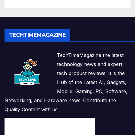
TECHTIMEMAGAZINE
TechTimeMagazine the latest
technology news and expert
tech product reviews. It is the
Hub of the Latest AI, Gadgets,
Mobile, Gaming, PC, Software,
Networking, and Hardware news. Contribute the
Quality Content with us.