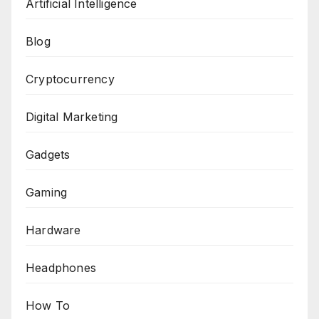
Artificial Intelligence
Blog
Cryptocurrency
Digital Marketing
Gadgets
Gaming
Hardware
Headphones
How To