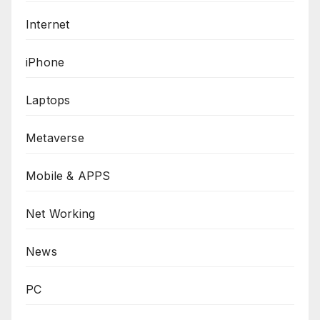
Internet
iPhone
Laptops
Metaverse
Mobile & APPS
Net Working
News
PC