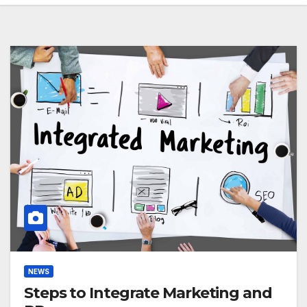
NEWS
Steps to Integrate Marketing and