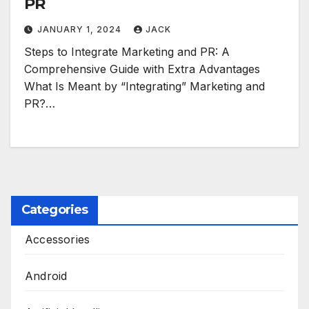
PR
JANUARY 1, 2024
JACK
Steps to Integrate Marketing and PR: A
Comprehensive Guide with Extra Advantages
What Is Meant by “Integrating” Marketing and
PR?…
Categories
Accessories
Android