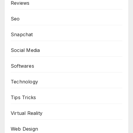
Reviews
Seo
Snapchat
Social Media
Softwares
Technology
Tips Tricks
Virtual Reality
Web Design