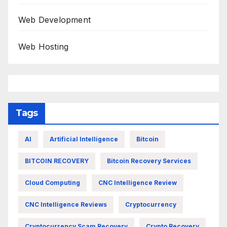
Web Development
Web Hosting
Tags
AI
Artificial Intelligence
Bitcoin
BITCOIN RECOVERY
Bitcoin Recovery Services
Cloud Computing
CNC Intelligence Review
CNC Intelligence Reviews
Cryptocurrency
Cryptocurrency Scam Recovery
Crypto Recovery