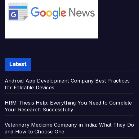
Latest
Android App Development Company Best Practices
for Foldable Devices
HRM Thesis Help: Everything You Need to Complete
Your Research Successfully
Veterinary Medicine Company in India: What They Do
and How to Choose One