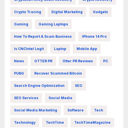
Crypto Tracing
Digital Marketing
Gadgets
Gaming
Gaming Laptops
How To Report A Scam Business
IPhone 14 Pro
Is CNCIntel Legit
Laptop
Mobile App
News
OTTER PR
Otter PR Reviews
PC
PUBG
Recover Scammed Bitcoin
Search Engine Optimization
SEO
SEO Services
Social Media
Social Media Marketing
Software
Tech
Technology
TechTime
TechTimeMagazine