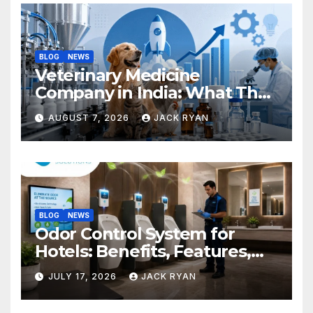
BLOG
NEWS
Veterinary Medicine
Company in India: What They
Do and How to Choose One
AUGUST 7, 2026
JACK RYAN
BLOG
NEWS
Odor Control System for
Hotels: Benefits, Features,
and Solutions by Ekam Eco
JULY 17, 2026
JACK RYAN
Solutions