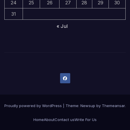
24
25
26
27
28
29
30
31
« Jul
Proudly powered by WordPress
|
Theme:
Newsup
by
Themeansar
.
Home
About
Contact us
Write For Us