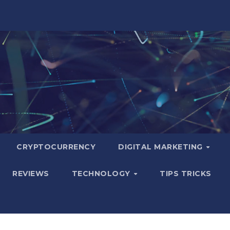
CRYPTOCURRENCY
DIGITAL MARKETING
REVIEWS
TECHNOLOGY
TIPS TRICKS