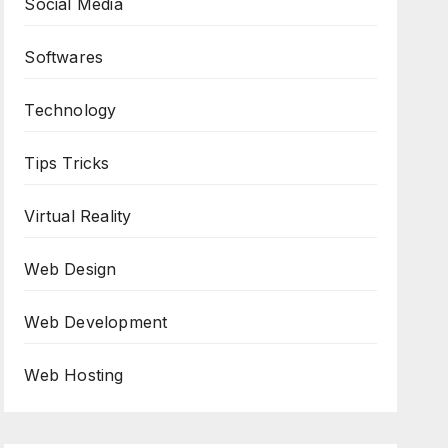
Social Media
Softwares
Technology
Tips Tricks
Virtual Reality
Web Design
Web Development
Web Hosting