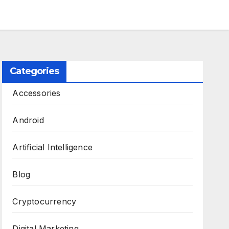
Categories
Accessories
Android
Artificial Intelligence
Blog
Cryptocurrency
Digital Marketing