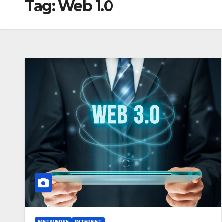
Tag:
Web 1.0
METAVERSE
INTERNET