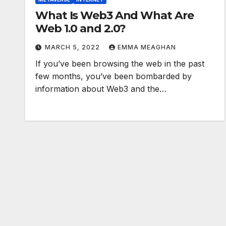
What Is Web3 And What Are
Web 1.0 and 2.0?
MARCH 5, 2022
EMMA MEAGHAN
If you’ve been browsing the web in the past
few months, you’ve been bombarded by
information about Web3 and the…