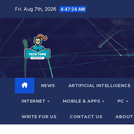
Skip
Fri. Aug 7th, 2026
4:47:25 AM
to
content
NEWS
ARTIFICIAL INTELLIGENCE
INTERNET
MOBILE & APPS
PC
WRITE FOR US
CONTACT US
ABOUT