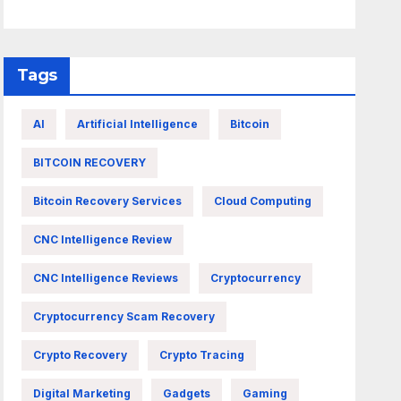
Tags
AI
Artificial Intelligence
Bitcoin
BITCOIN RECOVERY
Bitcoin Recovery Services
Cloud Computing
CNC Intelligence Review
CNC Intelligence Reviews
Cryptocurrency
Cryptocurrency Scam Recovery
Crypto Recovery
Crypto Tracing
Digital Marketing
Gadgets
Gaming