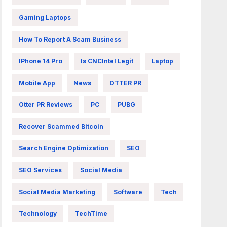
Gaming Laptops
How To Report A Scam Business
IPhone 14 Pro
Is CNCIntel Legit
Laptop
Mobile App
News
OTTER PR
Otter PR Reviews
PC
PUBG
Recover Scammed Bitcoin
Search Engine Optimization
SEO
SEO Services
Social Media
Social Media Marketing
Software
Tech
Technology
TechTime