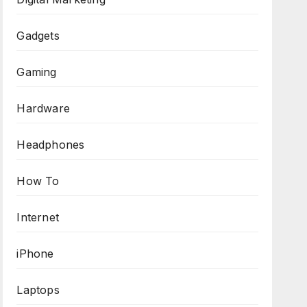
Gadgets
Gaming
Hardware
Headphones
How To
Internet
iPhone
Laptops