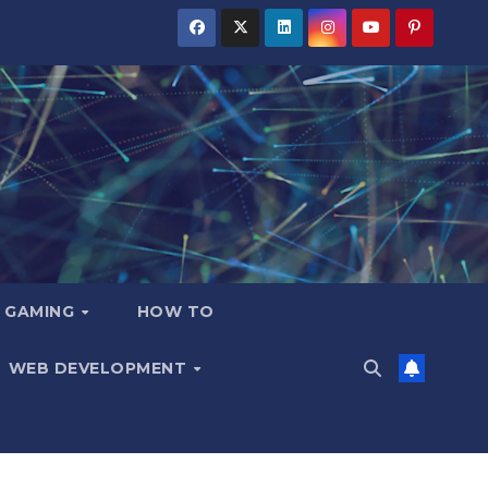
GAMING
HOW TO
WEB DEVELOPMENT