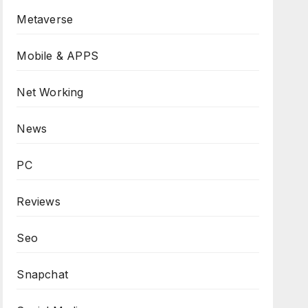
Metaverse
Mobile & APPS
Net Working
News
PC
Reviews
Seo
Snapchat