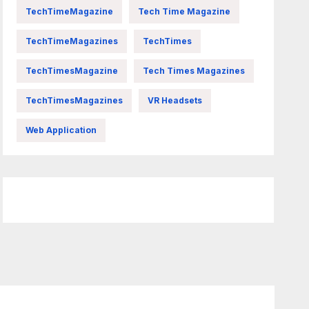
TechTimeMagazine
Tech Time Magazine
TechTimeMagazines
TechTimes
TechTimesMagazine
Tech Times Magazines
TechTimesMagazines
VR Headsets
Web Application
FittishMomofBoys Instagram