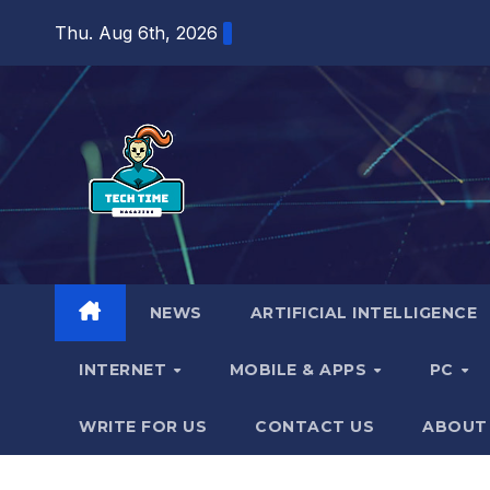
Skip
Thu. Aug 6th, 2026
to
content
NEWS
ARTIFICIAL INTELLIGENCE
INTERNET
MOBILE & APPS
PC
WRITE FOR US
CONTACT US
ABOUT