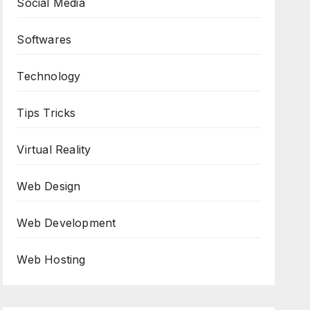
Social Media
Softwares
Technology
Tips Tricks
Virtual Reality
Web Design
Web Development
Web Hosting