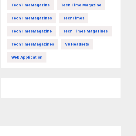
TechTimeMagazine
Tech Time Magazine
TechTimeMagazines
TechTimes
TechTimesMagazine
Tech Times Magazines
TechTimesMagazines
VR Headsets
Web Application
FittishMomofBoys Instagram