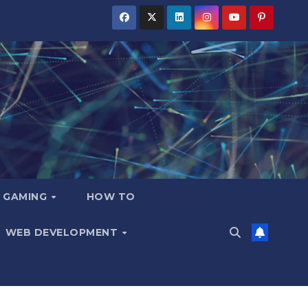
GAMING
HOW TO
WEB DEVELOPMENT