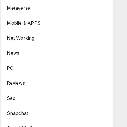
Metaverse
Mobile & APPS
Net Working
News
PC
Reviews
Seo
Snapchat