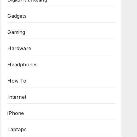
Gadgets
Gaming
Hardware
Headphones
How To
Internet
iPhone
Laptops