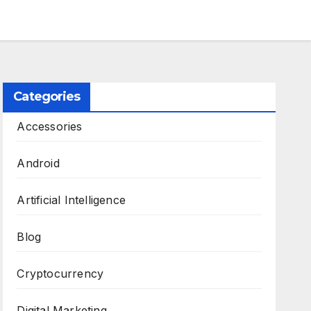
Categories
Accessories
Android
Artificial Intelligence
Blog
Cryptocurrency
Digital Marketing