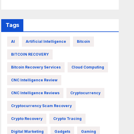
Tags
AI
Artificial Intelligence
Bitcoin
BITCOIN RECOVERY
Bitcoin Recovery Services
Cloud Computing
CNC Intelligence Review
CNC Intelligence Reviews
Cryptocurrency
Cryptocurrency Scam Recovery
Crypto Recovery
Crypto Tracing
Digital Marketing
Gadgets
Gaming