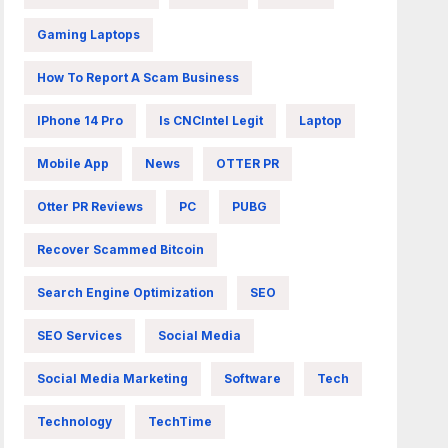
Gaming Laptops
How To Report A Scam Business
IPhone 14 Pro
Is CNCIntel Legit
Laptop
Mobile App
News
OTTER PR
Otter PR Reviews
PC
PUBG
Recover Scammed Bitcoin
Search Engine Optimization
SEO
SEO Services
Social Media
Social Media Marketing
Software
Tech
Technology
TechTime