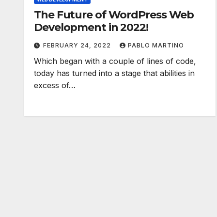
The Future of WordPress Web
Development in 2022!
FEBRUARY 24, 2022
PABLO MARTINO
Which began with a couple of lines of code,
today has turned into a stage that abilities in
excess of…