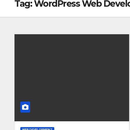
Tag:
WordPress Web Deve
WEB DEVELOPMENT