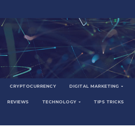
CRYPTOCURRENCY
DIGITAL MARKETING
REVIEWS
TECHNOLOGY
TIPS TRICKS