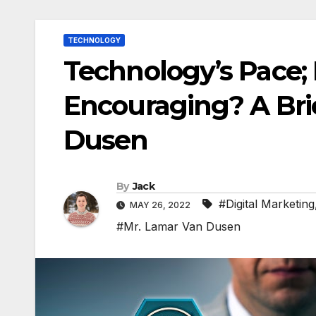
TECHNOLOGY
Technology’s Pace; 
Encouraging? A Bri
Dusen
By
Jack
#Digital Marketing
MAY 26, 2022
#Mr. Lamar Van Dusen