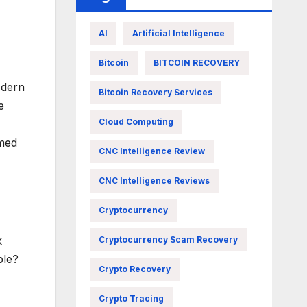
AI
Artificial Intelligence
Bitcoin
BITCOIN RECOVERY
odern
Bitcoin Recovery Services
e
Cloud Computing
rmed
CNC Intelligence Review
CNC Intelligence Reviews
Cryptocurrency
k
Cryptocurrency Scam Recovery
ple?
Crypto Recovery
Crypto Tracing