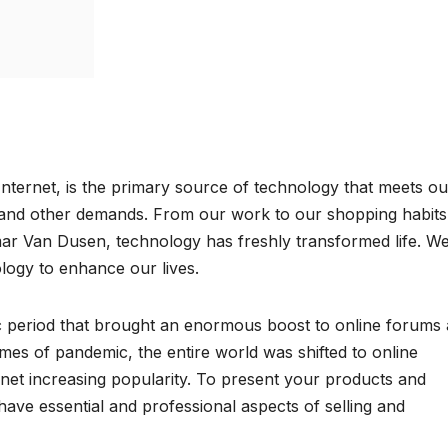
Internet, is the primary source of technology that meets ou
 and other demands. From our work to our shopping habits
ar Van Dusen, technology has freshly transformed life. W
logy to enhance our lives.
c period that brought an enormous boost to online forums
times of pandemic, the entire world was shifted to online
rnet increasing popularity. To present your products and
have essential and professional aspects of selling and