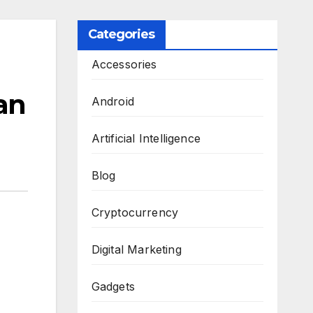
Categories
Accessories
an
Android
Artificial Intelligence
Blog
Cryptocurrency
Digital Marketing
Gadgets