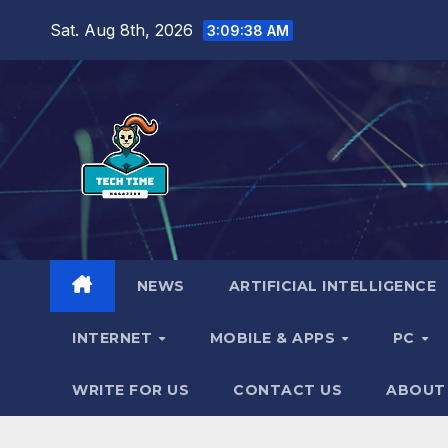
Skip
Sat. Aug 8th, 2026
3:09:40 AM
to
content
NEWS
ARTIFICIAL INTELLIGENCE
INTERNET
MOBILE & APPS
PC
WRITE FOR US
CONTACT US
ABOUT