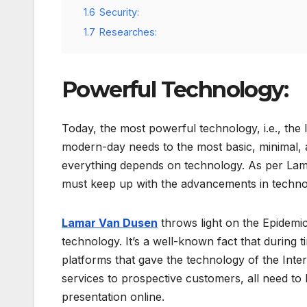
1.6
Security:
1.7
Researches:
Powerful Technology:
Today, the most powerful technology, i.e., the 
modern-day needs to the most basic, minimal,
everything depends on technology. As per Lam
must keep up with the advancements in techno
Lamar Van Dusen
throws light on the Epidemi
technology. It’s a well-known fact that during 
platforms that gave the technology of the Inte
services to prospective customers, all need to 
presentation online.