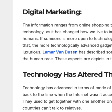
Digital Marketing:
The information ranges from online shopping to
technology, as it has changed how we live to i
humans. If someone is more open to technology
that, the more technologically advanced gadgets 
luxurious.
Lamar Van Dusen
has described som
the human race. These aspects are depicts in t
Technology Has Altered T
Technology has advanced in terms of mode of
back to the time when the Internet wasn’t acc
They used to get together with one another on 
countries can’t talk to relatives.