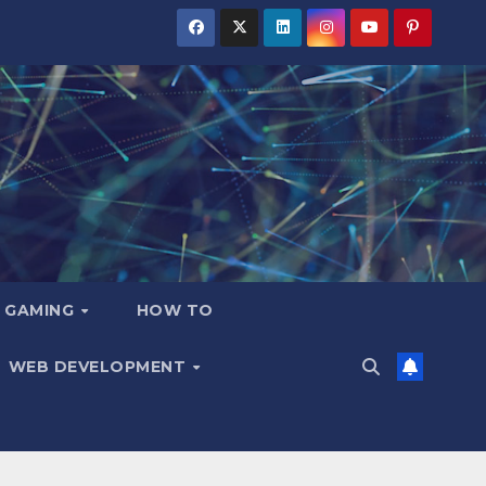
GAMING
HOW TO
WEB DEVELOPMENT