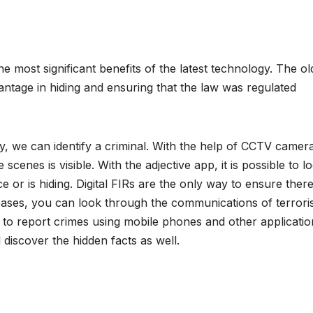
 most significant benefits of the latest technology. The ol
ntage in hiding and ensuring that the law was regulated
, we can identify a criminal. With the help of CCTV cameras
scenes is visible. With the adjective app, it is possible to l
ce or is hiding. Digital FIRs are the only way to ensure there
abases, you can look through the communications of terrori
to report crimes using mobile phones and other applicatio
 discover the hidden facts as well.