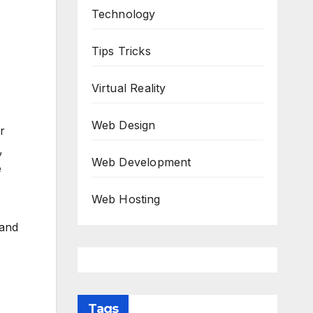
Technology
Tips Tricks
Virtual Reality
Web Design
r
,
Web Development
e
Web Hosting
 and
Tags