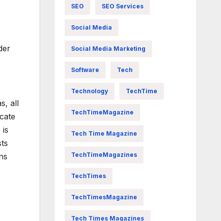
SEO
SEO Services
Social Media
der
Social Media Marketing
Software
Tech
Technology
TechTime
, all
TechTimeMagazine
ocate
 is
Tech Time Magazine
sts
TechTimeMagazines
ns
TechTimes
TechTimesMagazine
Tech Times Magazines