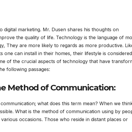
 digital marketing. Mr. Dusen shares his thoughts on
mprove the quality of life. Technology is the language of m
, They are more likely to regards as more productive. Lik
one can install in their homes, their lifestyle is considered
e of the crucial aspects of technology that have transfo
he following passages:
he Method of Communication:
 communication; what does this term mean? When we thin
essible. What is the method of communication using by peo
various occasions. Those who reside in distant places or