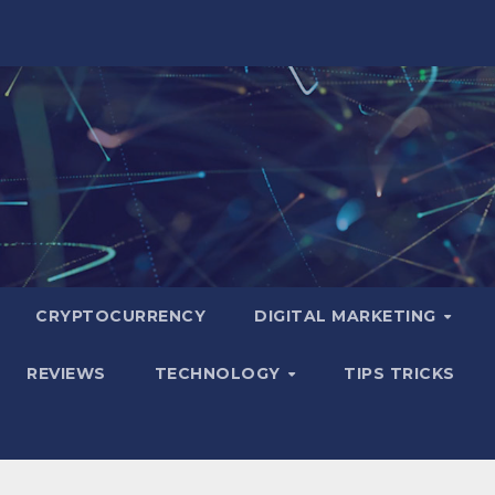
CRYPTOCURRENCY
DIGITAL MARKETING
REVIEWS
TECHNOLOGY
TIPS TRICKS