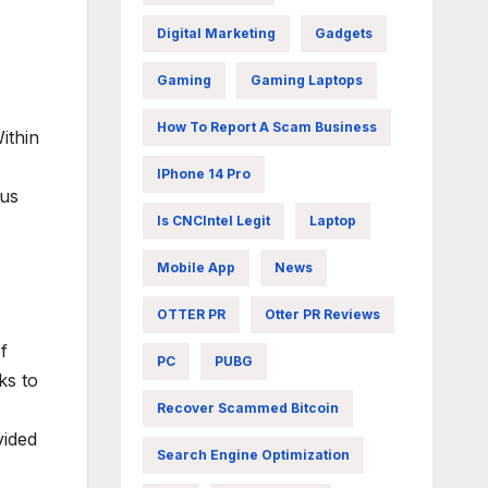
Digital Marketing
Gadgets
Gaming
Gaming Laptops
How To Report A Scam Business
ithin
IPhone 14 Pro
ous
Is CNCIntel Legit
Laptop
Mobile App
News
OTTER PR
Otter PR Reviews
f
PC
PUBG
ks to
Recover Scammed Bitcoin
vided
Search Engine Optimization