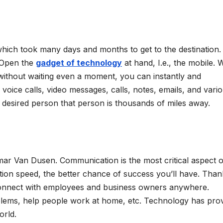
hich took many days and months to get to the destination.
 Open the
gadget of technology
at hand, I.e., the mobile. W
without waiting even a moment, you can instantly and
voice calls, video messages, calls, notes, emails, and vari
 desired person that person is thousands of miles away.
amar Van Dusen. Communication is the most critical aspect o
ion speed, the better chance of success you’ll have. Than
 connect with employees and business owners anywhere.
blems, help people work at home, etc. Technology has pro
orld.