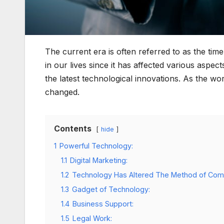
The current era is often referred to as the ti
in our lives since it has affected various aspects
the latest technological innovations. As the w
changed.
Contents
hide
1
Powerful Technology:
1.1
Digital Marketing:
1.2
Technology Has Altered The Method of Com
1.3
Gadget of Technology:
1.4
Business Support:
1.5
Legal Work: