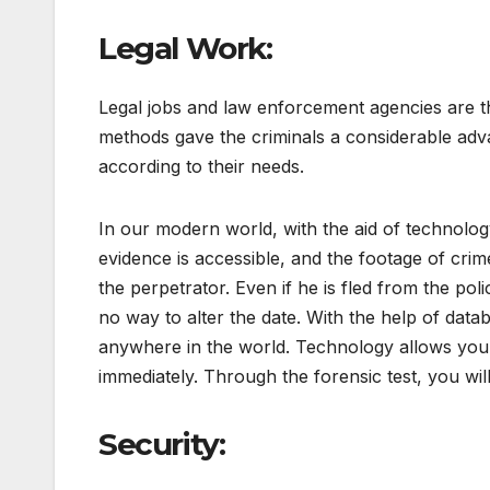
Legal Work:
Legal jobs and law enforcement agencies are the
methods gave the criminals a considerable adva
according to their needs.
In our modern world, with the aid of technology
evidence is accessible, and the footage of crime 
the perpetrator. Even if he is fled from the poli
no way to alter the date. With the help of dat
anywhere in the world. Technology allows you 
immediately. Through the forensic test, you will
Security: