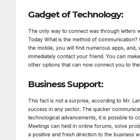
Gadget of Technology:
The only way to connect was through letters w
Today What is the method of communication?
the mobile, you will find numerous apps, and, 
immediately contact your friend. You can make 
other options that can now connect you to the
Business Support:
This fact is not a surprise, according to Mr. L
success in any sector. The quicker communicat
technological advancements, it is possible to
Meetings can held in online forums, solve pro
a positive and fresh direction to the business w