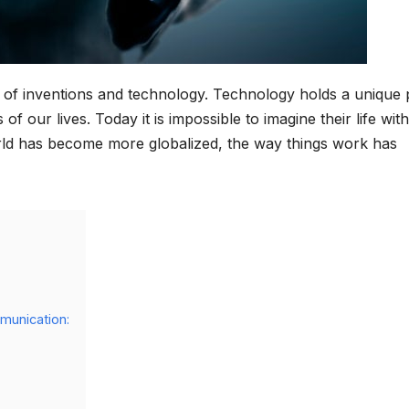
me of inventions and technology. Technology holds a unique 
 of our lives. Today it is impossible to imagine their life wit
orld has become more globalized, the way things work has
munication: