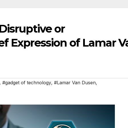
Disruptive or
ef Expression of Lamar V
,
#gadget of technology
,
#Lamar Van Dusen
,