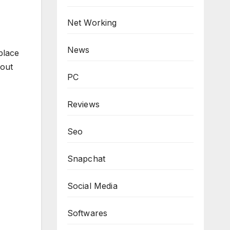
Net Working
News
place
hout
PC
Reviews
Seo
Snapchat
Social Media
Softwares