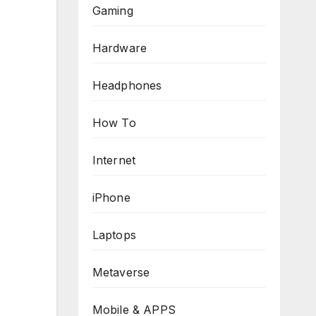
Gaming
Hardware
Headphones
How To
Internet
iPhone
Laptops
Metaverse
Mobile & APPS