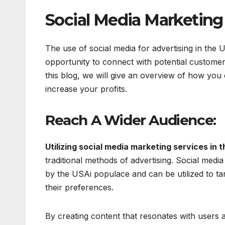
Social Media Marketing
The use of social media for advertising in the 
opportunity to connect with potential customers
this blog, we will give an overview of how you
increase your profits.
Reach A Wider Audience:
Utilizing social media marketing services in 
traditional methods of advertising. Social medi
by the USAi populace and can be utilized to tar
their preferences.
By creating content that resonates with users