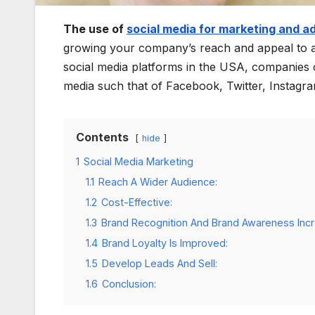
The use of
social media for marketing and a
growing your company’s reach and appeal to a 
social media platforms in the USA, companies c
media such that of Facebook, Twitter, Instagr
Contents
hide
1
Social Media Marketing
1.1
Reach A Wider Audience:
1.2
Cost-Effective:
1.3
Brand Recognition And Brand Awareness Inc
1.4
Brand Loyalty Is Improved:
1.5
Develop Leads And Sell:
1.6
Conclusion: