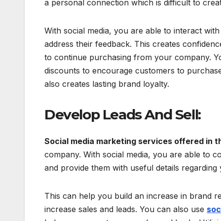
a personal connection which is difficult to crea
With social media, you are able to interact wit
address their feedback. This creates confiden
to continue purchasing from your company. You
discounts to encourage customers to purchase
also creates lasting brand loyalty.
Develop Leads And Sell:
Social media marketing services offered in 
company. With social media, you are able to c
and provide them with useful details regarding
This can help you build an increase in brand r
increase sales and leads. You can also use
soc