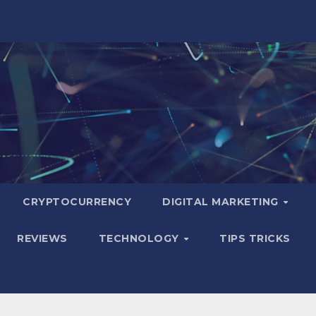
CRYPTOCURRENCY
DIGITAL MARKETING
REVIEWS
TECHNOLOGY
TIPS TRICKS