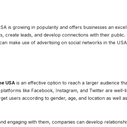
USA is growing in popularity and offers businesses an excel
, create leads, and develop connections with their public. 
 can make use of advertising on social networks in the USA
the USA
is an effective option to reach a larger audience th
a platforms like Facebook, Instagram, and Twitter are well-l
get users according to gender, age, and location as well a
 and engaging with them, companies can develop relationsh