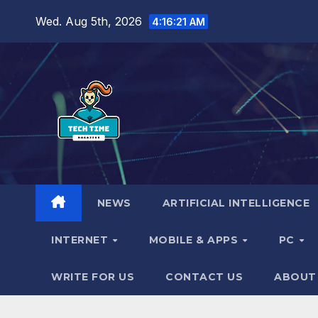
Skip
Wed. Aug 5th, 2026
4:16:22 AM
to
content
NEWS
ARTIFICIAL INTELLIGENCE
INTERNET
MOBILE & APPS
PC
WRITE FOR US
CONTACT US
ABOUT