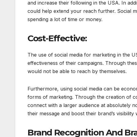
and increase their following in the USA. In add
could help extend your reach further. Social m
spending a lot of time or money.
Cost-Effective:
The use of social media for marketing in the U
effectiveness of their campaigns. Through thes
would not be able to reach by themselves.
Furthermore, using social media can be economi
forms of marketing. Through the creation of co
connect with a larger audience at absolutely n
their message and boost their brand’s visibility
Brand Recognition And Br