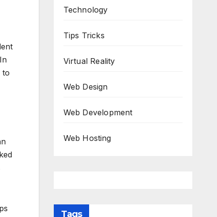
Technology
Tips Tricks
lent
In
Virtual Reality
 to
Web Design
Web Development
Web Hosting
an
iked
s
ips
Tags