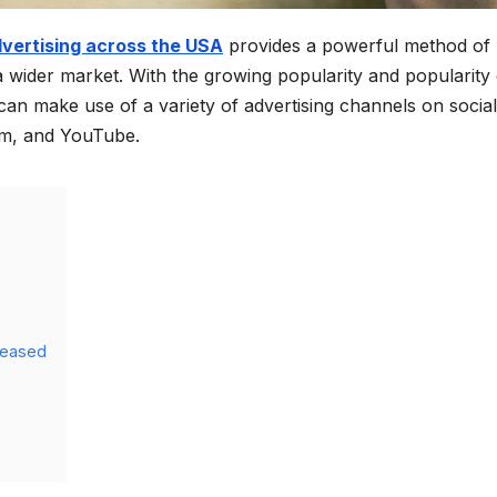
dvertising across the USA
provides a powerful method of
wider market. With the growing popularity and popularity 
an make use of a variety of advertising channels on social
am, and YouTube.
reased