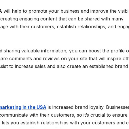
A
will help to promote your business and improve the visibil
r creating engaging content that can be shared with many
ngage with their customers, establish relationships, and eng
 sharing valuable information, you can boost the profile o
are comments and reviews on your site that will inspire ot
ssist to increase sales and also create an established brand
marketing in the USA
is increased brand loyalty. Businesse
ommunicate with their customers, so it’s crucial to ensure 
 lets you establish relationships with your customers and c