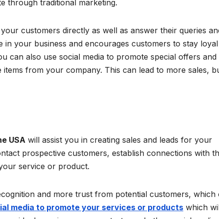
te through traditional marketing.
h your customers directly as well as answer their queries an
ce in your business and encourages customers to stay loyal
 can also use social media to promote special offers and
 items from your company. This can lead to more sales, b
the USA
will assist you in creating sales and leads for your
ontact prospective customers, establish connections with t
 your service or product.
ecognition and more trust from potential customers, which
ial media to promote your services or products
which wil