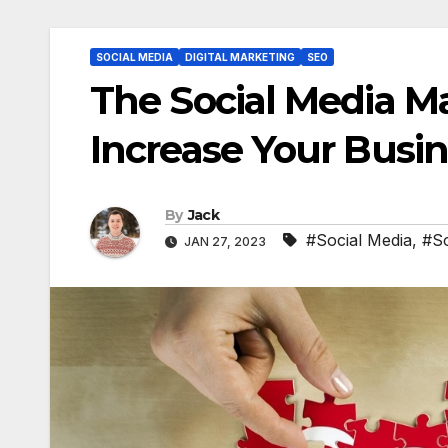
SOCIAL MEDIA
DIGITAL MARKETING
SEO
The Social Media M
Increase Your Busi
By
Jack
#Social Media
,
#So
JAN 27, 2023