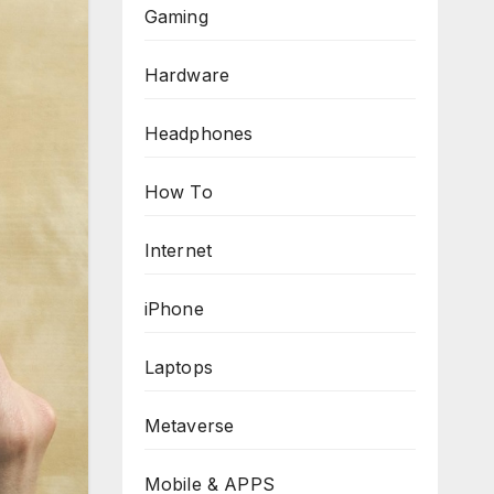
Gaming
Hardware
Headphones
How To
Internet
iPhone
Laptops
Metaverse
Mobile & APPS