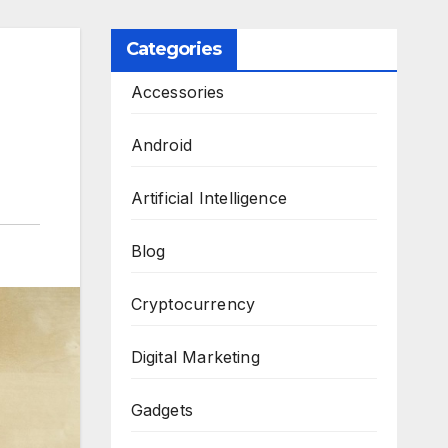
Categories
Accessories
Android
Artificial Intelligence
Blog
Cryptocurrency
Digital Marketing
Gadgets