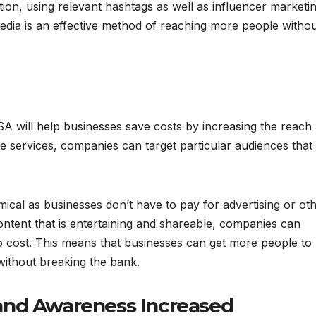
ition, using relevant hashtags as well as influencer marketi
edia is an effective method of reaching more people witho
SA will help businesses save costs by increasing the reach
e services, companies can target particular audiences that
cal as businesses don’t have to pay for advertising or ot
ntent that is entertaining and shareable, companies can
o cost. This means that businesses can get more people to
 without breaking the bank.
and Awareness Increased