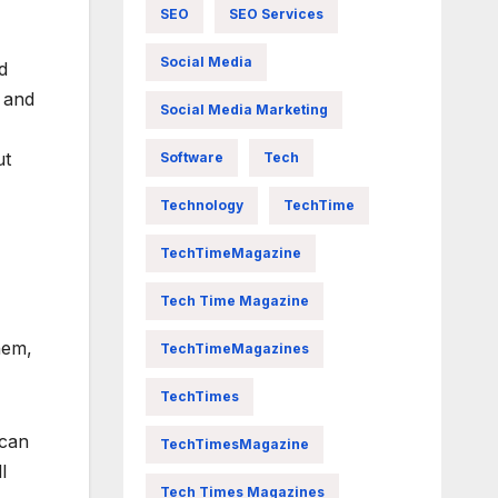
SEO
SEO Services
Social Media
d
 and
Social Media Marketing
ut
Software
Tech
Technology
TechTime
TechTimeMagazine
Tech Time Magazine
hem,
TechTimeMagazines
TechTimes
 can
TechTimesMagazine
l
Tech Times Magazines