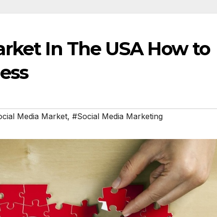
arket In The USA How to
ness
cial Media Market
,
#Social Media Marketing