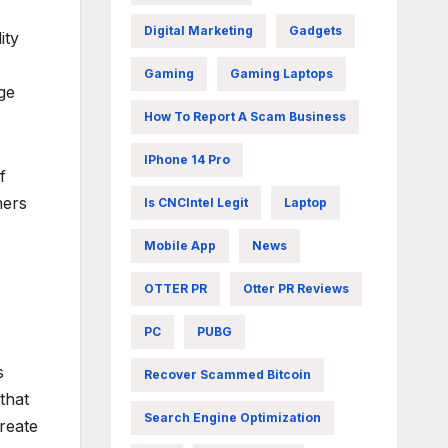
Digital Marketing
Gadgets
ity
Gaming
Gaming Laptops
age
How To Report A Scam Business
IPhone 14 Pro
f
hers
Is CNCIntel Legit
Laptop
Mobile App
News
OTTER PR
Otter PR Reviews
PC
PUBG
s
Recover Scammed Bitcoin
that
Search Engine Optimization
reate