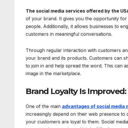
The social media services offered by the US
of your brand. It gives you the opportunity fo
people. Additionally, it allows businesses to e
customers in meaningful conversations.
Through regular interaction with customers and
your brand and its products. Customers can sh
to join in and help spread the word. This can a
image in the marketplace.
Brand Loyalty Is Improved:
One of the main
advantages of social media 
increasingly depend on their web presence to c
your customers are loyal to them. Social media