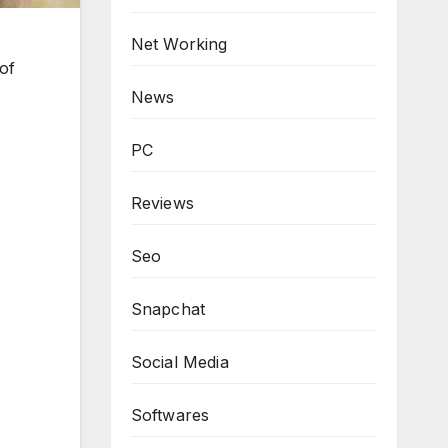
Net Working
of
News
PC
Reviews
Seo
Snapchat
Social Media
Softwares