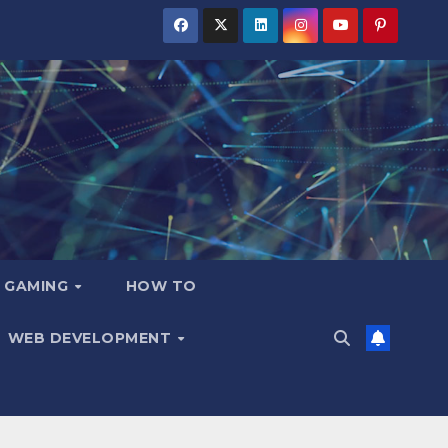
GAMING
HOW TO
WEB DEVELOPMENT