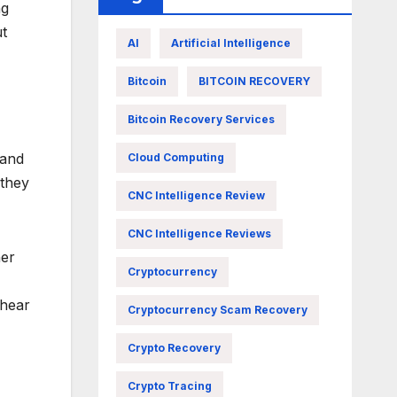
ng
ut
AI
Artificial Intelligence
Bitcoin
BITCOIN RECOVERY
Bitcoin Recovery Services
 and
Cloud Computing
 they
CNC Intelligence Review
CNC Intelligence Reviews
her
Cryptocurrency
 hear
Cryptocurrency Scam Recovery
Crypto Recovery
Crypto Tracing