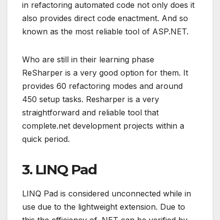
in refactoring automated code not only does it
also provides direct code enactment. And so
known as the most reliable tool of ASP.NET.
Who are still in their learning phase
ReSharper is a very good option for them. It
provides 60 refactoring modes and around
450 setup tasks. Resharper is a very
straightforward and reliable tool that
complete.net development projects within a
quick period.
3. LINQ Pad
LINQ Pad is considered unconnected while in
use due to the lightweight extension. Due to
this the efficiency of .NET can be verified by