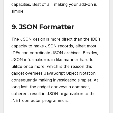
capacities. Best of all, making your add-on is
simple.
9. JSON Formatter
The JSON design is more direct than the IDE’s
capacity to make JSON records, albeit most
IDEs can coordinate JSON archives. Besides,
JSON information is in like manner hard to
utilize once more, which is the reason this
gadget oversees JavaScript Object Notation,
consequently making investigating simpler. At
long last, the gadget conveys a compact,
coherent result in JSON organization to the
.NET computer programmers.