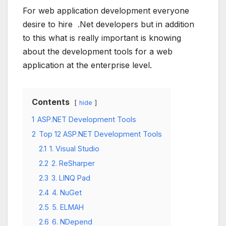
For web application development everyone
desire to hire .Net developers but in addition
to this what is really important is knowing
about the development tools for a web
application at the enterprise level.
Contents
hide
1
ASP.NET Development Tools
2
Top 12 ASP.NET Development Tools
2.1
1. Visual Studio
2.2
2. ReSharper
2.3
3. LINQ Pad
2.4
4. NuGet
2.5
5. ELMAH
2.6
6. NDepend