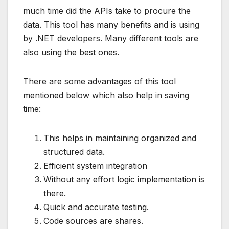
much time did the APIs take to procure the
data. This tool has many benefits and is using
by .NET developers. Many different tools are
also using the best ones.
There are some advantages of this tool
mentioned below which also help in saving
time:
This helps in maintaining organized and
structured data.
Efficient system integration
Without any effort logic implementation is
there.
Quick and accurate testing.
Code sources are shares.