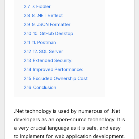
2.7
7. Fiddler
2.8
8. .NET Reflect
2.9
9. JSON Formatter
2.10
10. GitHub Desktop
2.11
11. Postman
2.12
12. SQL Server
2.13
Extended Security:
2.14
Improved Performance:
2.15
Excluded Ownership Cost:
2.16
Conclusion
.Net technology is used by numerous of .Net
developers as an open-source technology. It is
a very crucial language as it is safe, and easy
to implement for web application development.