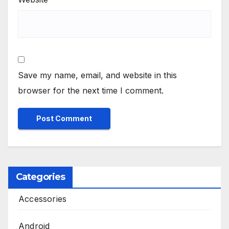
Save my name, email, and website in this
browser for the next time I comment.
Categories
Accessories
Android