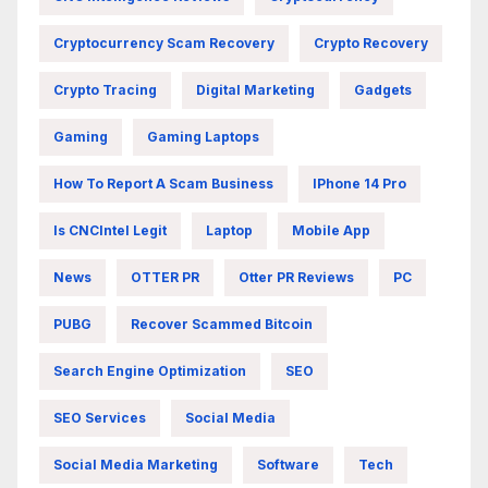
Cryptocurrency Scam Recovery
Crypto Recovery
Crypto Tracing
Digital Marketing
Gadgets
Gaming
Gaming Laptops
How To Report A Scam Business
IPhone 14 Pro
Is CNCIntel Legit
Laptop
Mobile App
News
OTTER PR
Otter PR Reviews
PC
PUBG
Recover Scammed Bitcoin
Search Engine Optimization
SEO
SEO Services
Social Media
Social Media Marketing
Software
Tech