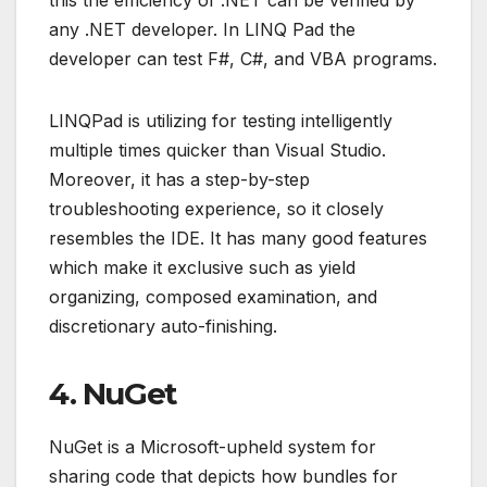
any .NET developer. In LINQ Pad the
developer can test F#, C#, and VBA programs.
LINQPad is utilizing for testing intelligently
multiple times quicker than Visual Studio.
Moreover, it has a step-by-step
troubleshooting experience, so it closely
resembles the IDE. It has many good features
which make it exclusive such as yield
organizing, composed examination, and
discretionary auto-finishing.
4. NuGet
NuGet is a Microsoft-upheld system for
sharing code that depicts how bundles for