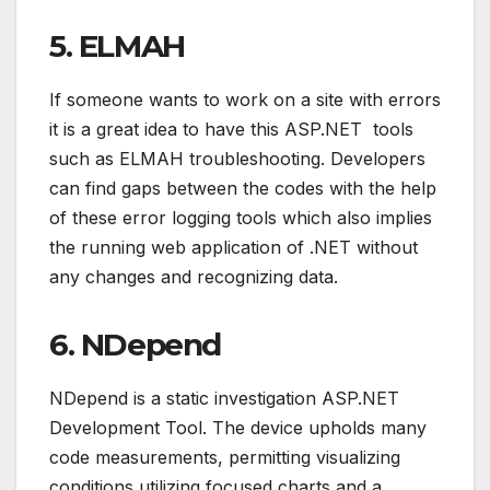
5. ELMAH
If someone wants to work on a site with errors
it is a great idea to have this ASP.NET tools
such as ELMAH troubleshooting. Developers
can find gaps between the codes with the help
of these error logging tools which also implies
the running web application of .NET without
any changes and recognizing data.
6. NDepend
NDepend is a static investigation ASP.NET
Development Tool. The device upholds many
code measurements, permitting visualizing
conditions utilizing focused charts and a