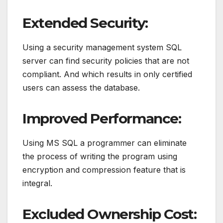
Extended Security:
Using a security management system SQL
server can find security policies that are not
compliant. And which results in only certified
users can assess the database.
Improved Performance:
Using MS SQL a programmer can eliminate
the process of writing the program using
encryption and compression feature that is
integral.
Excluded Ownership Cost: