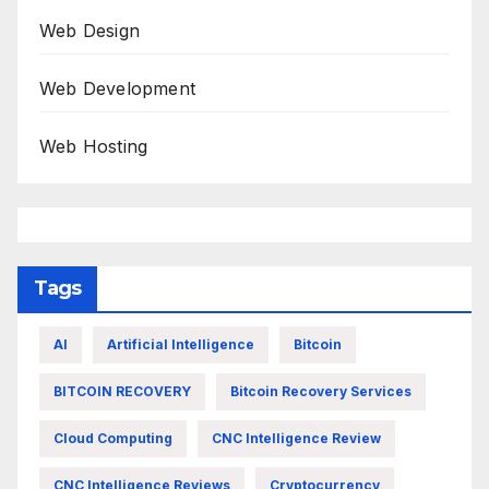
Web Design
Web Development
Web Hosting
Tags
AI
Artificial Intelligence
Bitcoin
BITCOIN RECOVERY
Bitcoin Recovery Services
Cloud Computing
CNC Intelligence Review
CNC Intelligence Reviews
Cryptocurrency