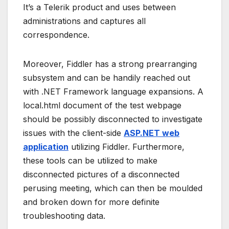
It’s a Telerik product and uses between
administrations and captures all
correspondence.
Moreover, Fiddler has a strong prearranging
subsystem and can be handily reached out
with .NET Framework language expansions. A
local.html document of the test webpage
should be possibly disconnected to investigate
issues with the client-side
ASP.NET web
application
utilizing Fiddler. Furthermore,
these tools can be utilized to make
disconnected pictures of a disconnected
perusing meeting, which can then be moulded
and broken down for more definite
troubleshooting data.