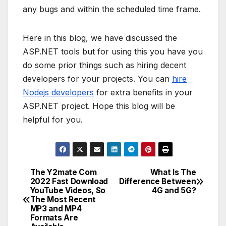
any bugs and within the scheduled time frame.
Here in this blog, we have discussed the
ASP.NET tools but for using this you have you
do some prior things such as hiring decent
developers for your projects. You can
hire
Nodejs developers
for extra benefits in your
ASP.NET project. Hope this blog will be
helpful for you.
The Y2mate Com
What Is The
Post
2022 Fast Download
Difference Between
YouTube Videos, So
4G and 5G?
navigation
The Most Recent
MP3 and MP4
Formats Are