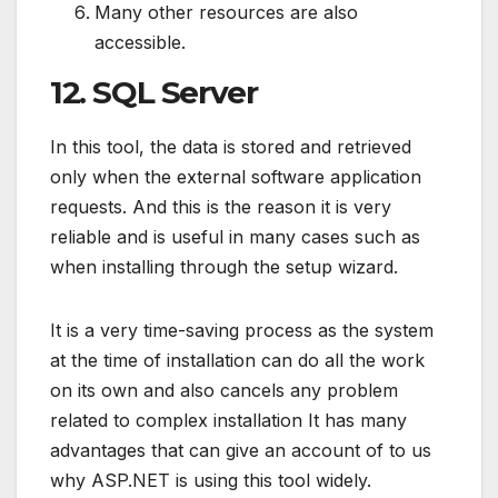
Many other resources are also
accessible.
12. SQL Server
In this tool, the data is stored and retrieved
only when the external software application
requests. And this is the reason it is very
reliable and is useful in many cases such as
when installing through the setup wizard.
It is a very time-saving process as the system
at the time of installation can do all the work
on its own and also cancels any problem
related to complex installation It has many
advantages that can give an account of to us
why ASP.NET is using this tool widely.