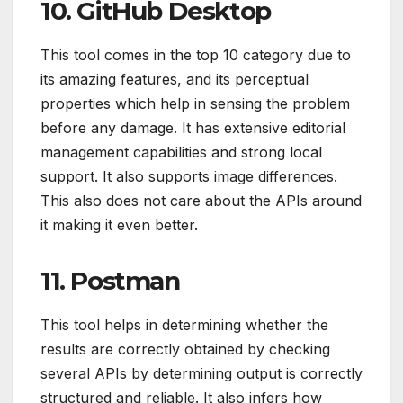
10. GitHub Desktop
This tool comes in the top 10 category due to
its amazing features, and its perceptual
properties which help in sensing the problem
before any damage. It has extensive editorial
management capabilities and strong local
support. It also supports image differences.
This also does not care about the APIs around
it making it even better.
11. Postman
This tool helps in determining whether the
results are correctly obtained by checking
several APIs by determining output is correctly
structured and reliable. It also infers how