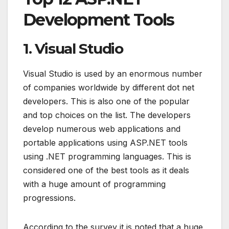
Development Tools
1. Visual Studio
Visual Studio is used by an enormous number
of companies worldwide by different dot net
developers. This is also one of the popular
and top choices on the list. The developers
develop numerous web applications and
portable applications using ASP.NET tools
using .NET programming languages. This is
considered one of the best tools as it deals
with a huge amount of programming
progressions.
According to the survey it is noted that a huge