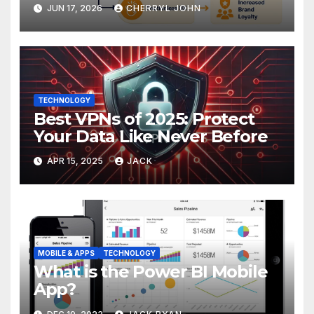
Improving Customer
JUN 17, 2026
CHERRYL JOHN
Experience
TECHNOLOGY
Best VPNs of 2025: Protect
Your Data Like Never Before
APR 15, 2025
JACK
MOBILE & APPS
TECHNOLOGY
What is the Power BI Mobile
App?