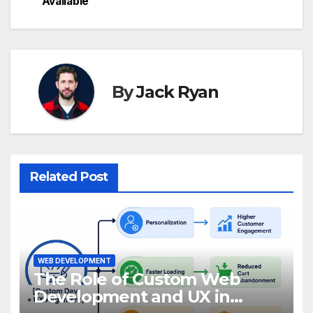
Available
By
Jack Ryan
Related Post
WEB DEVELOPMENT
The Role of Custom Web
Development and UX in