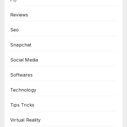
Reviews
Seo
Snapchat
Social Media
Softwares
Technology
Tips Tricks
Virtual Reality