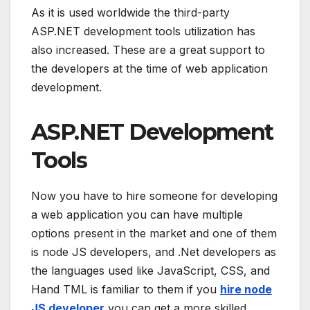
As it is used worldwide the third-party
ASP.NET development tools utilization has
also increased. These are a great support to
the developers at the time of web application
development.
ASP.NET Development
Tools
Now you have to hire someone for developing
a web application you can have multiple
options present in the market and one of them
is node JS developers, and .Net developers as
the languages used like JavaScript, CSS, and
Hand TML is familiar to them if you
hire node
JS developer
you can get a more skilled