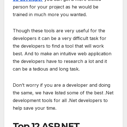
person for your project as he would be
trained in much more you wanted.
Though these tools are very useful for the
developers it can be a very difficult task for
the developers to find a tool that will work
best. And to make an intuitive web application
the developers have to research a lot and it
can be a tedious and long task.
Don’t worry if you are a developer and doing
the same, we have listed some of the best .Net
development tools for all .Net developers to
help save your time.
Top 12 ASP.NET