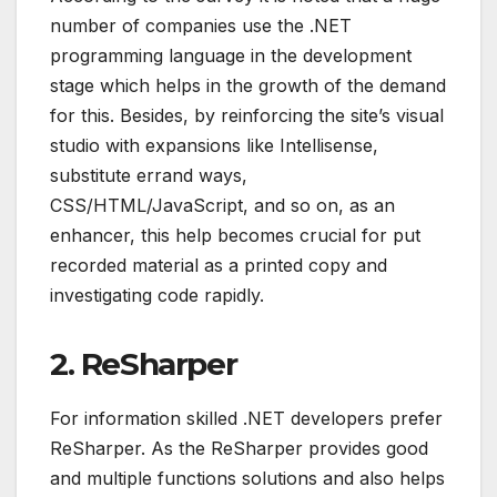
number of companies use the .NET
programming language in the development
stage which helps in the growth of the demand
for this. Besides, by reinforcing the site’s visual
studio with expansions like Intellisense,
substitute errand ways,
CSS/HTML/JavaScript, and so on, as an
enhancer, this help becomes crucial for put
recorded material as a printed copy and
investigating code rapidly.
2. ReSharper
For information skilled .NET developers prefer
ReSharper. As the ReSharper provides good
and multiple functions solutions and also helps