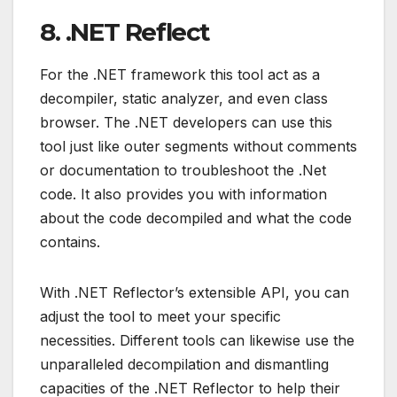
8. .NET Reflect
For the .NET framework this tool act as a
decompiler, static analyzer, and even class
browser. The .NET developers can use this
tool just like outer segments without comments
or documentation to troubleshoot the .Net
code. It also provides you with information
about the code decompiled and what the code
contains.
With .NET Reflector’s extensible API, you can
adjust the tool to meet your specific
necessities. Different tools can likewise use the
unparalleled decompilation and dismantling
capacities of the .NET Reflector to help their