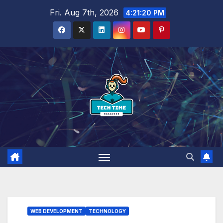
Skip
Fri. Aug 7th, 2026
4:21:21 PM
to
content
WEB DEVELOPMENT
TECHNOLOGY