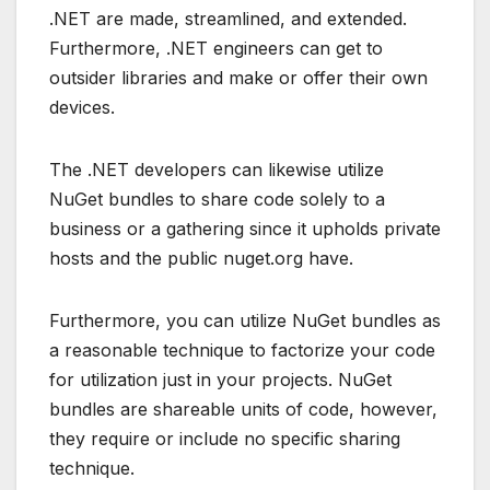
.NET are made, streamlined, and extended.
Furthermore, .NET engineers can get to
outsider libraries and make or offer their own
devices.
The .NET developers can likewise utilize
NuGet bundles to share code solely to a
business or a gathering since it upholds private
hosts and the public nuget.org have.
Furthermore, you can utilize NuGet bundles as
a reasonable technique to factorize your code
for utilization just in your projects. NuGet
bundles are shareable units of code, however,
they require or include no specific sharing
technique.