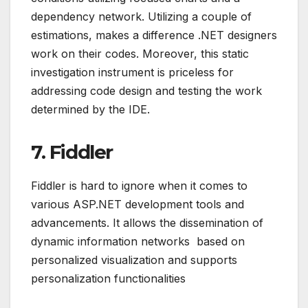
dependency network. Utilizing a couple of
estimations, makes a difference .NET designers
work on their codes. Moreover, this static
investigation instrument is priceless for
addressing code design and testing the work
determined by the IDE.
7. Fiddler
Fiddler is hard to ignore when it comes to
various ASP.NET development tools and
advancements. It allows the dissemination of
dynamic information networks based on
personalized visualization and supports
personalization functionalities