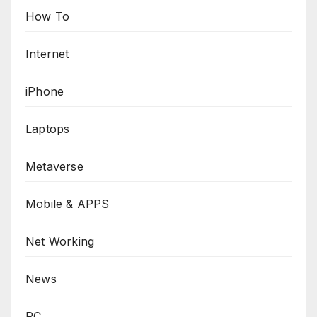
How To
Internet
iPhone
Laptops
Metaverse
Mobile & APPS
Net Working
News
PC