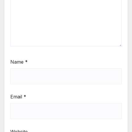
Name
*
Email
*
Website