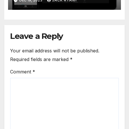
DEC 19, 2023
JACK RYAN
Leave a Reply
Your email address will not be published.
Required fields are marked
*
Comment
*