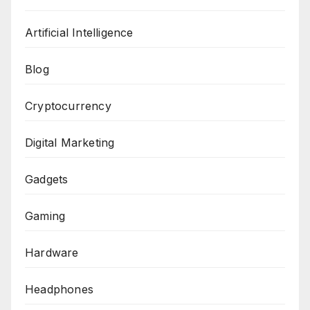
Artificial Intelligence
Blog
Cryptocurrency
Digital Marketing
Gadgets
Gaming
Hardware
Headphones