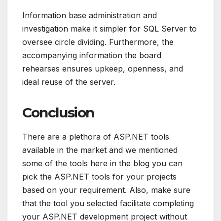
Information base administration and
investigation make it simpler for SQL Server to
oversee circle dividing. Furthermore, the
accompanying information the board
rehearses ensures upkeep, openness, and
ideal reuse of the server.
Conclusion
There are a plethora of ASP.NET tools
available in the market and we mentioned
some of the tools here in the blog you can
pick the ASP.NET tools for your projects
based on your requirement. Also, make sure
that the tool you selected facilitate completing
your ASP.NET development project without