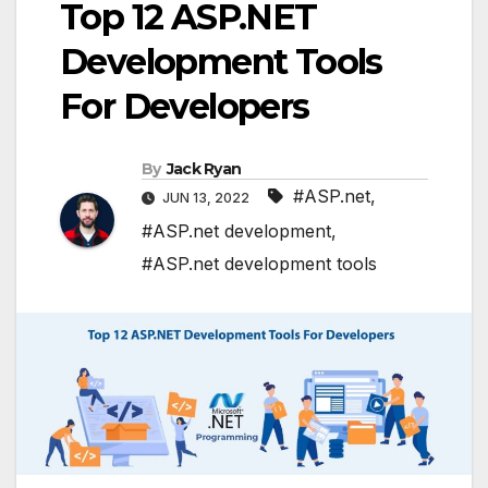
Top 12 ASP.NET
Development Tools
For Developers
By
Jack Ryan
#ASP.net
,
JUN 13, 2022
#ASP.net development
,
#ASP.net development tools