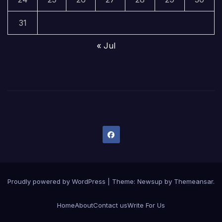
31
« Jul
Proudly powered by WordPress
|
Theme:
Newsup
by
Themeansar
.
Home
About
Contact us
Write For Us