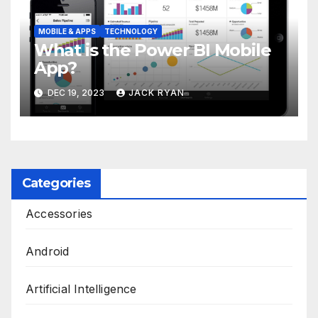
MOBILE & APPS
TECHNOLOGY
What is the Power BI Mobile
App?
DEC 19, 2023
JACK RYAN
Categories
Accessories
Android
Artificial Intelligence