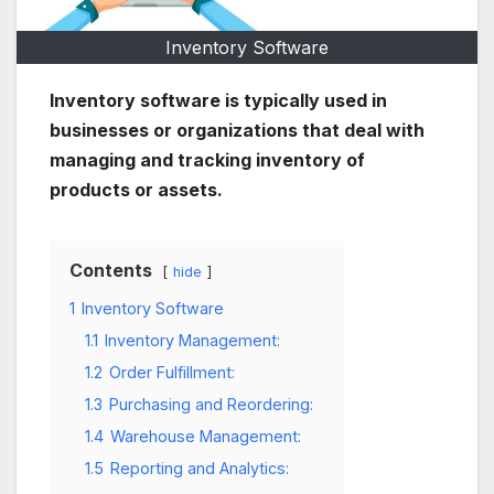
Inventory Software
Inventory software is typically used in
businesses or organizations that deal with
managing and tracking inventory of
products or assets.
Contents
hide
1
Inventory Software
1.1
Inventory Management:
1.2
Order Fulfillment:
1.3
Purchasing and Reordering:
1.4
Warehouse Management:
1.5
Reporting and Analytics: