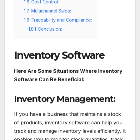
1.6
Cost Control:
1.7
Multichannel Sales:
1.8
Traceability and Compliance:
1.8.1
Conclusion:
Inventory Software
Here Are Some Situations Where Inventory
Software Can Be Beneficial:
Inventory Management:
If you have a business that maintains a stock
of products, inventory software can help you
track and manage inventory levels efficiently. It
enables you to monitor stock quantities, track