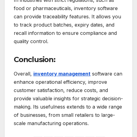
food or pharmaceuticals, inventory software
can provide traceability features. It allows you
to track product batches, expiry dates, and
recall information to ensure compliance and
quality control.
Conclusion:
Overall,
inventory management
software can
enhance operational efficiency, improve
customer satisfaction, reduce costs, and
provide valuable insights for strategic decision-
making. Its usefulness extends to a wide range
of businesses, from small retailers to large-
scale manufacturing operations.