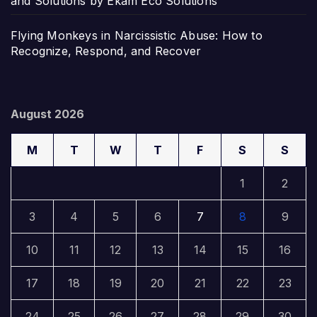
and Solutions by Ekam Eco Solutions
Flying Monkeys in Narcissistic Abuse: How to
Recognize, Respond, and Recover
August 2026
M
T
W
T
F
S
S
1
2
3
4
5
6
7
8
9
10
11
12
13
14
15
16
17
18
19
20
21
22
23
24
25
26
27
28
29
30