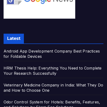
Latest
Android App Development Company Best Practices
for Foldable Devices
HRM Thesis Help: Everything You Need to Complete
Your Research Successfully
Veterinary Medicine Company in India: What They Do
and How to Choose One
Odor Control System for Hotels: Benefits, Features,