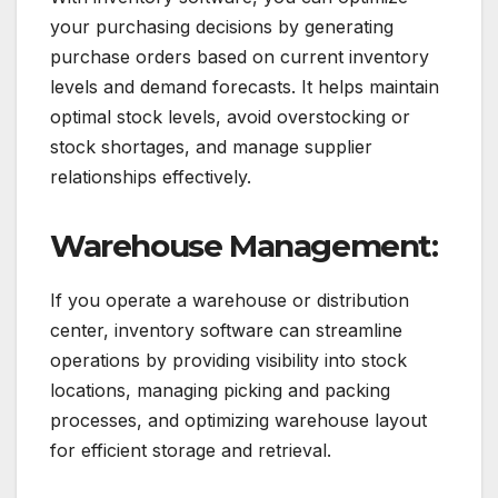
your purchasing decisions by generating
purchase orders based on current inventory
levels and demand forecasts. It helps maintain
optimal stock levels, avoid overstocking or
stock shortages, and manage supplier
relationships effectively.
Warehouse Management:
If you operate a warehouse or distribution
center, inventory software can streamline
operations by providing visibility into stock
locations, managing picking and packing
processes, and optimizing warehouse layout
for efficient storage and retrieval.