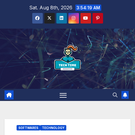
Skip
Sat. Aug 8th, 2026
3:54:20 AM
to
content
SOFTWARES
TECHNOLOGY