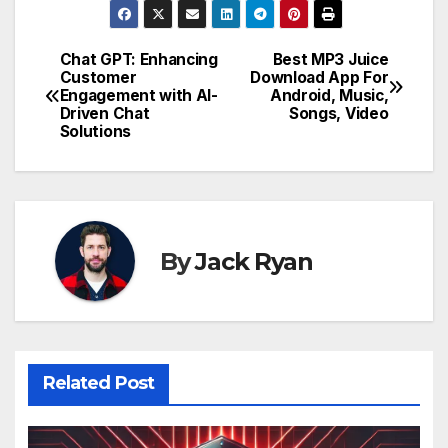
Chat GPT: Enhancing
Best MP3 Juice
Post
Customer
Download App For
Engagement with AI-
Android, Music,
navigation
Driven Chat
Songs, Video
Solutions
By
Jack Ryan
Related Post