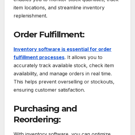
item locations, and streamline inventory
replenishment.
Order Fulfillment:
Inventory software is essential for order
fulfillment processes
. It allows you to
accurately track available stock, check item
availability, and manage orders in real time.
This helps prevent overselling or stockouts,
ensuring customer satisfaction.
Purchasing and
Reordering:
With inventory software, you can optimize