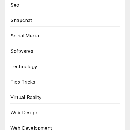
Seo
Snapchat
Social Media
Softwares
Technology
Tips Tricks
Virtual Reality
Web Design
Web Development