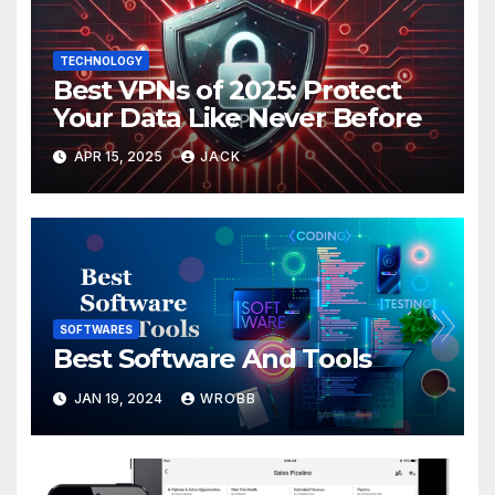
TECHNOLOGY
Best VPNs of 2025: Protect
Your Data Like Never Before
APR 15, 2025
JACK
SOFTWARES
Best Software And Tools
JAN 19, 2024
WROBB