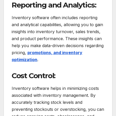
Reporting and Analytics:
Inventory software often includes reporting
and analytical capabilities, allowing you to gain
insights into inventory turnover, sales trends,
and product performance. These insights can
help you make data-driven decisions regarding
pricing,
promotions, and inventory
optimization
.
Cost Control:
Inventory software helps in minimizing costs
associated with inventory management. By
accurately tracking stock levels and
preventing stockouts or overstocking, you can