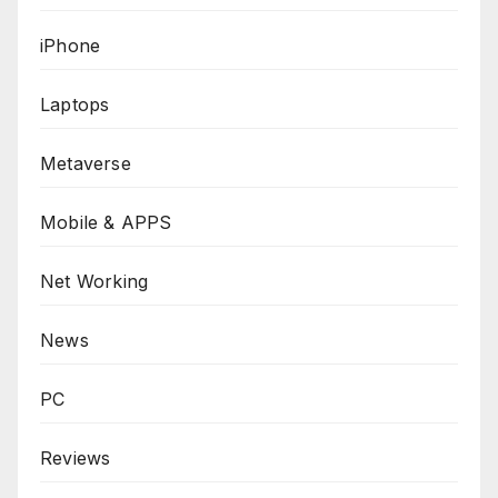
iPhone
Laptops
Metaverse
Mobile & APPS
Net Working
News
PC
Reviews