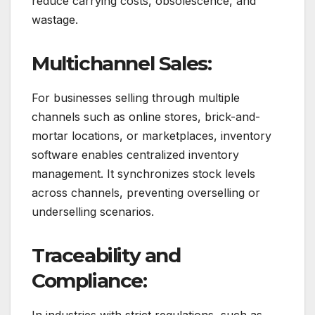
reduce carrying costs, obsolescence, and
wastage.
Multichannel Sales:
For businesses selling through multiple
channels such as online stores, brick-and-
mortar locations, or marketplaces, inventory
software enables centralized inventory
management. It synchronizes stock levels
across channels, preventing overselling or
underselling scenarios.
Traceability and
Compliance:
In industries with strict regulations, such as