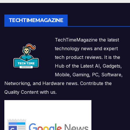
TECHTIMEMAGAZINE
TechTimeMagazine the latest
technology news and expert
tech product reviews. It is the
Hub of the Latest AI, Gadgets,
Mobile, Gaming, PC, Software,
Networking, and Hardware news. Contribute the
Quality Content with us.