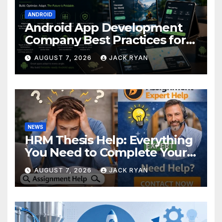
ANDROID
Android App Development
Company Best Practices for
Foldable Devices
AUGUST 7, 2026
JACK RYAN
NEWS
HRM Thesis Help: Everything
You Need to Complete Your
Research Successfully
AUGUST 7, 2026
JACK RYAN