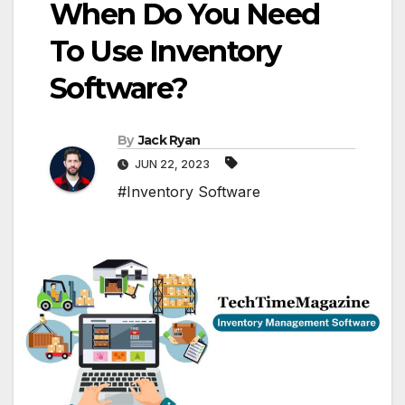
When Do You Need
To Use Inventory
Software?
By
Jack Ryan
JUN 22, 2023
#Inventory Software