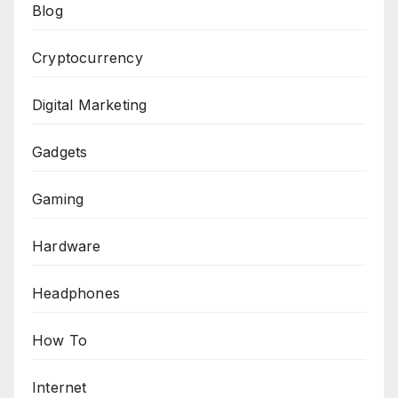
Blog
Cryptocurrency
Digital Marketing
Gadgets
Gaming
Hardware
Headphones
How To
Internet