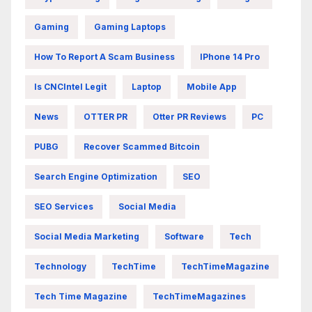
Gaming
Gaming Laptops
How To Report A Scam Business
IPhone 14 Pro
Is CNCIntel Legit
Laptop
Mobile App
News
OTTER PR
Otter PR Reviews
PC
PUBG
Recover Scammed Bitcoin
Search Engine Optimization
SEO
SEO Services
Social Media
Social Media Marketing
Software
Tech
Technology
TechTime
TechTimeMagazine
Tech Time Magazine
TechTimeMagazines