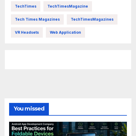
TechTimes
TechTimesMagazine
Tech Times Magazines
TechTimesMagazines
VR Headsets
Web Application
FittishMomofBoys Instagram
You missed