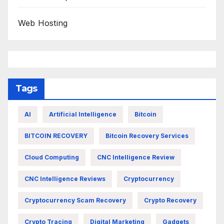
Web Hosting
Tags
AI
Artificial Intelligence
Bitcoin
BITCOIN RECOVERY
Bitcoin Recovery Services
Cloud Computing
CNC Intelligence Review
CNC Intelligence Reviews
Cryptocurrency
Cryptocurrency Scam Recovery
Crypto Recovery
Crypto Tracing
Digital Marketing
Gadgets