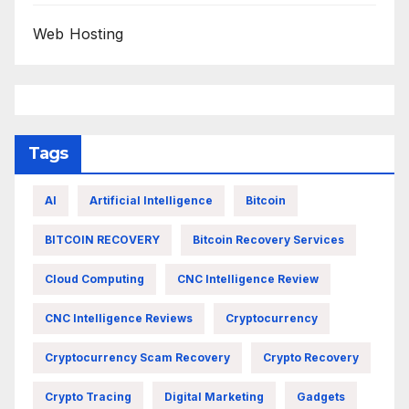
Web Hosting
Tags
AI
Artificial Intelligence
Bitcoin
BITCOIN RECOVERY
Bitcoin Recovery Services
Cloud Computing
CNC Intelligence Review
CNC Intelligence Reviews
Cryptocurrency
Cryptocurrency Scam Recovery
Crypto Recovery
Crypto Tracing
Digital Marketing
Gadgets