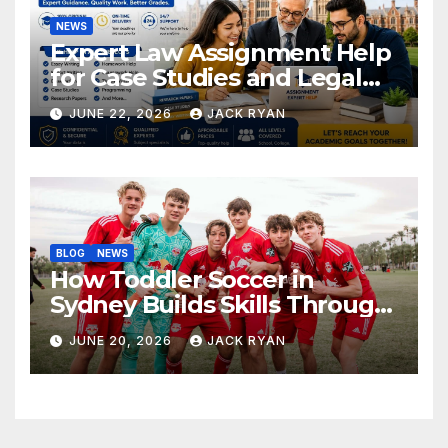
NEWS
Expert Law Assignment Help
for Case Studies and Legal
Research
JUNE 22, 2026
JACK RYAN
BLOG
NEWS
How Toddler Soccer in
Sydney Builds Skills Through
Play and Movement
JUNE 20, 2026
JACK RYAN