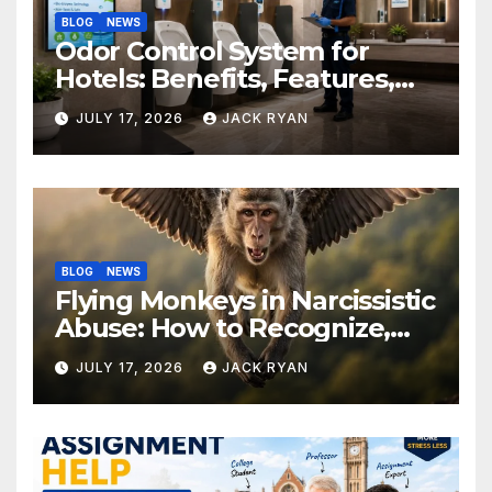
BLOG
NEWS
Odor Control System for
Hotels: Benefits, Features,
and Solutions by Ekam Eco
JULY 17, 2026
JACK RYAN
Solutions
BLOG
NEWS
Flying Monkeys in Narcissistic
Abuse: How to Recognize,
Respond, and Recover
JULY 17, 2026
JACK RYAN