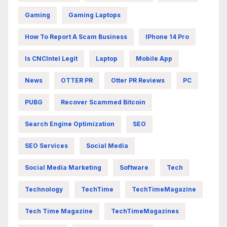
Gaming
Gaming Laptops
How To Report A Scam Business
IPhone 14 Pro
Is CNCIntel Legit
Laptop
Mobile App
News
OTTER PR
Otter PR Reviews
PC
PUBG
Recover Scammed Bitcoin
Search Engine Optimization
SEO
SEO Services
Social Media
Social Media Marketing
Software
Tech
Technology
TechTime
TechTimeMagazine
Tech Time Magazine
TechTimeMagazines