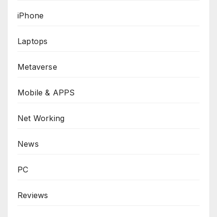
iPhone
Laptops
Metaverse
Mobile & APPS
Net Working
News
PC
Reviews