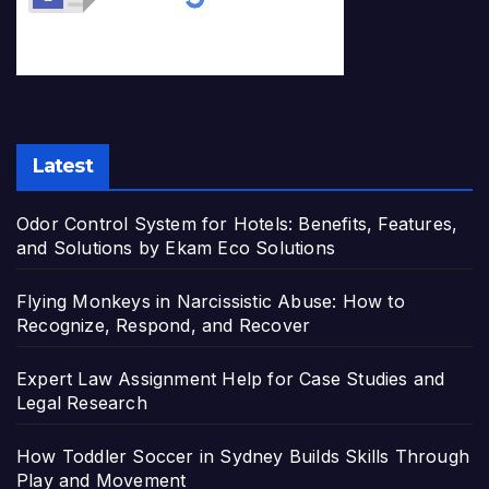
Latest
Odor Control System for Hotels: Benefits, Features,
and Solutions by Ekam Eco Solutions
Flying Monkeys in Narcissistic Abuse: How to
Recognize, Respond, and Recover
Expert Law Assignment Help for Case Studies and
Legal Research
How Toddler Soccer in Sydney Builds Skills Through
Play and Movement