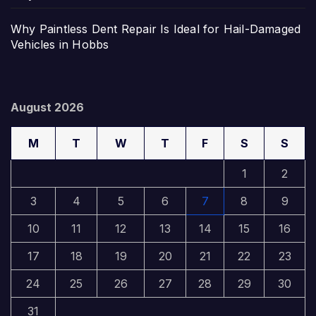
Why Paintless Dent Repair Is Ideal for Hail-Damaged
Vehicles in Hobbs
August 2026
M
T
W
T
F
S
S
1
2
3
4
5
6
7
8
9
10
11
12
13
14
15
16
17
18
19
20
21
22
23
24
25
26
27
28
29
30
31