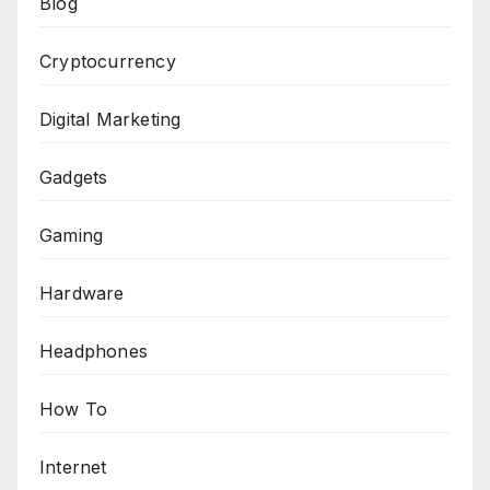
Blog
Cryptocurrency
Digital Marketing
Gadgets
Gaming
Hardware
Headphones
How To
Internet