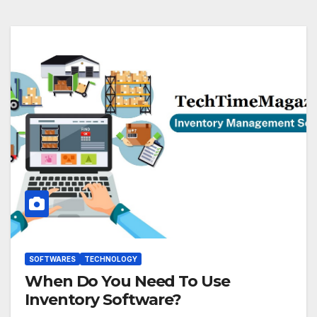
SOFTWARES
TECHNOLOGY
When Do You Need To Use
Inventory Software?