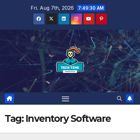
Skip
Fri. Aug 7th, 2026
7:49:31 AM
to
content
Tag:
Inventory Software