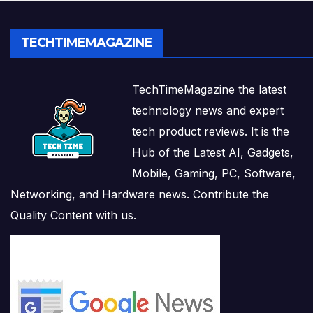
TECHTIMEMAGAZINE
TechTimeMagazine the latest
technology news and expert
tech product reviews. It is the
Hub of the Latest AI, Gadgets,
Mobile, Gaming, PC, Software,
Networking, and Hardware news. Contribute the
Quality Content with us.