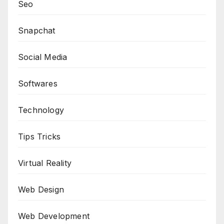
Seo
Snapchat
Social Media
Softwares
Technology
Tips Tricks
Virtual Reality
Web Design
Web Development