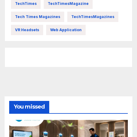
TechTimes
TechTimesMagazine
Tech Times Magazines
TechTimesMagazines
VR Headsets
Web Application
FittishMomofBoys Instagram
You missed