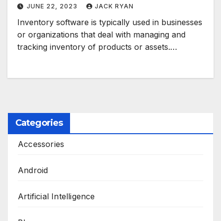
JUNE 22, 2023
JACK RYAN
Inventory software is typically used in businesses
or organizations that deal with managing and
tracking inventory of products or assets.…
Categories
Accessories
Android
Artificial Intelligence