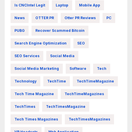
Is CNCIntel Legit
Laptop
Mobile App
News
OTTER PR
Otter PR Reviews
PC
PUBG
Recover Scammed Bitcoin
Search Engine Optimization
SEO
SEO Services
Social Media
Social Media Marketing
Software
Tech
Technology
TechTime
TechTimeMagazine
Tech Time Magazine
TechTimeMagazines
TechTimes
TechTimesMagazine
Tech Times Magazines
TechTimesMagazines
VR Headsets
Web Application