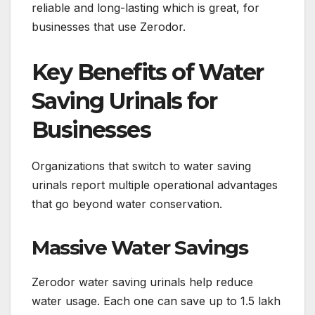
reliable and long-lasting which is great, for
businesses that use Zerodor.
Key Benefits of Water
Saving Urinals for
Businesses
Organizations that switch to water saving
urinals report multiple operational advantages
that go beyond water conservation.
Massive Water Savings
Zerodor water saving urinals help reduce
water usage. Each one can save up to 1.5 lakh