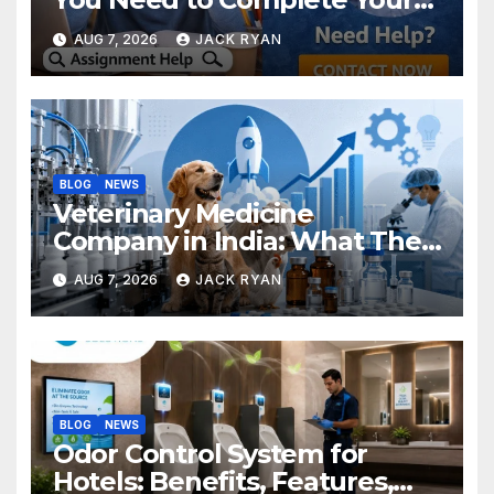
Research Successfully
AUG 7, 2026
JACK RYAN
BLOG
NEWS
Veterinary Medicine
Company in India: What They
Do and How to Choose One
AUG 7, 2026
JACK RYAN
BLOG
NEWS
Odor Control System for
Hotels: Benefits, Features,