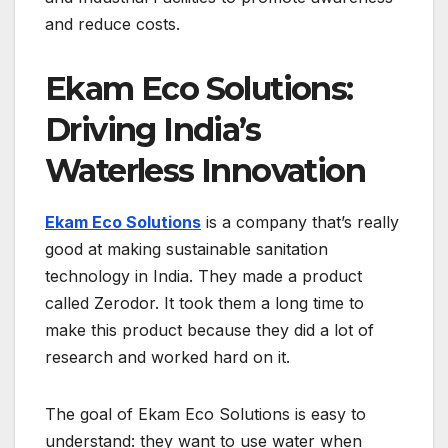
and reduce costs.
Ekam Eco Solutions:
Driving India’s
Waterless Innovation
Ekam Eco Solutions
is a company that’s really
good at making sustainable sanitation
technology in India. They made a product
called Zerodor. It took them a long time to
make this product because they did a lot of
research and worked hard on it.
The goal of Ekam Eco Solutions is easy to
understand: they want to use water when