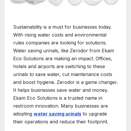
Sustainability is a must for businesses today.
With rising water costs and environmental
rules companies are looking for solutions.
Water saving urinals, like Zerodor from Ekam
Eco Solutions are making an impact. Offices,
hotels and airports are switching to these
urinals to save water, cut maintenance costs
and boost hygiene. Zerodor is a game changer.
It helps businesses save water and money.
Ekam Eco Solutions is a trusted name in
restroom innovation. Many businesses are
adopting
water saving urinals
to upgrade
their operations and reduce their footprint.