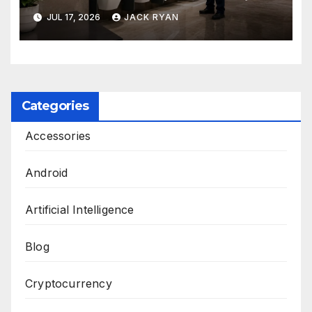
and Solutions by Ekam Eco
JUL 17, 2026
JACK RYAN
Solutions
Categories
Accessories
Android
Artificial Intelligence
Blog
Cryptocurrency