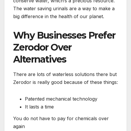
conserve water, which’s a precious resource.
The water saving urinals are a way to make a
big difference in the health of our planet.
Why Businesses Prefer
Zerodor Over
Alternatives
There are lots of waterless solutions there but
Zerodor is really good because of these things:
Patented mechanical technology
It lasts a time
You do not have to pay for chemicals over
again