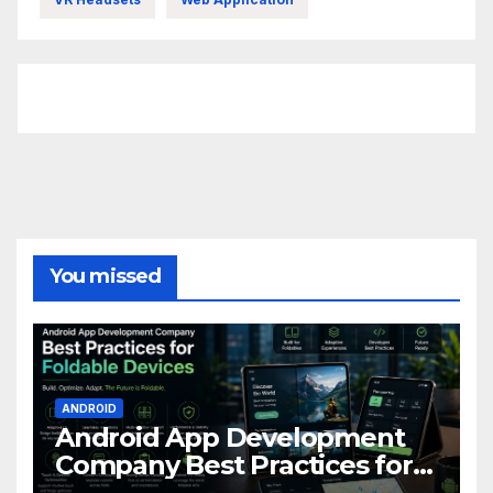
FittishMomofBoys Instagram
You missed
ANDROID
Android App Development
Company Best Practices for
Foldable Devices