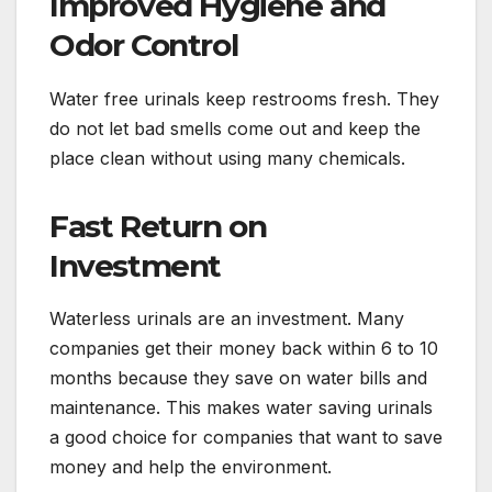
Improved Hygiene and
Odor Control
Water free urinals keep restrooms fresh. They
do not let bad smells come out and keep the
place clean without using many chemicals.
Fast Return on
Investment
Waterless urinals are an investment. Many
companies get their money back within 6 to 10
months because they save on water bills and
maintenance. This makes water saving urinals
a good choice for companies that want to save
money and help the environment.