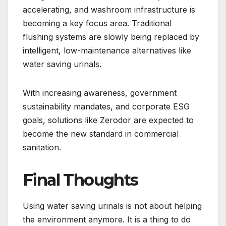
accelerating, and washroom infrastructure is
becoming a key focus area. Traditional
flushing systems are slowly being replaced by
intelligent, low-maintenance alternatives like
water saving urinals.
With increasing awareness, government
sustainability mandates, and corporate ESG
goals, solutions like Zerodor are expected to
become the new standard in commercial
sanitation.
Final Thoughts
Using water saving urinals is not about helping
the environment anymore. It is a thing to do