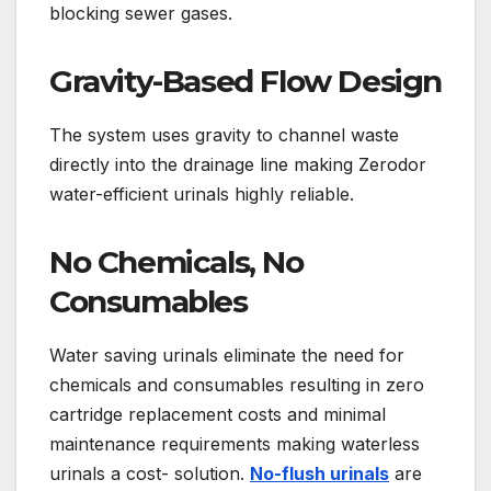
blocking sewer gases.
Gravity-Based Flow Design
The system uses gravity to channel waste
directly into the drainage line making Zerodor
water-efficient urinals highly reliable.
No Chemicals, No
Consumables
Water saving urinals eliminate the need for
chemicals and consumables resulting in zero
cartridge replacement costs and minimal
maintenance requirements making waterless
urinals a cost- solution.
No-flush urinals
are