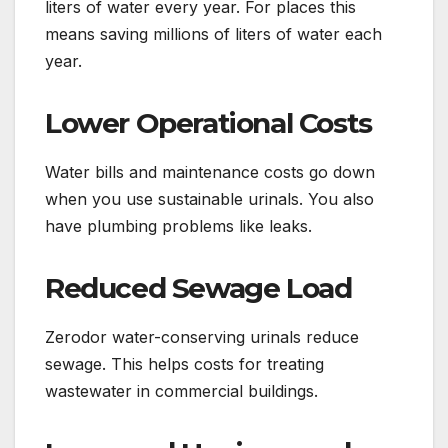
liters of water every year. For places this
means saving millions of liters of water each
year.
Lower Operational Costs
Water bills and maintenance costs go down
when you use sustainable urinals. You also
have plumbing problems like leaks.
Reduced Sewage Load
Zerodor water-conserving urinals reduce
sewage. This helps costs for treating
wastewater in commercial buildings.