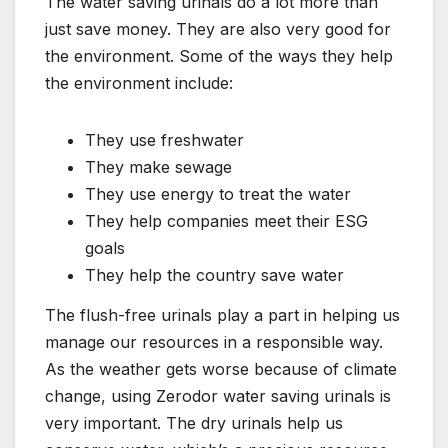
The water saving urinals do a lot more than
just save money. They are also very good for
the environment. Some of the ways they help
the environment include:
They use freshwater
They make sewage
They use energy to treat the water
They help companies meet their ESG
goals
They help the country save water
The flush-free urinals play a part in helping us
manage our resources in a responsible way.
As the weather gets worse because of climate
change, using Zerodor water saving urinals is
very important. The dry urinals help us