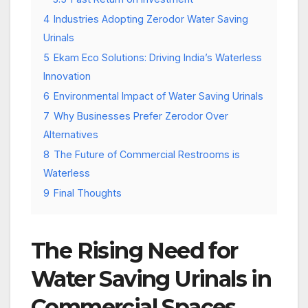
4
Industries Adopting Zerodor Water Saving
Urinals
5
Ekam Eco Solutions: Driving India’s Waterless
Innovation
6
Environmental Impact of Water Saving Urinals
7
Why Businesses Prefer Zerodor Over
Alternatives
8
The Future of Commercial Restrooms is
Waterless
9
Final Thoughts
The Rising Need for
Water Saving Urinals in
Commercial Spaces