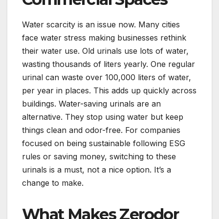
Water scarcity is an issue now. Many cities
face water stress making businesses rethink
their water use. Old urinals use lots of water,
wasting thousands of liters yearly. One regular
urinal can waste over 100,000 liters of water,
per year in places. This adds up quickly across
buildings. Water-saving urinals are an
alternative. They stop using water but keep
things clean and odor-free. For companies
focused on being sustainable following ESG
rules or saving money, switching to these
urinals is a must, not a nice option. It’s a
change to make.
What Makes Zerodor