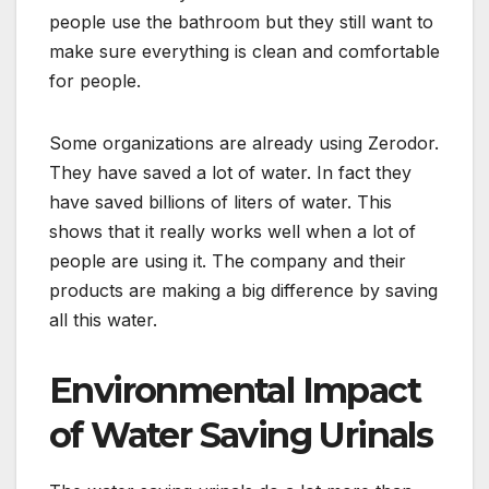
people use the bathroom but they still want to
make sure everything is clean and comfortable
for people.
Some organizations are already using Zerodor.
They have saved a lot of water. In fact they
have saved billions of liters of water. This
shows that it really works well when a lot of
people are using it. The company and their
products are making a big difference by saving
all this water.
Environmental Impact
of Water Saving Urinals