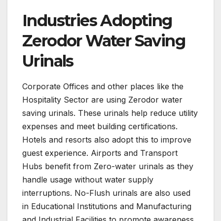
Industries Adopting
Zerodor Water Saving
Urinals
Corporate Offices and other places like the
Hospitality Sector are using Zerodor water
saving urinals. These urinals help reduce utility
expenses and meet building certifications.
Hotels and resorts also adopt this to improve
guest experience. Airports and Transport
Hubs benefit from Zero-water urinals as they
handle usage without water supply
interruptions. No-Flush urinals are also used
in Educational Institutions and Manufacturing
and Industrial Facilities to promote awareness