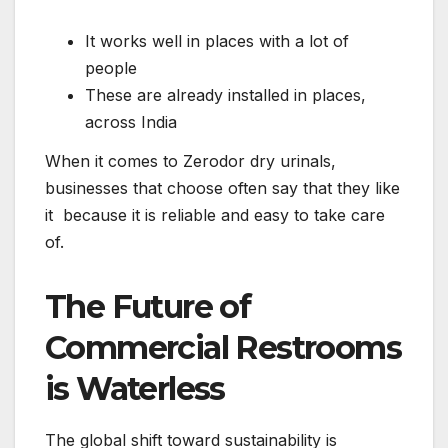
It works well in places with a lot of
people
These are already installed in places,
across India
When it comes to Zerodor dry urinals,
businesses that choose often say that they like
it because it is reliable and easy to take care
of.
The Future of
Commercial Restrooms
is Waterless
The global shift toward sustainability is