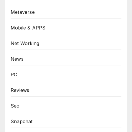
Metaverse
Mobile & APPS
Net Working
News
PC
Reviews
Seo
Snapchat