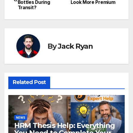
Bottles During
Look More Premium
navigation
Transit?
By
Jack Ryan
Related Post
NEWS
HRM Thesis Help: Everything
You Need to Complete Your