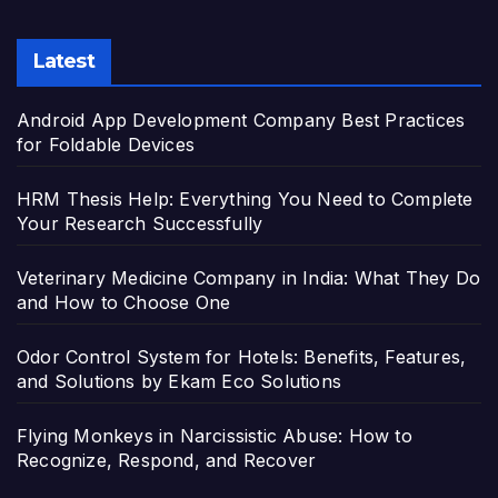
Latest
Android App Development Company Best Practices
for Foldable Devices
HRM Thesis Help: Everything You Need to Complete
Your Research Successfully
Veterinary Medicine Company in India: What They Do
and How to Choose One
Odor Control System for Hotels: Benefits, Features,
and Solutions by Ekam Eco Solutions
Flying Monkeys in Narcissistic Abuse: How to
Recognize, Respond, and Recover