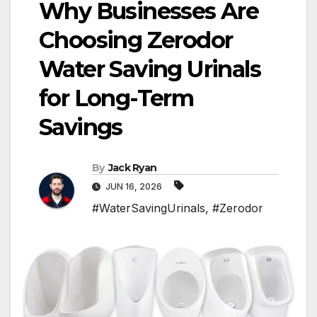
Why Businesses Are
Choosing Zerodor
Water Saving Urinals
for Long-Term
Savings
By
Jack Ryan
JUN 16, 2026
#WaterSavingUrinals
,
#Zerodor