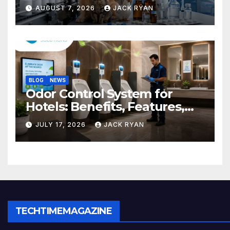
Do and How to Choose One
AUGUST 7, 2026
JACK RYAN
BLOG
NEWS
Odor Control System for
Hotels: Benefits, Features,
and Solutions by Ekam Eco
JULY 17, 2026
JACK RYAN
Solutions
TECHTIMEMAGAZINE