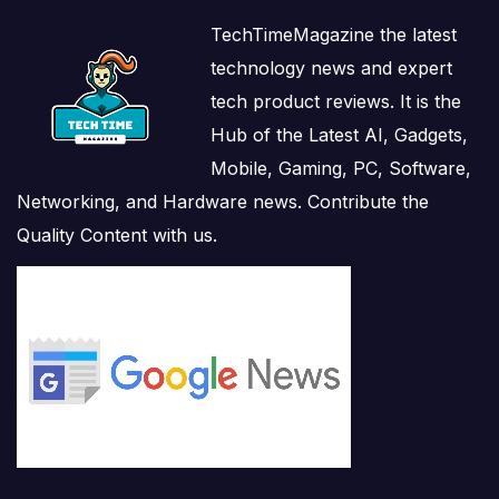
TechTimeMagazine the latest
technology news and expert
tech product reviews. It is the
Hub of the Latest AI, Gadgets,
Mobile, Gaming, PC, Software,
Networking, and Hardware news. Contribute the
Quality Content with us.