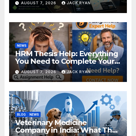
AUGUST 7, 2026
JACK RYAN
NEWS
HRM Thesis Help: Everything
You Need to Complete Your
Research Successfully
AUGUST 7, 2026
JACK RYAN
BLOG
NEWS
Veterinary Medicine
Company in India: What They