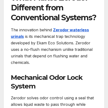
Different from
Conventional Systems?
The innovation behind
Zerodor waterless
urinals
is its mechanical trap technology
developed by Ekam Eco Solutions. Zerodor
uses a no-flush mechanism unlike traditional
urinals that depend on flushing water and
chemicals.
Mechanical Odor Lock
System
Zerodor solves odor control using a seal that
allows liquid waste to pass through while