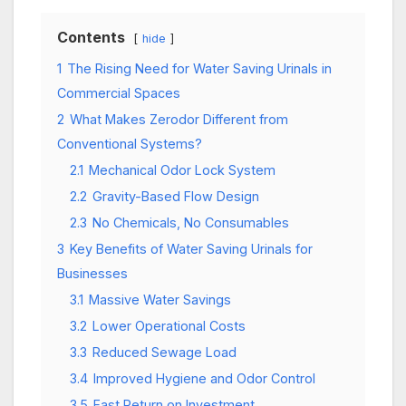
Contents
hide
1
The Rising Need for Water Saving Urinals in
Commercial Spaces
2
What Makes Zerodor Different from
Conventional Systems?
2.1
Mechanical Odor Lock System
2.2
Gravity-Based Flow Design
2.3
No Chemicals, No Consumables
3
Key Benefits of Water Saving Urinals for
Businesses
3.1
Massive Water Savings
3.2
Lower Operational Costs
3.3
Reduced Sewage Load
3.4
Improved Hygiene and Odor Control
3.5
Fast Return on Investment