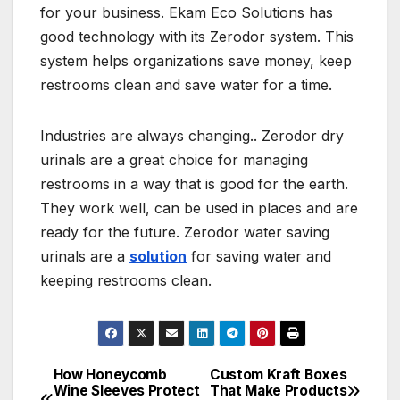
for your business. Ekam Eco Solutions has
good technology with its Zerodor system. This
system helps organizations save money, keep
restrooms clean and save water for a time.
Industries are always changing.. Zerodor dry
urinals are a great choice for managing
restrooms in a way that is good for the earth.
They work well, can be used in places and are
ready for the future. Zerodor water saving
urinals are a
solution
for saving water and
keeping restrooms clean.
How Honeycomb
Custom Kraft Boxes
Post
Wine Sleeves Protect
That Make Products