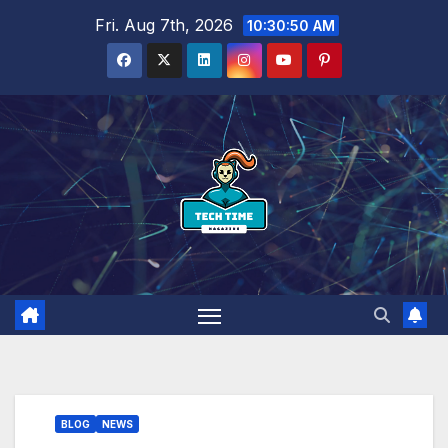
Skip
Fri. Aug 7th, 2026
10:30:51 AM
to
content
BLOG
NEWS