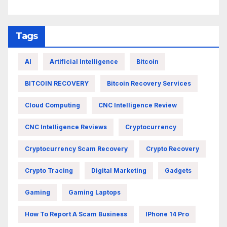
Tags
AI
Artificial Intelligence
Bitcoin
BITCOIN RECOVERY
Bitcoin Recovery Services
Cloud Computing
CNC Intelligence Review
CNC Intelligence Reviews
Cryptocurrency
Cryptocurrency Scam Recovery
Crypto Recovery
Crypto Tracing
Digital Marketing
Gadgets
Gaming
Gaming Laptops
How To Report A Scam Business
IPhone 14 Pro