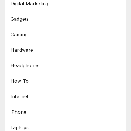
Digital Marketing
Gadgets
Gaming
Hardware
Headphones
How To
Internet
iPhone
Laptops