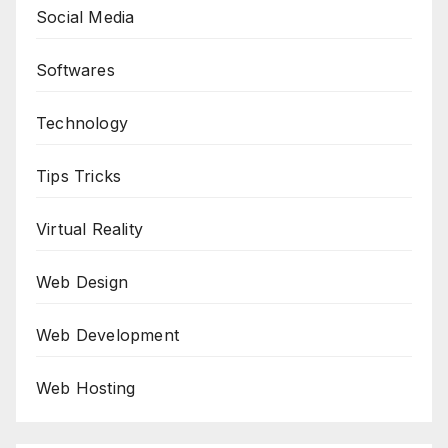
Social Media
Softwares
Technology
Tips Tricks
Virtual Reality
Web Design
Web Development
Web Hosting