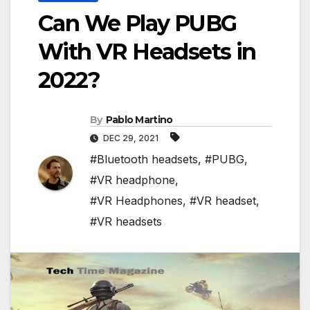
Can We Play PUBG
With VR Headsets in
2022?
By
Pablo Martino
DEC 29, 2021
#Bluetooth headsets
,
#PUBG
,
#VR headphone
,
#VR Headphones
,
#VR headset
,
#VR headsets