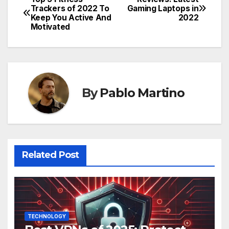
Post
Trackers of 2022 To
Gaming Laptops in
Keep You Active And
2022
navigation
Motivated
By
Pablo Martino
Related Post
TECHNOLOGY