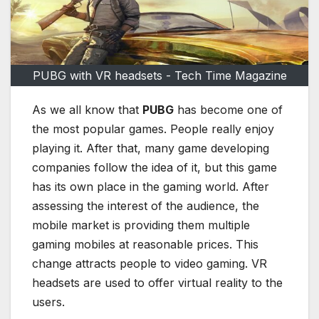
PUBG with VR headsets - Tech Time Magazine
As we all know that
PUBG
has become one of
the most popular games. People really enjoy
playing it. After that, many game developing
companies follow the idea of it, but this game
has its own place in the gaming world. After
assessing the interest of the audience, the
mobile market is providing them multiple
gaming mobiles at reasonable prices. This
change attracts people to video gaming. VR
headsets are used to offer virtual reality to the
users.