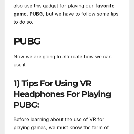
also use this gadget for playing our
favorite
game
,
PUBG
, but we have to follow some tips
to do so.
PUBG
Now we are going to altercate how we can
use it.
1) Tips For Using VR
Headphones For Playing
PUBG:
Before learning about the use of VR for
playing games, we must know the term of