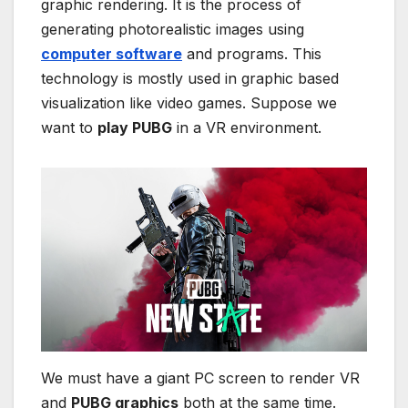
graphic rendering. It is the process of
generating photorealistic images using
computer software
and programs. This
technology is mostly used in graphic based
visualization like video games. Suppose we
want to
play PUBG
in a VR environment.
We must have a giant PC screen to render VR
and
PUBG graphics
both at the same time.