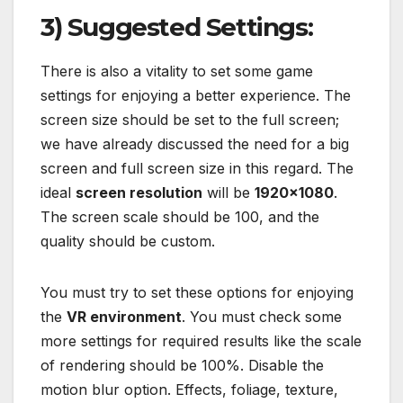
3) Suggested Settings:
There is also a vitality to set some game
settings for enjoying a better experience. The
screen size should be set to the full screen;
we have already discussed the need for a big
screen and full screen size in this regard. The
ideal
screen resolution
will be
1920×1080
.
The screen scale should be 100, and the
quality should be custom.
You must try to set these options for enjoying
the
VR environment
. You must check some
more settings for required results like the scale
of rendering should be 100%. Disable the
motion blur option. Effects, foliage, texture,