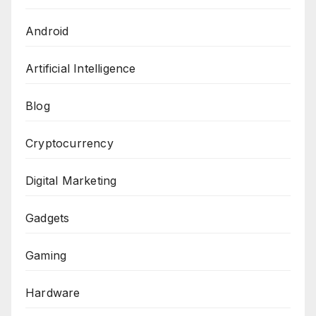
Android
Artificial Intelligence
Blog
Cryptocurrency
Digital Marketing
Gadgets
Gaming
Hardware