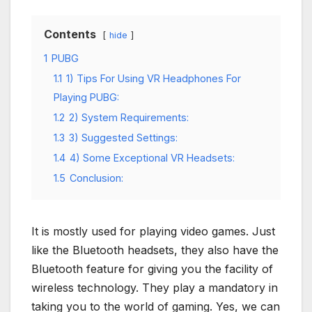
Contents
hide
1
PUBG
1.1
1) Tips For Using VR Headphones For
Playing PUBG:
1.2
2) System Requirements:
1.3
3) Suggested Settings:
1.4
4) Some Exceptional VR Headsets:
1.5
Conclusion:
It is mostly used for playing video games. Just
like the Bluetooth headsets, they also have the
Bluetooth feature for giving you the facility of
wireless technology. They play a mandatory in
taking you to the world of gaming. Yes, we can