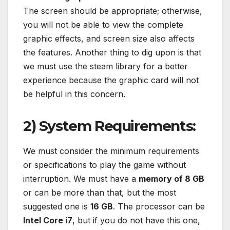
The screen should be appropriate; otherwise,
you will not be able to view the complete
graphic effects, and screen size also affects
the features. Another thing to dig upon is that
we must use the steam library for a better
experience because the graphic card will not
be helpful in this concern.
2) System Requirements:
We must consider the minimum requirements
or specifications to play the game without
interruption. We must have a
memory of 8 GB
or can be more than that, but the most
suggested one is
16 GB
. The processor can be
Intel Core i7
, but if you do not have this one,