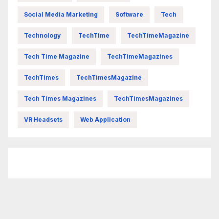
Social Media Marketing
Software
Tech
Technology
TechTime
TechTimeMagazine
Tech Time Magazine
TechTimeMagazines
TechTimes
TechTimesMagazine
Tech Times Magazines
TechTimesMagazines
VR Headsets
Web Application
FittishMomofBoys Instagram