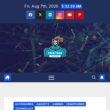
Skip
Fri. Aug 7th, 2026
5:32:30 AM
to
content
ACCESSORIES
GADGETS
GAMING
HEADPHONES
TECHNOLOGY