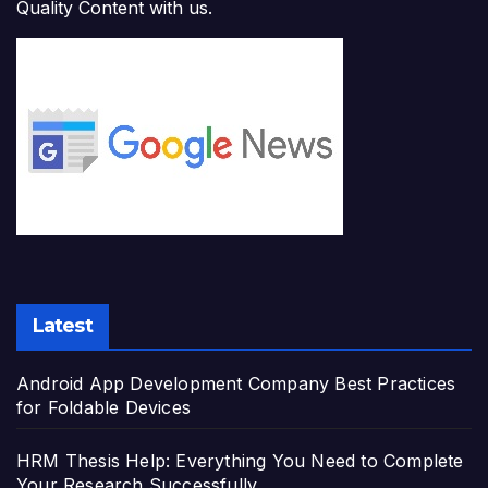
Quality Content with us.
Latest
Android App Development Company Best Practices
for Foldable Devices
HRM Thesis Help: Everything You Need to Complete
Your Research Successfully