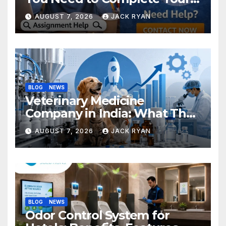
Research Successfully
AUGUST 7, 2026
JACK RYAN
BLOG
NEWS
Veterinary Medicine
Company in India: What They
Do and How to Choose One
AUGUST 7, 2026
JACK RYAN
BLOG
NEWS
Odor Control System for