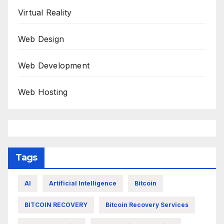
Virtual Reality
Web Design
Web Development
Web Hosting
Tags
AI
Artificial Intelligence
Bitcoin
BITCOIN RECOVERY
Bitcoin Recovery Services