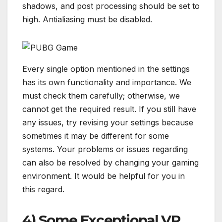
shadows, and post processing should be set to
high. Antialiasing must be disabled.
Every single option mentioned in the settings
has its own functionality and importance. We
must check them carefully; otherwise, we
cannot get the required result. If you still have
any issues, try revising your settings because
sometimes it may be different for some
systems. Your problems or issues regarding
can also be resolved by changing your gaming
environment. It would be helpful for you in
this regard.
4) Some Exceptional VR