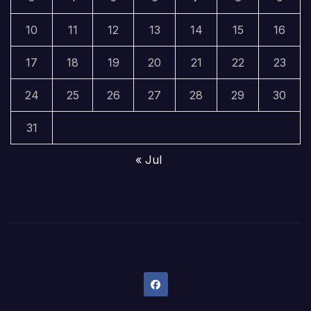
10
11
12
13
14
15
16
17
18
19
20
21
22
23
24
25
26
27
28
29
30
31
« Jul