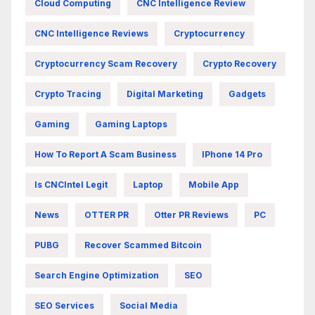
Cloud Computing
CNC Intelligence Review
CNC Intelligence Reviews
Cryptocurrency
Cryptocurrency Scam Recovery
Crypto Recovery
Crypto Tracing
Digital Marketing
Gadgets
Gaming
Gaming Laptops
How To Report A Scam Business
IPhone 14 Pro
Is CNCIntel Legit
Laptop
Mobile App
News
OTTER PR
Otter PR Reviews
PC
PUBG
Recover Scammed Bitcoin
Search Engine Optimization
SEO
SEO Services
Social Media