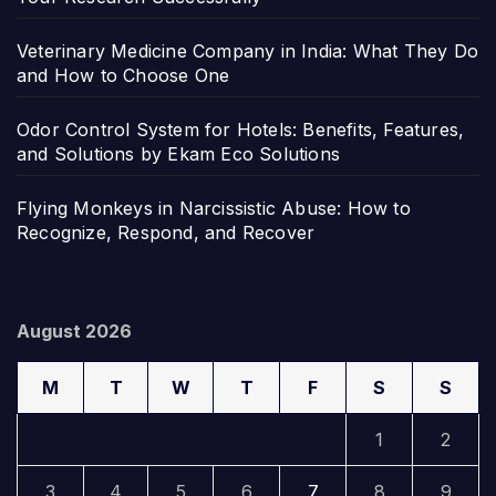
Veterinary Medicine Company in India: What They Do
and How to Choose One
Odor Control System for Hotels: Benefits, Features,
and Solutions by Ekam Eco Solutions
Flying Monkeys in Narcissistic Abuse: How to
Recognize, Respond, and Recover
August 2026
M
T
W
T
F
S
S
1
2
3
4
5
6
7
8
9