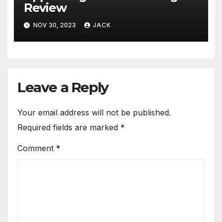
Review
NOV 30, 2023
JACK
Leave a Reply
Your email address will not be published.
Required fields are marked
*
Comment
*