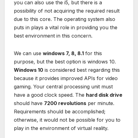
you can also use the i5, but there is a
possibility of not acquiring the required result
due to this core. The operating system also
puts in plays a vital role in providing you the
best environment in this concern.
We can use
windows 7, 8, 8.1
for this
purpose, but the best option is windows 10.
Windows 10
is considered best regarding this
because it provides improved APIs for video
gaming. Your central processing unit must
have a good clock speed. The
hard disk drive
should have
7200 revolutions
per minute.
Requirements should be accomplished;
otherwise, it would not be possible for you to
play in the environment of virtual reality.