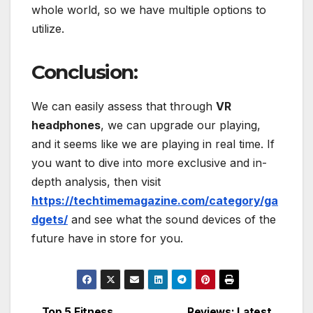
whole world, so we have multiple options to
utilize.
Conclusion:
We can easily assess that through
VR
headphones
, we can upgrade our playing,
and it seems like we are playing in real time. If
you want to dive into more exclusive and in-
depth analysis, then visit
https://techtimemagazine.com/category/ga
dgets/
and see what the sound devices of the
future have in store for you.
Top 5 Fitness
Reviews: Latest