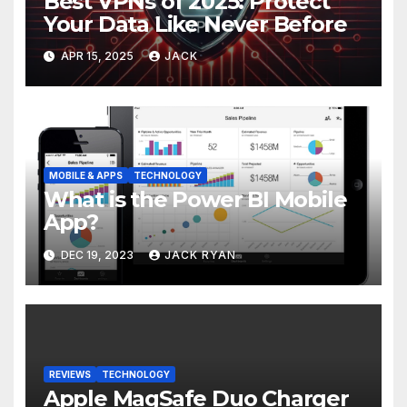
Best VPNs of 2025: Protect
Your Data Like Never Before
APR 15, 2025
JACK
MOBILE & APPS
TECHNOLOGY
What is the Power BI Mobile
App?
DEC 19, 2023
JACK RYAN
REVIEWS
TECHNOLOGY
Apple MagSafe Duo Charger