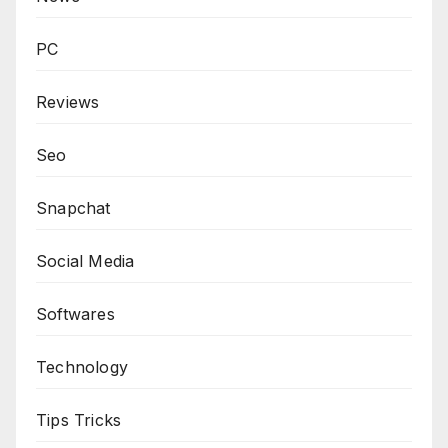
PC
Reviews
Seo
Snapchat
Social Media
Softwares
Technology
Tips Tricks