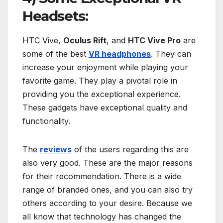
Headsets:
HTC Vive,
Oculus Rift
, and
HTC Vive Pro
are
some of the best
VR headphones
. They can
increase your enjoyment while playing your
favorite game. They play a pivotal role in
providing you the exceptional experience.
These gadgets have exceptional quality and
functionality.
The
reviews
of the users regarding this are
also very good. These are the major reasons
for their recommendation. There is a wide
range of branded ones, and you can also try
others according to your desire. Because we
all know that technology has changed the