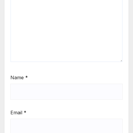
Name
*
Email
*