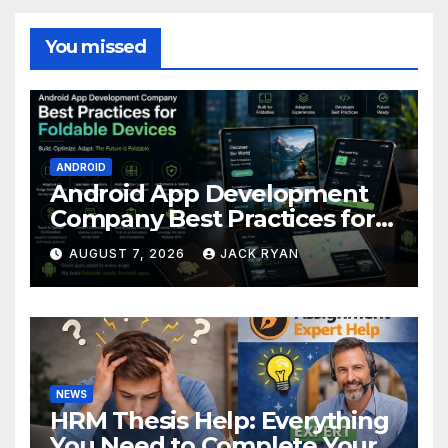
You missed
ANDROID
Android App Development
Company Best Practices for
Foldable Devices
AUGUST 7, 2026
JACK RYAN
NEWS
HRM Thesis Help: Everything
You Need to Complete Your