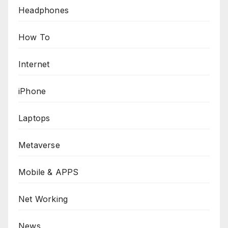
Headphones
How To
Internet
iPhone
Laptops
Metaverse
Mobile & APPS
Net Working
News