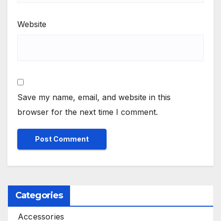
Website
Save my name, email, and website in this
browser for the next time I comment.
Categories
Accessories