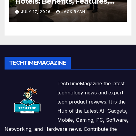
Hotels: Benefits, Features,
and Solutions by Ekam Eco
JULY 17, 2026
JACK RYAN
Solutions
TECHTIMEMAGAZINE
TechTimeMagazine the latest
technology news and expert
tech product reviews. It is the
Hub of the Latest AI, Gadgets,
Mobile, Gaming, PC, Software,
Networking, and Hardware news. Contribute the