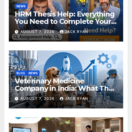
NEWS
HRM Thesis Help: Everything
You Need to Complete Your
Research Successfully
AUGUST 7, 2026
JACK RYAN
BLOG
NEWS
Veterinary Medicine
Company in India: What They
Do and How to Choose One
AUGUST 7, 2026
JACK RYAN