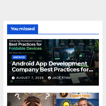
You missed
ANDROID
Android App Development
Company Best Practices for
Foldable Devices
AUGUST 7, 2026
JACK RYAN