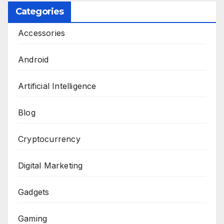
Categories
Accessories
Android
Artificial Intelligence
Blog
Cryptocurrency
Digital Marketing
Gadgets
Gaming