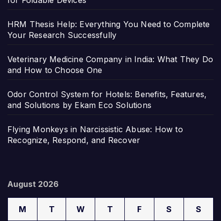
for Foldable Devices
HRM Thesis Help: Everything You Need to Complete
Your Research Successfully
Veterinary Medicine Company in India: What They Do
and How to Choose One
Odor Control System for Hotels: Benefits, Features,
and Solutions by Ekam Eco Solutions
Flying Monkeys in Narcissistic Abuse: How to
Recognize, Respond, and Recover
August 2026
M
T
W
T
F
S
S