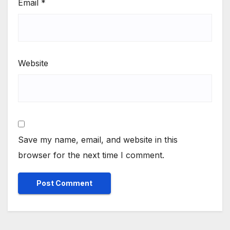
Email
*
Website
Save my name, email, and website in this
browser for the next time I comment.