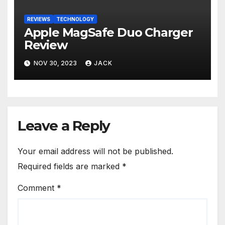
REVIEWS
TECHNOLOGY
Apple MagSafe Duo Charger
Review
NOV 30, 2023
JACK
Leave a Reply
Your email address will not be published.
Required fields are marked
*
Comment
*