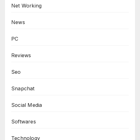
Net Working
News
PC
Reviews
Seo
Snapchat
Social Media
Softwares
Technology