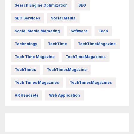
Search Engine Optimization
SEO
SEO Services
Social Media
Social Media Marketing
Software
Tech
Technology
TechTime
TechTimeMagazine
Tech Time Magazine
TechTimeMagazines
TechTimes
TechTimesMagazine
Tech Times Magazines
TechTimesMagazines
VR Headsets
Web Application
FittishMomofBoys Instagram