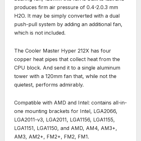
produces firm air pressure of 0.4-2.0.3 mm
H2O. It may be simply converted with a dual
push-pull system by adding an additional fan,
which is not included.
The Cooler Master Hyper 212X has four
copper heat pipes that collect heat from the
CPU block. And send it to a single aluminum
tower with a 120mm fan that, while not the
quietest, performs admirably.
Compatible with AMD and Intel: contains all-in-
one mounting brackets for Intel, LGA2066,
LGA2011-v3, LGA2011, LGA1156, LGA1155,
LGA1151, LGA1150, and AMD, AM4, AM3+,
AM3, AM2+, FM2+, FM2, FM1.