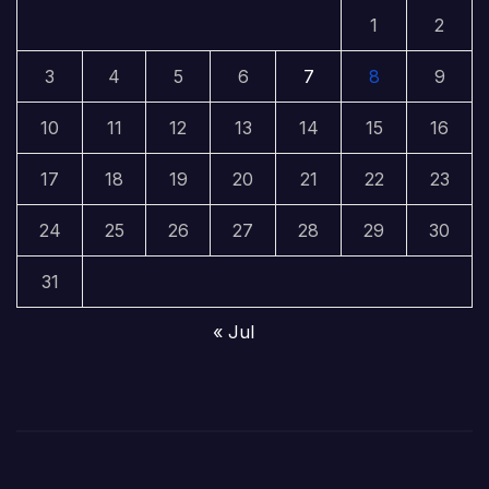
1
2
3
4
5
6
7
8
9
10
11
12
13
14
15
16
17
18
19
20
21
22
23
24
25
26
27
28
29
30
31
« Jul