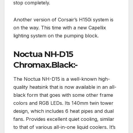
stop completely.
Another version of Corsair’s H150i system is
on the way. This time with a new Capellix
lighting system on the pumping block.
Noctua NH-D15
Chromax.Black:-
The Noctua NH-D15 is a well-known high-
quality heatsink that is now available in an all-
black form that goes with some other frame
colors and RGB LEDs. Its 140mm twin tower
design, which includes 6 heat pipes and dual
fans. Provides excellent quiet cooling, similar
to that of various all-in-one liquid coolers. It’s