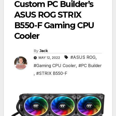
Custom PC Builder’s
ASUS ROG STRIX
B550-F Gaming CPU
Cooler
By
Jack
#ASUS ROG
,
MAY 12, 2022
#Gaming CPU Cooler
,
#PC Builder
,
#STRIX B550-F