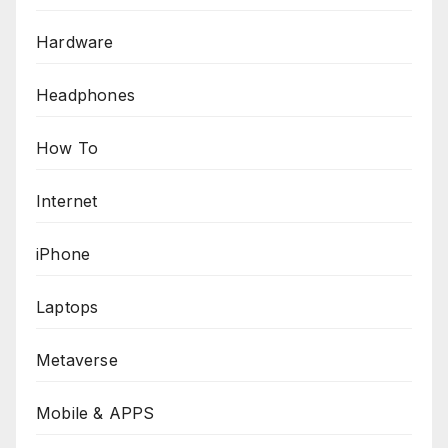
Hardware
Headphones
How To
Internet
iPhone
Laptops
Metaverse
Mobile & APPS