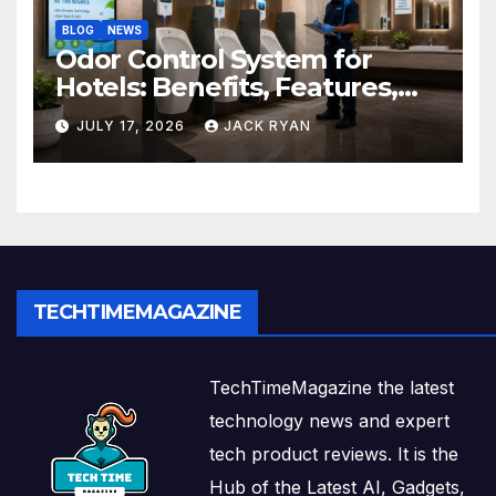
BLOG
NEWS
Odor Control System for
Hotels: Benefits, Features,
and Solutions by Ekam Eco
JULY 17, 2026
JACK RYAN
Solutions
TECHTIMEMAGAZINE
TechTimeMagazine the latest
technology news and expert
tech product reviews. It is the
Hub of the Latest AI, Gadgets,