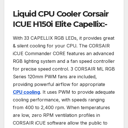
Liquid CPU Cooler Corsair
ICUE H150i Elite Capellix:-
With 33 CAPELLIX RGB LEDs, it provides great
& silent cooling for your CPU. The CORSAIR
iCUE Commander CORE features an advanced
RGB lighting system and a fan speed controller
for precise speed control. 3 CORSAIR ML RGB
Series 120mm PWM fans are included,
providing powerful airflow for appropriate
CPU cooling
. It uses PWM to provide adequate
cooling performance, with speeds ranging
from 400 to 2,400 rpm. When temperatures
are low, zero RPM ventilation profiles in
CORSAIR iCUE software allow the public to