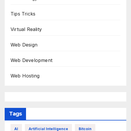
Tips Tricks
Virtual Reality
Web Design
Web Development
Web Hosting
Tags
AI
Artificial Intelligence
Bitcoin