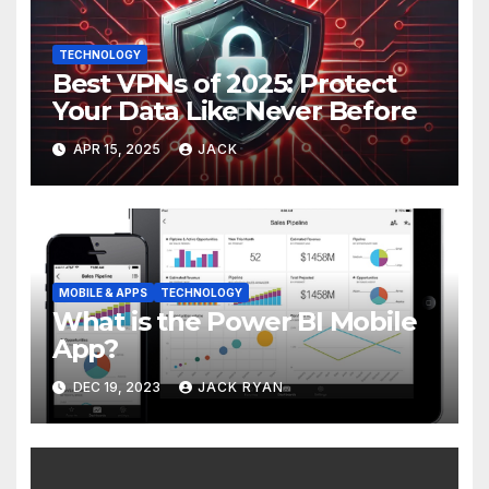
TECHNOLOGY
Best VPNs of 2025: Protect
Your Data Like Never Before
APR 15, 2025
JACK
MOBILE & APPS
TECHNOLOGY
What is the Power BI Mobile
App?
DEC 19, 2023
JACK RYAN