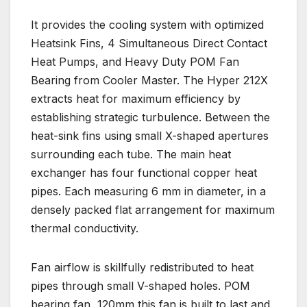
It provides the cooling system with optimized
Heatsink Fins, 4 Simultaneous Direct Contact
Heat Pumps, and Heavy Duty POM Fan
Bearing from Cooler Master. The Hyper 212X
extracts heat for maximum efficiency by
establishing strategic turbulence. Between the
heat-sink fins using small X-shaped apertures
surrounding each tube. The main heat
exchanger has four functional copper heat
pipes. Each measuring 6 mm in diameter, in a
densely packed flat arrangement for maximum
thermal conductivity.
Fan airflow is skillfully redistributed to heat
pipes through small V-shaped holes. POM
bearing fan, 120mm this fan is built to last and