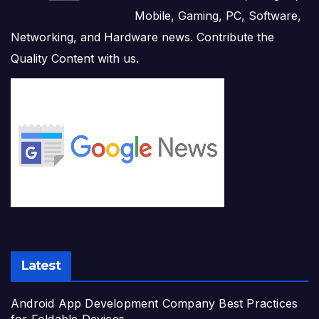
Mobile, Gaming, PC, Software,
Networking, and Hardware news. Contribute the
Quality Content with us.
Latest
Android App Development Company Best Practices