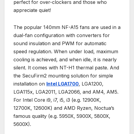
perfect for over-clockers and those who
appreciate quiet!
The popular 140mm NF-A15 fans are used in a
dual-fan configuration with converters for
sound insulation and PWM for automatic
speed regulation. When under load, maximum
cooling is achieved, and when idle, it is nearly
silent. It comes with NT-H1 thermal paste. And
the SecuFirm2 mounting solution for simple
installation on
Intel LGA1700
, LGA1200,
LGA115x, LGA2011, LGA2066, and AM4, AM5.
For Intel Core i9, i7, i5, i3 (e.g. 12900K,
12700K, 12600K) and AMD Ryzen, Noctua’s
famous quality (e.g. 5950X, 5900X, 5800X,
5600X).