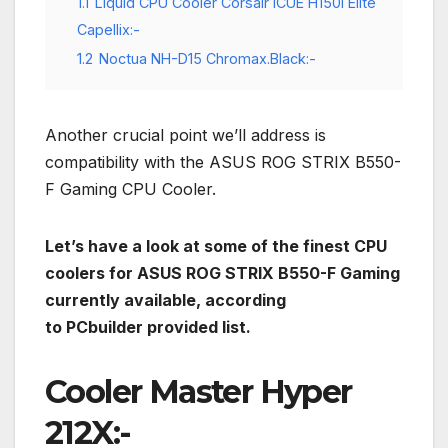
1.1
Liquid CPU Cooler Corsair ICUE H150i Elite
Capellix:-
1.2
Noctua NH-D15 Chromax.Black:-
Another crucial point we’ll address is
compatibility with the ASUS ROG STRIX B550-
F Gaming CPU Cooler.
Let’s have a look at some of the finest CPU
coolers for ASUS ROG STRIX B550-F Gaming
currently available, according
to PCbuilder provided list.
Cooler Master Hyper
212X:-