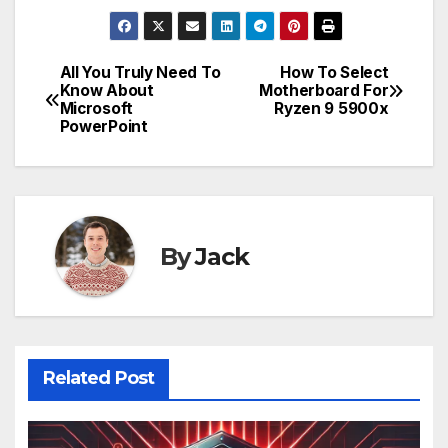
All You Truly Need To
How To Select
Post
Know About
Motherboard For
Microsoft
Ryzen 9 5900x
navigation
PowerPoint
By
Jack
Related Post