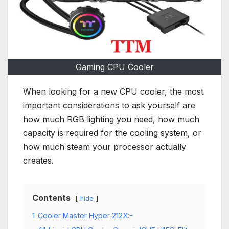
Gaming CPU Cooler
When looking for a new CPU cooler, the most
important considerations to ask yourself are
how much RGB lighting you need, how much
capacity is required for the cooling system, or
how much steam your processor actually
creates.
Contents
hide
1
Cooler Master Hyper 212X:-