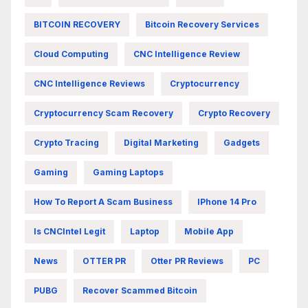
BITCOIN RECOVERY
Bitcoin Recovery Services
Cloud Computing
CNC Intelligence Review
CNC Intelligence Reviews
Cryptocurrency
Cryptocurrency Scam Recovery
Crypto Recovery
Crypto Tracing
Digital Marketing
Gadgets
Gaming
Gaming Laptops
How To Report A Scam Business
IPhone 14 Pro
Is CNCIntel Legit
Laptop
Mobile App
News
OTTER PR
Otter PR Reviews
PC
PUBG
Recover Scammed Bitcoin