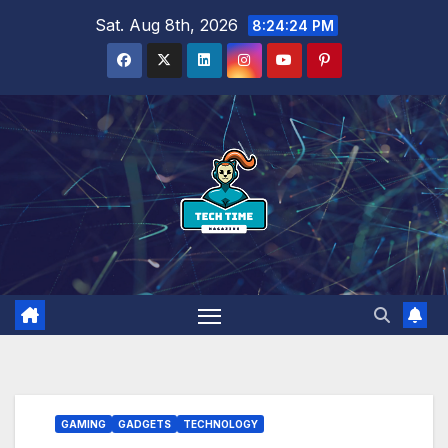
Skip
Sat. Aug 8th, 2026
8:24:25 PM
to
content
GAMING
GADGETS
TECHNOLOGY