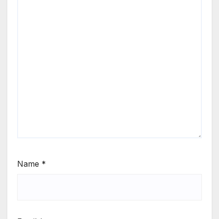
Name
*