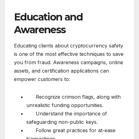
Education and
Awareness
Educating clients about cryptocurrency safety
is one of the most effective techniques to save
you from fraud. Awareness campaigns, online
assets, and certification applications can
empower customers to:
Recognize crimson flags, along with
unrealistic funding opportunities.
Understand the importance of
safeguarding non-public keys.
Follow great practices for at-ease
transactions.