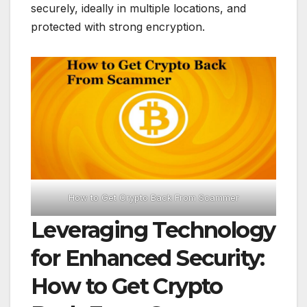
securely, ideally in multiple locations, and
protected with strong encryption.
How to Get Crypto Back From Scammer
Leveraging Technology
for Enhanced Security:
How to Get Crypto