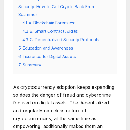
Security: How to Get Crypto Back From
Scammer
4.1
A. Blockchain Forensics:
4.2
B. Smart Contract Audits:
4.3
C. Decentralized Security Protocols:
5
Education and Awareness
6
Insurance for Digital Assets
7
Summary
As cryptocurrency adoption keeps expanding,
so does the danger of fraud and cybercrime
focused on digital assets. The decentralized
and regularly nameless nature of
cryptocurrencies, at the same time as
empowering, additionally makes them an