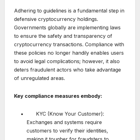
Adhering to guidelines is a fundamental step in
defensive cryptocurrency holdings.
Governments globally are implementing laws
to ensure the safety and transparency of
cryptocurrency transactions. Compliance with
these policies no longer handily enables users
to avoid legal complications; however, it also
deters fraudulent actors who take advantage
of unregulated areas.
Key compliance measures embody:
KYC (Know Your Customer):
Exchanges and systems require
customers to verify their identities,
making it tougher for fraudsters to