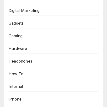
Digital Marketing
Gadgets
Gaming
Hardware
Headphones
How To
Internet
iPhone