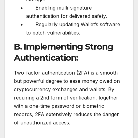
Enabling multi-signature
authentication for delivered safety.
Regularly updating Wallet’s software
to patch vulnerabilities.
B. Implementing Strong
Authentication:
Two-factor authentication (2FA) is a smooth
but powerful degree to ease money owed on
cryptocurrency exchanges and wallets. By
requiring a 2nd form of verification, together
with a one-time password or biometric
records, 2FA extensively reduces the danger
of unauthorized access.