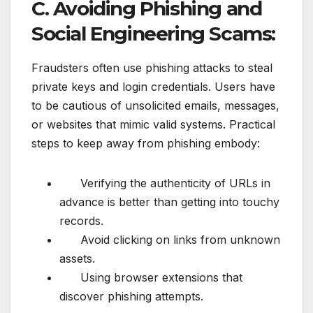
C. Avoiding Phishing and
Social Engineering Scams:
Fraudsters often use phishing attacks to steal
private keys and login credentials. Users have
to be cautious of unsolicited emails, messages,
or websites that mimic valid systems. Practical
steps to keep away from phishing embody:
Verifying the authenticity of URLs in
advance is better than getting into touchy
records.
Avoid clicking on links from unknown
assets.
Using browser extensions that
discover phishing attempts.