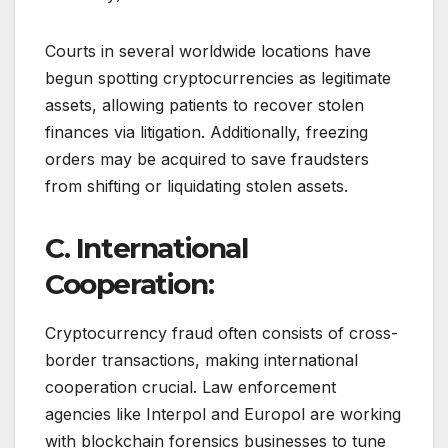
Courts in several worldwide locations have
begun spotting cryptocurrencies as legitimate
assets, allowing patients to recover stolen
finances via litigation. Additionally, freezing
orders may be acquired to save fraudsters
from shifting or liquidating stolen assets.
C. International
Cooperation:
Cryptocurrency fraud often consists of cross-
border transactions, making international
cooperation crucial. Law enforcement
agencies like Interpol and Europol are working
with blockchain forensics businesses to tune