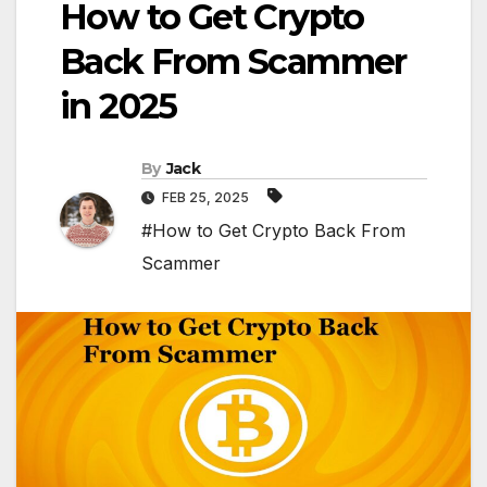
How to Get Crypto
Back From Scammer
in 2025
By
Jack
FEB 25, 2025
#How to Get Crypto Back From
Scammer