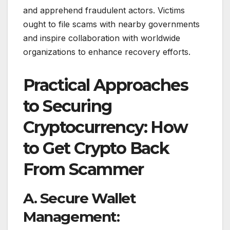
and apprehend fraudulent actors. Victims
ought to file scams with nearby governments
and inspire collaboration with worldwide
organizations to enhance recovery efforts.
Practical Approaches
to Securing
Cryptocurrency: How
to Get Crypto Back
From Scammer
A. Secure Wallet
Management: