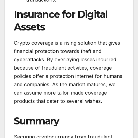
Insurance for Digital
Assets
Crypto coverage is a rising solution that gives
financial protection towards theft and
cyberattacks. By overlaying losses incurred
because of fraudulent activities, coverage
policies offer a protection internet for humans
and companies. As the market matures, we
can assume more tailor-made coverage
products that cater to several wishes.
Summary
Securing cryptocurrency from fraudulent