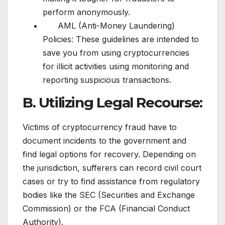
perform anonymously.
AML (Anti-Money Laundering)
Policies: These guidelines are intended to
save you from using cryptocurrencies
for illicit activities using monitoring and
reporting suspicious transactions.
B. Utilizing Legal Recourse:
Victims of cryptocurrency fraud have to
document incidents to the government and
find legal options for recovery. Depending on
the jurisdiction, sufferers can record civil court
cases or try to find assistance from regulatory
bodies like the SEC (Securities and Exchange
Commission) or the FCA (Financial Conduct
Authority).