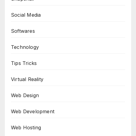
Social Media
Softwares
Technology
Tips Tricks
Virtual Reality
Web Design
Web Development
Web Hosting