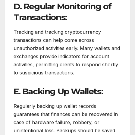
D. Regular Monitoring of
Transactions:
Tracking and tracking cryptocurrency
transactions can help come across
unauthorized activities early. Many wallets and
exchanges provide indicators for account
activities, permitting clients to respond shortly
to suspicious transactions.
E. Backing Up Wallets:
Regularly backing up wallet records
guarantees that finances can be recovered in
case of hardware failure, robbery, or
unintentional loss. Backups should be saved