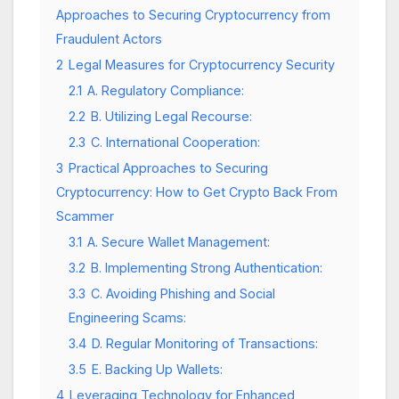
Approaches to Securing Cryptocurrency from
Fraudulent Actors
2
Legal Measures for Cryptocurrency Security
2.1
A. Regulatory Compliance:
2.2
B. Utilizing Legal Recourse:
2.3
C. International Cooperation:
3
Practical Approaches to Securing
Cryptocurrency: How to Get Crypto Back From
Scammer
3.1
A. Secure Wallet Management:
3.2
B. Implementing Strong Authentication:
3.3
C. Avoiding Phishing and Social
Engineering Scams:
3.4
D. Regular Monitoring of Transactions:
3.5
E. Backing Up Wallets:
4
Leveraging Technology for Enhanced