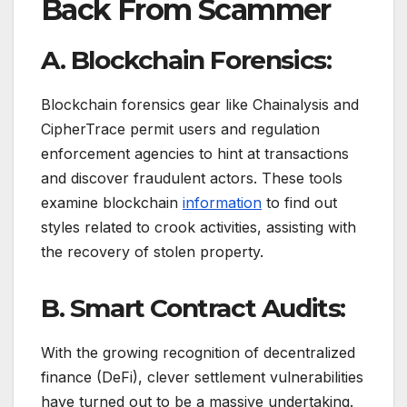
Back From Scammer
A. Blockchain Forensics:
Blockchain forensics gear like Chainalysis and
CipherTrace permit users and regulation
enforcement agencies to hint at transactions
and discover fraudulent actors. These tools
examine blockchain
information
to find out
styles related to crook activities, assisting with
the recovery of stolen property.
B. Smart Contract Audits:
With the growing recognition of decentralized
finance (DeFi), clever settlement vulnerabilities
have turned out to be a massive undertaking.