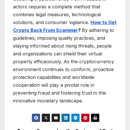
actors requires a complete method that
combines legal measures, technological
solutions, and consumer vigilance.
How to Get
Crypto Back From Scammer
?
By adhering to
guidelines, imposing quality practices, and
staying informed about rising threats, people
and organizations can shield their virtual
property efficaciously. As the cryptocurrency
environment continues to conform, proactive
protection capabilities and worldwide
cooperation will play a pivotal role in
preventing fraud and fostering trust in this
innovative monetary landscape.