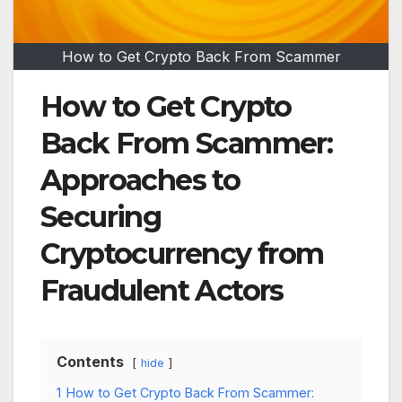
How to Get Crypto Back From Scammer
How to Get Crypto
Back From Scammer:
Approaches to
Securing
Cryptocurrency from
Fraudulent Actors
Contents
hide
1
How to Get Crypto Back From Scammer: