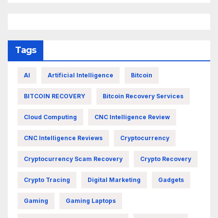
Tags
AI
Artificial Intelligence
Bitcoin
BITCOIN RECOVERY
Bitcoin Recovery Services
Cloud Computing
CNC Intelligence Review
CNC Intelligence Reviews
Cryptocurrency
Cryptocurrency Scam Recovery
Crypto Recovery
Crypto Tracing
Digital Marketing
Gadgets
Gaming
Gaming Laptops