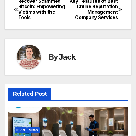
Recover Scammed
Key Features of Best
Post
Bitcoin: Empowering
Online Reputation
Victims with the
Management
navigation
Tools
Company Services
By
Jack
Related Post
BLOG
NEWS