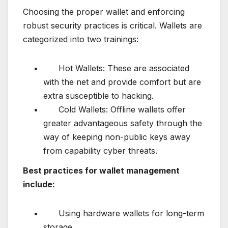
Choosing the proper wallet and enforcing
robust security practices is critical. Wallets are
categorized into two trainings:
Hot Wallets: These are associated
with the net and provide comfort but are
extra susceptible to hacking.
Cold Wallets: Offline wallets offer
greater advantageous safety through the
way of keeping non-public keys away
from capability cyber threats.
Best practices for wallet management
include:
Using hardware wallets for long-term
storage.