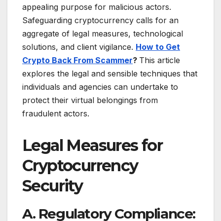
appealing purpose for malicious actors.
Safeguarding cryptocurrency calls for an
aggregate of legal measures, technological
solutions, and client vigilance.
How to Get
Crypto Back From Scammer
?
This article
explores the legal and sensible techniques that
individuals and agencies can undertake to
protect their virtual belongings from
fraudulent actors.
Legal Measures for
Cryptocurrency
Security
A. Regulatory Compliance: