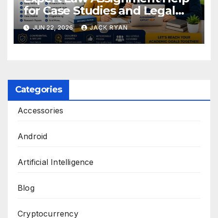
for Case Studies and Legal
Research
JUN 22, 2026
JACK RYAN
Categories
Accessories
Android
Artificial Intelligence
Blog
Cryptocurrency