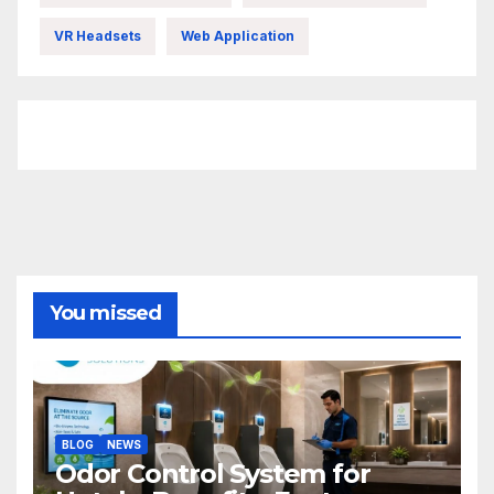
VR Headsets
Web Application
FittishMomofBoys Instagram
You missed
BLOG
NEWS
Odor Control System for