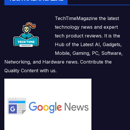
TechTimeMagazine the latest
technology news and expert
tech product reviews. It is the
Hub of the Latest AI, Gadgets,
Mobile, Gaming, PC, Software,
Networking, and Hardware news. Contribute the
Quality Content with us.