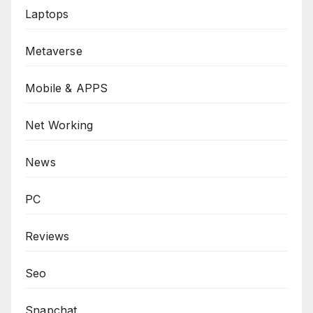
Laptops
Metaverse
Mobile & APPS
Net Working
News
PC
Reviews
Seo
Snapchat