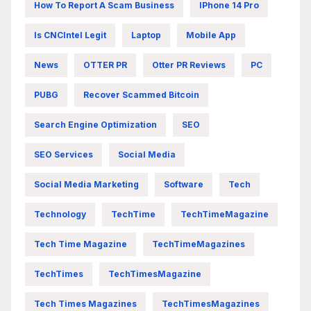
How To Report A Scam Business
IPhone 14 Pro
Is CNCIntel Legit
Laptop
Mobile App
News
OTTER PR
Otter PR Reviews
PC
PUBG
Recover Scammed Bitcoin
Search Engine Optimization
SEO
SEO Services
Social Media
Social Media Marketing
Software
Tech
Technology
TechTime
TechTimeMagazine
Tech Time Magazine
TechTimeMagazines
TechTimes
TechTimesMagazine
Tech Times Magazines
TechTimesMagazines