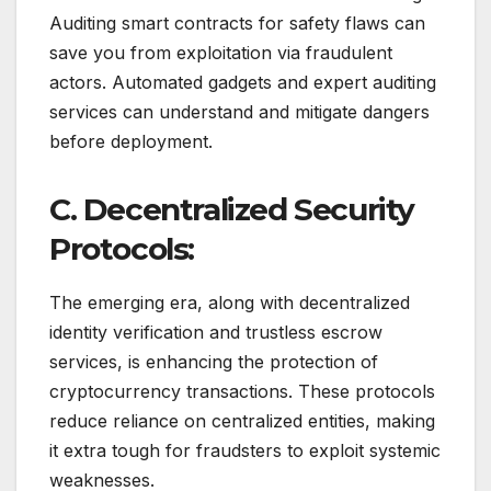
Auditing smart contracts for safety flaws can
save you from exploitation via fraudulent
actors. Automated gadgets and expert auditing
services can understand and mitigate dangers
before deployment.
C. Decentralized Security
Protocols:
The emerging era, along with decentralized
identity verification and trustless escrow
services, is enhancing the protection of
cryptocurrency transactions. These protocols
reduce reliance on centralized entities, making
it extra tough for fraudsters to exploit systemic
weaknesses.