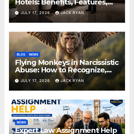
Hotels: Benefits, Features,
and Solutions by Ekam Eco
JULY 17, 2026
JACK RYAN
Solutions
BLOG
NEWS
Flying Monkeys in Narcissistic
Abuse: How to Recognize,
Respond, and Recover
JULY 17, 2026
JACK RYAN
NEWS
Expert Law Assignment Help