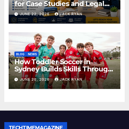
for Case Studies and Legal
Research
JUNE 22, 2026
JACK RYAN
BLOG
NEWS
How Toddler Soccer in
Sydney Builds Skills Through
Play and Movement
JUNE 20, 2026
JACK RYAN
TECHTIMEMAGAZINE