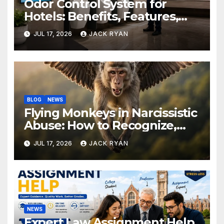
Odor Control System for
Hotels: Benefits, Features,
and Solutions by Ekam Eco
JUL 17, 2026
JACK RYAN
Solutions
BLOG
NEWS
Flying Monkeys in Narcissistic
Abuse: How to Recognize,
Respond, and Recover
JUL 17, 2026
JACK RYAN
NEWS
Expert Law Assignment Help