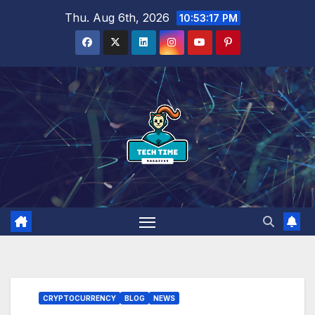
Skip
Thu. Aug 6th, 2026
10:53:19 PM
to
content
CRYPTOCURRENCY
BLOG
NEWS