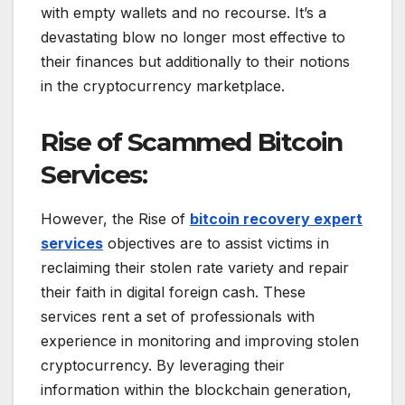
with empty wallets and no recourse. It’s a
devastating blow no longer most effective to
their finances but additionally to their notions
in the cryptocurrency marketplace.
Rise of Scammed Bitcoin
Services:
However, the Rise of
bitcoin recovery expert
services
objectives are to assist victims in
reclaiming their stolen rate variety and repair
their faith in digital foreign cash. These
services rent a set of professionals with
experience in monitoring and improving stolen
cryptocurrency. By leveraging their
information within the blockchain generation,