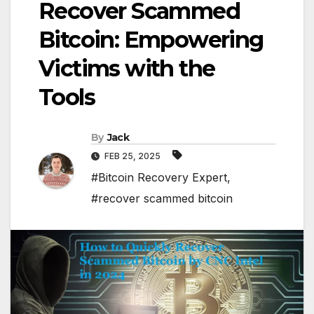
Recover Scammed
Bitcoin: Empowering
Victims with the
Tools
By
Jack
FEB 25, 2025
#Bitcoin Recovery Expert
,
#recover scammed bitcoin