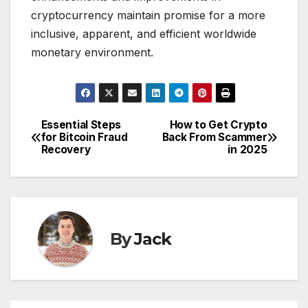
cryptocurrency maintain promise for a more
inclusive, apparent, and efficient worldwide
monetary environment.
Essential Steps
How to Get Crypto
Post
for Bitcoin Fraud
Back From Scammer
Recovery
in 2025
navigation
By
Jack