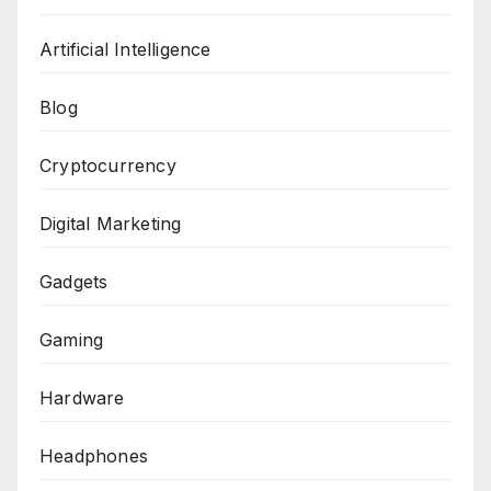
Artificial Intelligence
Blog
Cryptocurrency
Digital Marketing
Gadgets
Gaming
Hardware
Headphones