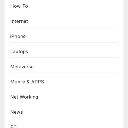
How To
Internet
iPhone
Laptops
Metaverse
Mobile & APPS
Net Working
News
PC