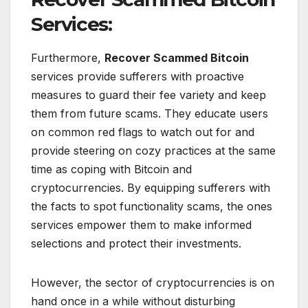
Services:
Furthermore,
Recover Scammed Bitcoin
services provide sufferers with proactive
measures to guard their fee variety and keep
them from future scams. They educate users
on common red flags to watch out for and
provide steering on cozy practices at the same
time as coping with Bitcoin and
cryptocurrencies. By equipping sufferers with
the facts to spot functionality scams, the ones
services empower them to make informed
selections and protect their investments.
However, the sector of cryptocurrencies is on
hand once in a while without disturbing