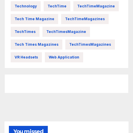
Technology
TechTime
TechTimeMagazine
Tech Time Magazine
TechTimeMagazines
TechTimes
TechTimesMagazine
Tech Times Magazines
TechTimesMagazines
VR Headsets
Web Application
FittishMomofBoys Instagram
You missed