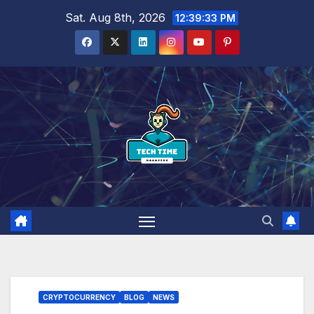
Skip
Sat. Aug 8th, 2026
12:39:34 PM
to
content
CRYPTOCURRENCY
BLOG
NEWS