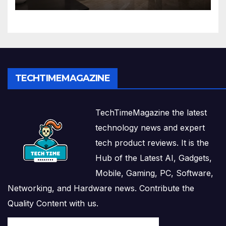
Solutions
TECHTIMEMAGAZINE
TechTimeMagazine the latest
technology news and expert
tech product reviews. It is the
Hub of the Latest AI, Gadgets,
Mobile, Gaming, PC, Software,
Networking, and Hardware news. Contribute the
Quality Content with us.