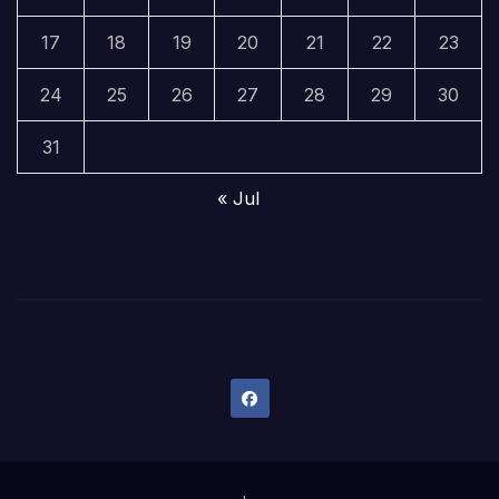
17
18
19
20
21
22
23
24
25
26
27
28
29
30
31
« Jul