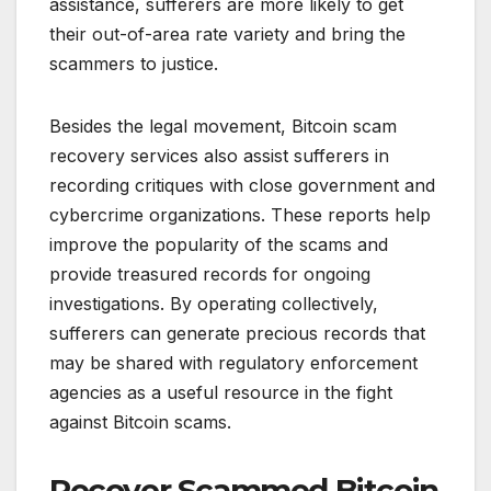
assistance, sufferers are more likely to get
their out-of-area rate variety and bring the
scammers to justice.
Besides the legal movement, Bitcoin scam
recovery services also assist sufferers in
recording critiques with close government and
cybercrime organizations. These reports help
improve the popularity of the scams and
provide treasured records for ongoing
investigations. By operating collectively,
sufferers can generate precious records that
may be shared with regulatory enforcement
agencies as a useful resource in the fight
against Bitcoin scams.
Recover Scammed Bitcoin