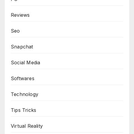
Reviews
Seo
Snapchat
Social Media
Softwares
Technology
Tips Tricks
Virtual Reality