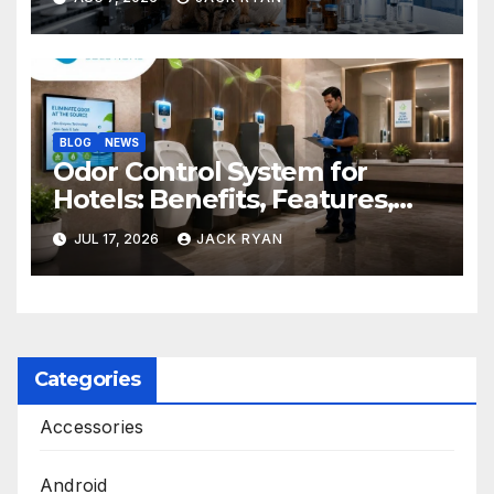
BLOG
NEWS
Odor Control System for
Hotels: Benefits, Features,
and Solutions by Ekam Eco
JUL 17, 2026
JACK RYAN
Solutions
Categories
Accessories
Android