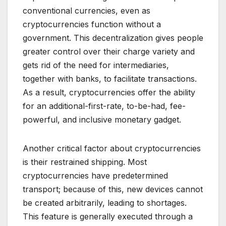
conventional currencies, even as
cryptocurrencies function without a
government. This decentralization gives people
greater control over their charge variety and
gets rid of the need for intermediaries,
together with banks, to facilitate transactions.
As a result, cryptocurrencies offer the ability
for an additional-first-rate, to-be-had, fee-
powerful, and inclusive monetary gadget.
Another critical factor about cryptocurrencies
is their restrained shipping. Most
cryptocurrencies have predetermined
transport; because of this, new devices cannot
be created arbitrarily, leading to shortages.
This feature is generally executed through a