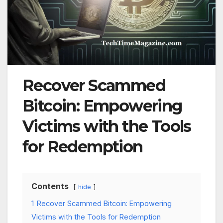
Recover Scammed
Bitcoin: Empowering
Victims with the Tools
for Redemption
Contents
hide
1
Recover Scammed Bitcoin: Empowering
Victims with the Tools for Redemption