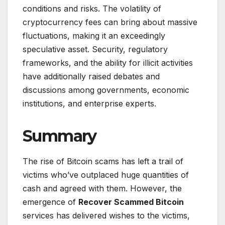
conditions and risks. The volatility of
cryptocurrency fees can bring about massive
fluctuations, making it an exceedingly
speculative asset. Security, regulatory
frameworks, and the ability for illicit activities
have additionally raised debates and
discussions among governments, economic
institutions, and enterprise experts.
Summary
The rise of Bitcoin scams has left a trail of
victims who’ve outplaced huge quantities of
cash and agreed with them. However, the
emergence of
Recover Scammed Bitcoin
services has delivered wishes to the victims,