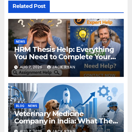
Related Post
NEWS
HRM Thesis Help: Everything
You Need to Complete Your
Research Successfully
AUG 7, 2026
JACK RYAN
BLOG
NEWS
Veterinary Medicine
Company in India: What They
Do and How to Choose One
AUG 7, 2026
JACK RYAN