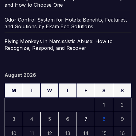
and How to Choose One
Odor Control System for Hotels: Benefits, Features,
and Solutions by Ekam Eco Solutions
Flying Monkeys in Narcissistic Abuse: How to
Recognize, Respond, and Recover
August 2026
M
T
W
T
F
S
S
1
2
3
4
5
6
7
8
9
10
11
12
13
14
15
16