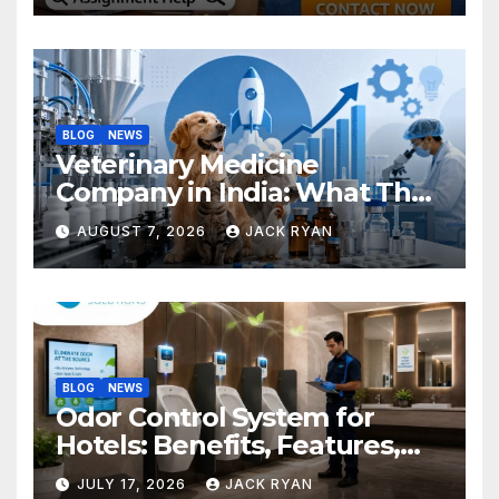
BLOG
NEWS
Veterinary Medicine
Company in India: What They
Do and How to Choose One
AUGUST 7, 2026
JACK RYAN
BLOG
NEWS
Odor Control System for
Hotels: Benefits, Features,
and Solutions by Ekam Eco
JULY 17, 2026
JACK RYAN