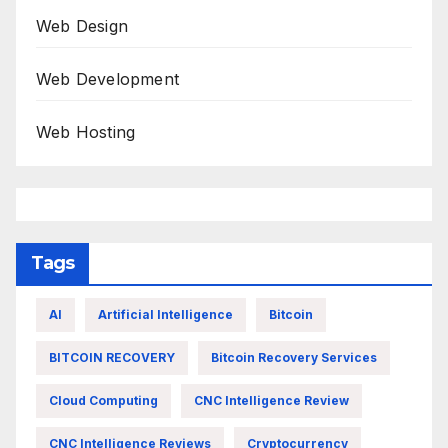
Web Design
Web Development
Web Hosting
Tags
AI
Artificial Intelligence
Bitcoin
BITCOIN RECOVERY
Bitcoin Recovery Services
Cloud Computing
CNC Intelligence Review
CNC Intelligence Reviews
Cryptocurrency