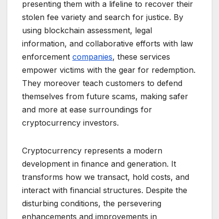
presenting them with a lifeline to recover their
stolen fee variety and search for justice. By
using blockchain assessment, legal
information, and collaborative efforts with law
enforcement
companies
, these services
empower victims with the gear for redemption.
They moreover teach customers to defend
themselves from future scams, making safer
and more at ease surroundings for
cryptocurrency investors.
Cryptocurrency represents a modern
development in finance and generation. It
transforms how we transact, hold costs, and
interact with financial structures. Despite the
disturbing conditions, the persevering
enhancements and improvements in