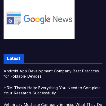
Latest
Android App Development Company Best Practices
for Foldable Devices
HRM Thesis Help: Everything You Need to Complete
Your Research Successfully
Veterinary Medicine Company in India: What They Do