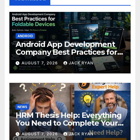
ANDROID
Android App Development
Company Best Practices for
Foldable Devices
AUGUST 7, 2026
JACK RYAN
NEWS
HRM Thesis Help: Everything
You Need to Complete Your
Research Successfully
AUGUST 7, 2026
JACK RYAN