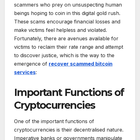
scammers who prey on unsuspecting human
beings hoping to coin in this digital gold rush.
These scams encourage financial losses and
make victims feel helpless and violated.
Fortunately, there are avenues available for
victims to reclaim their rate range and attempt
to discover justice, which is the way to the
emergence of
recover scammed bitcoin
services
:
Important Functions of
Cryptocurrencies
One of the important functions of
cryptocurrencies is their decentralised nature.
Imperative banks or governments manipulate