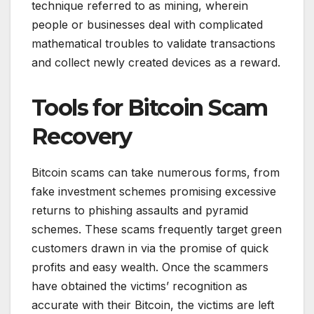
technique referred to as mining, wherein
people or businesses deal with complicated
mathematical troubles to validate transactions
and collect newly created devices as a reward.
Tools for Bitcoin Scam
Recovery
Bitcoin scams can take numerous forms, from
fake investment schemes promising excessive
returns to phishing assaults and pyramid
schemes. These scams frequently target green
customers drawn in via the promise of quick
profits and easy wealth. Once the scammers
have obtained the victims’ recognition as
accurate with their Bitcoin, the victims are left