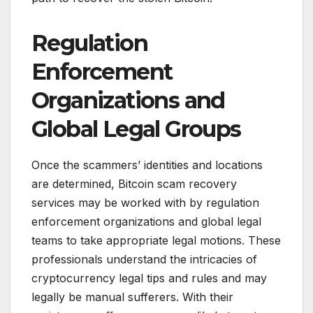
Regulation
Enforcement
Organizations and
Global Legal Groups
Once the scammers’ identities and locations
are determined, Bitcoin scam recovery
services may be worked with by regulation
enforcement organizations and global legal
teams to take appropriate legal motions. These
professionals understand the intricacies of
cryptocurrency legal tips and rules and may
legally be manual sufferers. With their