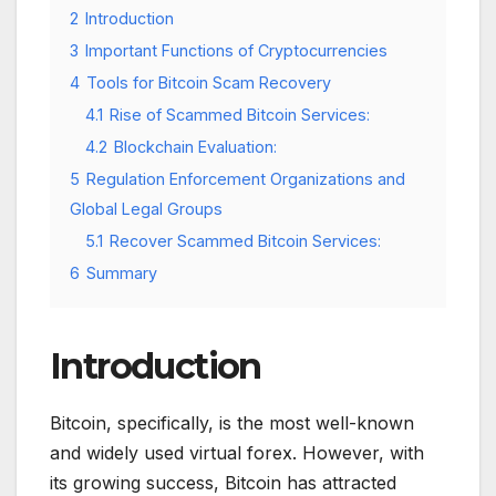
2
Introduction
3
Important Functions of Cryptocurrencies
4
Tools for Bitcoin Scam Recovery
4.1
Rise of Scammed Bitcoin Services:
4.2
Blockchain Evaluation:
5
Regulation Enforcement Organizations and
Global Legal Groups
5.1
Recover Scammed Bitcoin Services:
6
Summary
Introduction
Bitcoin, specifically, is the most well-known
and widely used virtual forex. However, with
its growing success, Bitcoin has attracted