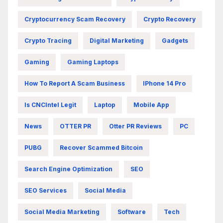
Cryptocurrency Scam Recovery
Crypto Recovery
Crypto Tracing
Digital Marketing
Gadgets
Gaming
Gaming Laptops
How To Report A Scam Business
IPhone 14 Pro
Is CNCIntel Legit
Laptop
Mobile App
News
OTTER PR
Otter PR Reviews
PC
PUBG
Recover Scammed Bitcoin
Search Engine Optimization
SEO
SEO Services
Social Media
Social Media Marketing
Software
Tech