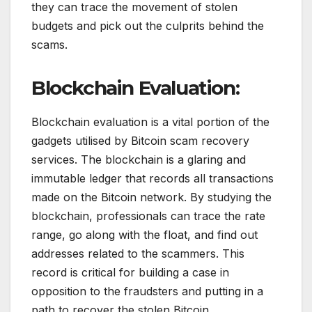
they can trace the movement of stolen
budgets and pick out the culprits behind the
scams.
Blockchain Evaluation:
Blockchain evaluation is a vital portion of the
gadgets utilised by Bitcoin scam recovery
services. The blockchain is a glaring and
immutable ledger that records all transactions
made on the Bitcoin network. By studying the
blockchain, professionals can trace the rate
range, go along with the float, and find out
addresses related to the scammers. This
record is critical for building a case in
opposition to the fraudsters and putting in a
path to recover the stolen Bitcoin.