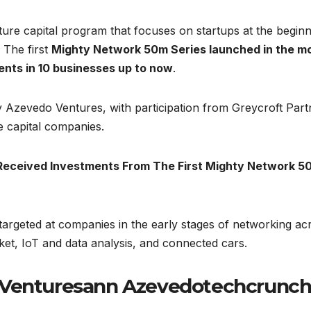
ure capital program that focuses on startups at the beginn
 The first
Mighty Network 50m Series launched in the m
ents in 10 businesses up to now
.
Azevedo Ventures, with participation from Greycroft Part
e capital companies.
Received Investments From The First Mighty Network 5
targeted at companies in the early stages of networking ac
rket, IoT and data analysis, and connected cars.
s Venturesann Azevedotechcrunc