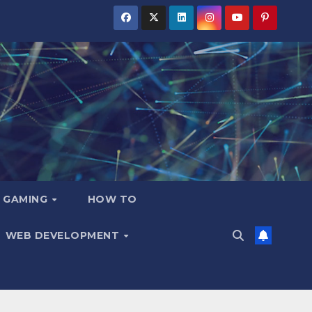
GAMING
HOW TO
WEB DEVELOPMENT