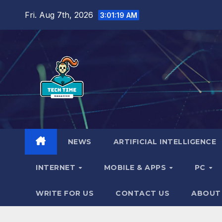
Skip
Fri. Aug 7th, 2026
3:01:20 AM
to
content
NEWS
ARTIFICIAL INTELLIGENCE
INTERNET
MOBILE & APPS
PC
WRITE FOR US
CONTACT US
ABOUT