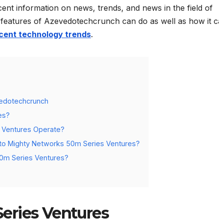
cent information on news, trends, and news in the field of
the features of Azevedotechcrunch can do as well as how it 
cent technology trends
.
vedotechcrunch
es?
s Ventures Operate?
to Mighty Networks 50m Series Ventures?
50m Series Ventures?
eries Ventures