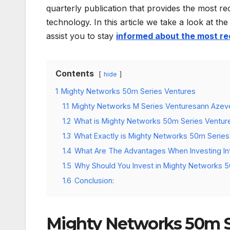
quarterly publication that provides the most re
technology. In this article we take a look at 
assist you to stay
informed about the most re
Contents
hide
1
Mighty Networks 50m Series Ventures
1.1
Mighty Networks M Series Venturesann Aze
1.2
What is Mighty Networks 50m Series Ventur
1.3
What Exactly is Mighty Networks 50m Serie
1.4
What Are The Advantages When Investing In
1.5
Why Should You Invest in Mighty Networks 
1.6
Conclusion:
Mighty Networks 50m S