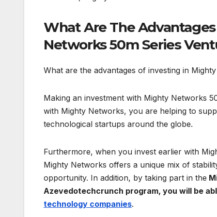
What Are The Advantages 
Networks 50m Series Vent
What are the advantages of investing in Migh
Making an investment with Mighty Networks 50
with Mighty Networks, you are helping to supp
technological startups around the globe.
Furthermore, when you invest earlier with Might
Mighty Networks offers a unique mix of stabili
opportunity. In addition, by taking part in the
Mi
Azevedotechcrunch program, you will be able
technology companies
.