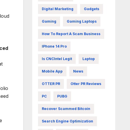
Digital Marketing
Gadgets
cloud
Gaming
Gaming Laptops
How To Report A Scam Business
IPhone 14 Pro
nced
Is CNCIntel Legit
Laptop
at
Mobile App
News
OTTER PR
Otter PR Reviews
olio
seed
PC
PUBG
Recover Scammed Bitcoin
e
Search Engine Optimization