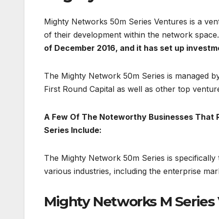
Mighty Networks 50m Series Ventures is a vent
of their development within the network space.
of December 2016, and it has set up investm
The Mighty Network 50m Series is managed by 
First Round Capital as well as other top ventur
A Few Of The Noteworthy Businesses That 
Series Include:
The Mighty Network 50m Series is specifically 
various industries, including the enterprise ma
Mighty Networks M Serie