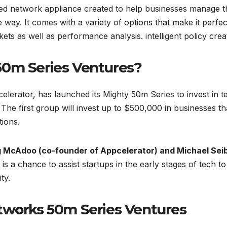
ted network appliance created to help businesses manage t
e way. It comes with a variety of options that make it perfec
ets as well as performance analysis. intelligent policy crea
50m Series Ventures?
lerator, has launched its Mighty 50m Series to invest in t
 The first group will invest up to $500,000 in businesses th
ions.
 McAdoo (co-founder of Appcelerator) and Michael Seib
 is a chance to assist startups in the early stages of tech to
ty.
tworks 50m Series Ventures