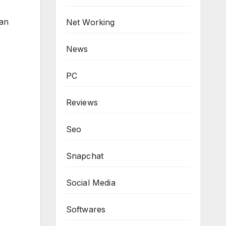
can
Net Working
News
PC
Reviews
Seo
Snapchat
Social Media
Softwares