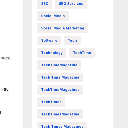
SEO
SEO Services
Social Media
Social Media Marketing
Software
Tech
Technology
TechTime
nvest
TechTimeMagazine
Tech Time Magazine
rdly,
TechTimeMagazines
TechTimes
l
TechTimesMagazine
Tech Times Magazines