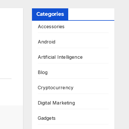
Categories
Accessories
Android
Artificial Intelligence
Blog
Cryptocurrency
Digital Marketing
Gadgets