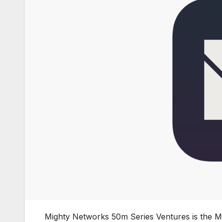
Mighty Networks 50m Series Ventures is the 