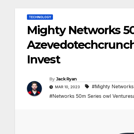
TECHNOLOGY
Mighty Networks 5
Azevedotechcrunch 
Invest
By
Jack Ryan
#Mighty Networks
MAR 10, 2023
#Networks 50m Series owl Venture