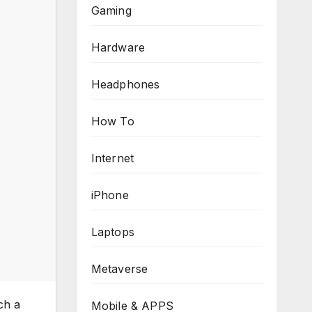
Gaming
Hardware
Headphones
How To
Internet
iPhone
Laptops
Metaverse
ch a
Mobile & APPS