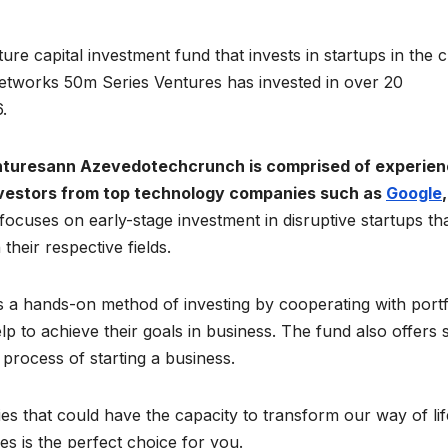
re capital investment fund that invests in startups in the 
Networks 50m Series Ventures has invested in over 20
.
nturesann Azevedotechcrunch is comprised of experie
nvestors from top technology companies such as
Google
,
focuses on early-stage investment in disruptive startups th
their respective fields.
a hands-on method of investing by cooperating with portf
p to achieve their goals in business. The fund also offers 
process of starting a business.
es that could have the capacity to transform our way of lif
 is the perfect choice for you.