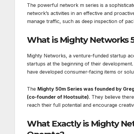
The powerful network m series is a sophistica
network’s activities in an effective and proactiv
manage traffic, such as deep inspection of pack
What is Mighty Networks 
Mighty Networks, a venture-funded startup acce
startups at the beginning of their development.
have developed consumer-facing items or solut
The
Mighty 50m Series was founded by Greg
(co-founder of Hootsuite)
. They believe there
reach their full potential and encourage creativi
What Exactly is Mighty Ne