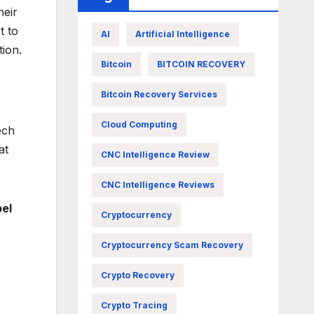
heir
t to
AI
Artificial Intelligence
tion.
Bitcoin
BITCOIN RECOVERY
Bitcoin Recovery Services
Cloud Computing
ech
at
CNC Intelligence Review
CNC Intelligence Reviews
el
Cryptocurrency
Cryptocurrency Scam Recovery
Crypto Recovery
Crypto Tracing