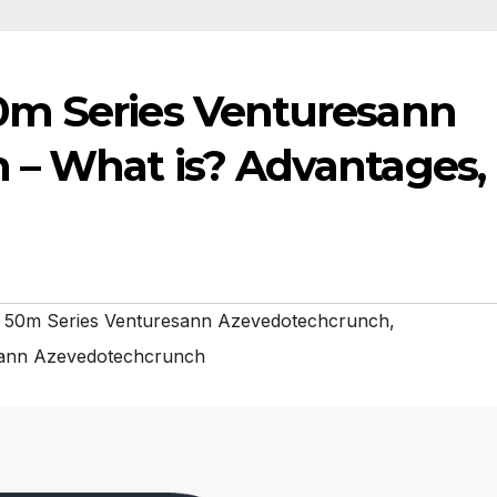
0m Series Venturesann
– What is? Advantages,
 50m Series Venturesann Azevedotechcrunch
,
sann Azevedotechcrunch