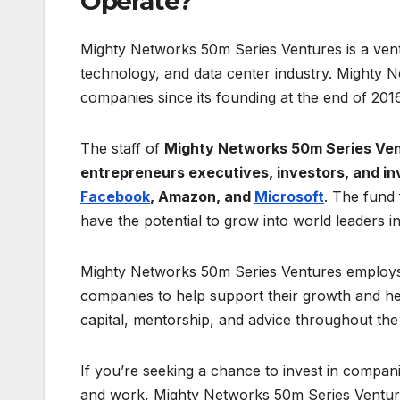
Operate?
Mighty Networks 50m Series Ventures is a ventu
technology, and data center industry. Mighty 
companies since its founding at the end of 2016
The staff of
Mighty Networks 50m Series Ve
entrepreneurs executives, investors, and i
Facebook
, Amazon, and
Microsoft
. The fund 
have the potential to grow into world leaders in 
Mighty Networks 50m Series Ventures employs 
companies to help support their growth and hel
capital, mentorship, and advice throughout the 
If you’re seeking a chance to invest in compani
and work, Mighty Networks 50m Series Ventures