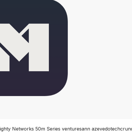
Mighty Networks 50m Series venturesann azevedotechcrun