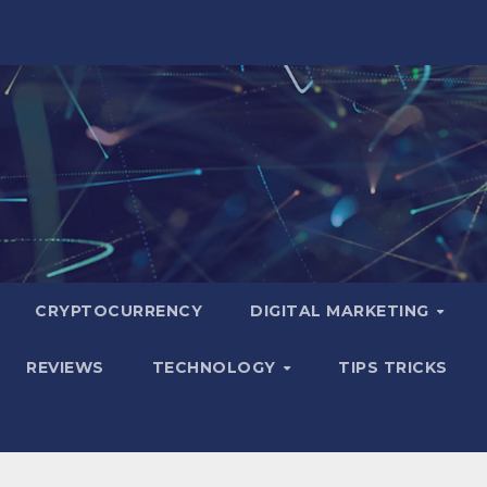
CRYPTOCURRENCY
DIGITAL MARKETING
REVIEWS
TECHNOLOGY
TIPS TRICKS