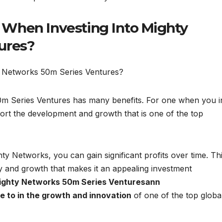
When Investing Into Mighty
ures?
ty Networks 50m Series Ventures?
m Series Ventures has many benefits. For one when you i
ort the development and growth that is one of the top
y Networks, you can gain significant profits over time. Thi
ty and growth that makes it an appealing investment
ghty Networks 50m Series Venturesann
 to in the growth and innovation
of one of the top globa