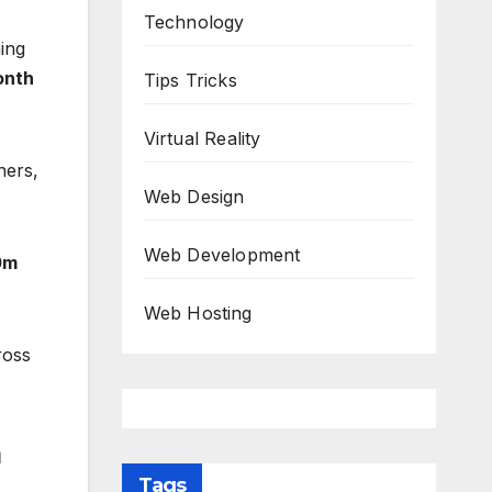
Technology
ing
onth
Tips Tricks
Virtual Reality
ners,
Web Design
Web Development
0m
Web Hosting
ross
h
Tags