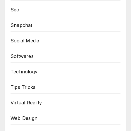
Seo
Snapchat
Social Media
Softwares
Technology
Tips Tricks
Virtual Reality
Web Design