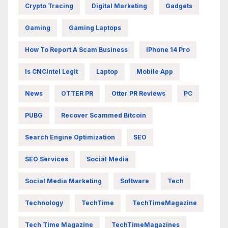
Crypto Tracing
Digital Marketing
Gadgets
Gaming
Gaming Laptops
How To Report A Scam Business
IPhone 14 Pro
Is CNCIntel Legit
Laptop
Mobile App
News
OTTER PR
Otter PR Reviews
PC
PUBG
Recover Scammed Bitcoin
Search Engine Optimization
SEO
SEO Services
Social Media
Social Media Marketing
Software
Tech
Technology
TechTime
TechTimeMagazine
Tech Time Magazine
TechTimeMagazines