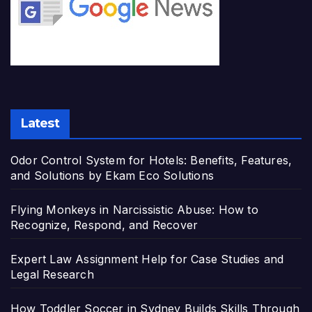
Latest
Odor Control System for Hotels: Benefits, Features,
and Solutions by Ekam Eco Solutions
Flying Monkeys in Narcissistic Abuse: How to
Recognize, Respond, and Recover
Expert Law Assignment Help for Case Studies and
Legal Research
How Toddler Soccer in Sydney Builds Skills Through