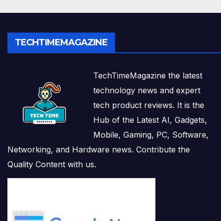
TECHTIMEMAGAZINE
TechTimeMagazine the latest
technology news and expert
tech product reviews. It is the
Hub of the Latest AI, Gadgets,
Mobile, Gaming, PC, Software,
Networking, and Hardware news. Contribute the
Quality Content with us.