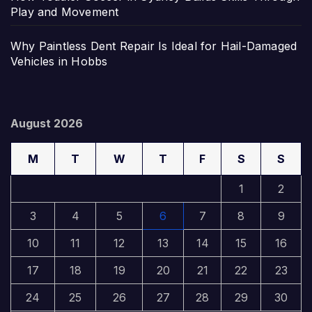
Play and Movement
Why Paintless Dent Repair Is Ideal for Hail-Damaged
Vehicles in Hobbs
August 2026
M
T
W
T
F
S
S
1
2
3
4
5
6
7
8
9
10
11
12
13
14
15
16
17
18
19
20
21
22
23
24
25
26
27
28
29
30