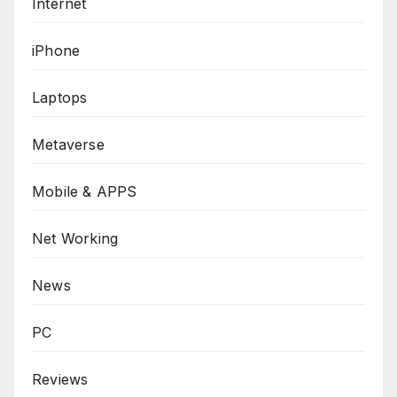
Internet
iPhone
Laptops
Metaverse
Mobile & APPS
Net Working
News
PC
Reviews