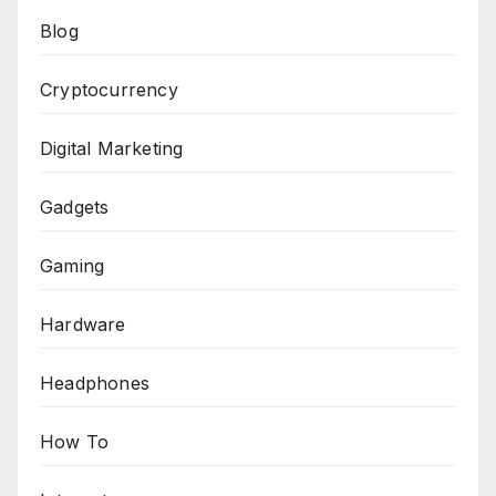
Blog
Cryptocurrency
Digital Marketing
Gadgets
Gaming
Hardware
Headphones
How To