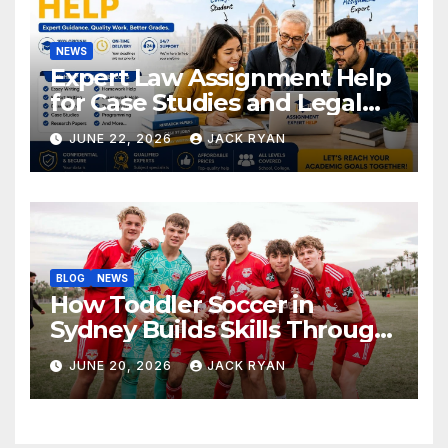
NEWS
Expert Law Assignment Help
for Case Studies and Legal
Research
JUNE 22, 2026
JACK RYAN
BLOG
NEWS
How Toddler Soccer in
Sydney Builds Skills Through
Play and Movement
JUNE 20, 2026
JACK RYAN