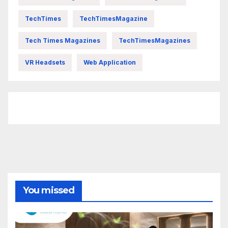
TechTimes
TechTimesMagazine
Tech Times Magazines
TechTimesMagazines
VR Headsets
Web Application
FittishMomofBoys Instagram
You missed