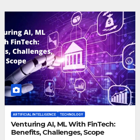
ARTIFICIAL INTELLIGENCE
TECHNOLOGY
Venturing AI, ML With FinTech:
Benefits, Challenges, Scope