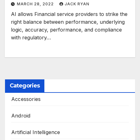
MARCH 28, 2022
JACK RYAN
AI allows Financial service providers to strike the
right balance between performance, underlying
logic, accuracy, performance, and compliance
with regulatory…
Categories
Accessories
Android
Artificial Intelligence