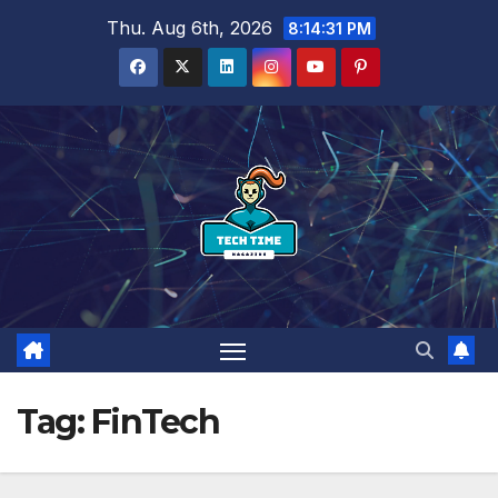
Skip
Thu. Aug 6th, 2026
8:14:32 PM
to
content
Tag:
FinTech