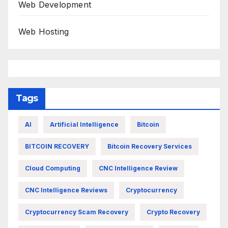
Web Development
Web Hosting
Tags
AI
Artificial Intelligence
Bitcoin
BITCOIN RECOVERY
Bitcoin Recovery Services
Cloud Computing
CNC Intelligence Review
CNC Intelligence Reviews
Cryptocurrency
Cryptocurrency Scam Recovery
Crypto Recovery