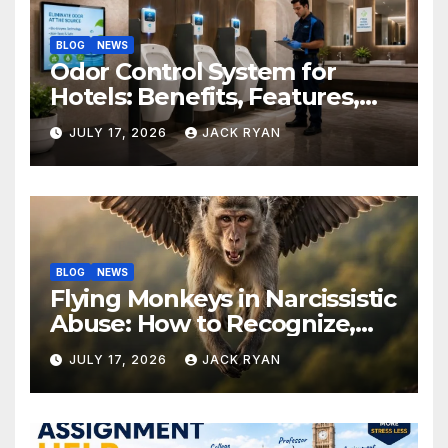
BLOG
NEWS
Odor Control System for
Hotels: Benefits, Features,
and Solutions by Ekam Eco
JULY 17, 2026
JACK RYAN
Solutions
BLOG
NEWS
Flying Monkeys in Narcissistic
Abuse: How to Recognize,
Respond, and Recover
JULY 17, 2026
JACK RYAN