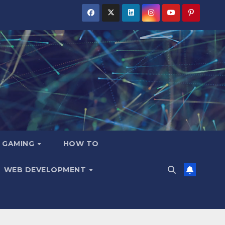
GAMING
HOW TO
WEB DEVELOPMENT