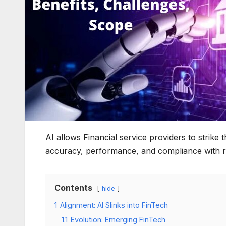
AI allows Financial service providers to strike
accuracy, performance, and compliance with r
Contents
hide
1
Alignment: AI Slinks into FinTech
1.1
Evolution: Emerging FinTech