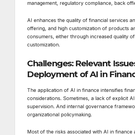
management, regulatory compliance, back offic
AI enhances the quality of financial services 
offering, and high customization of products an
consumers, either through increased quality of 
customization.
Challenges: Relevant Issu
Deployment of AI in Finan
The application of AI in finance intensifies fin
considerations. Sometimes, a lack of explicit AI
supervision. And internal governance framewo
organizational policymaking.
Most of the risks associated with AI in financ