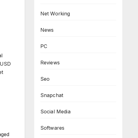
Net Working
News
PC
al
Reviews
n USD
et
Seo
Snapchat
Social Media
Softwares
aged