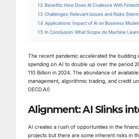
1.2
Benefits: How Does AI Coalesce With Fintec
1.3
Challenges: Relevant Issues and Risks Stem
1.4
Applications: Impact of AI on Business Models
1.5
In Conclusion: What Scope do Machine Learn
The recent pandemic accelerated the budding dig
spending on AI to double up over the period 
110 Billion in 2024. The abundance of available
management, algorithmic trading, and credit un
OECD.AI)
Alignment: AI Slinks in
AI creates a rush of opportunities in the fina
projects but there are some inherent risks in 