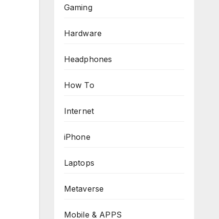
Gaming
Hardware
Headphones
How To
Internet
iPhone
Laptops
Metaverse
Mobile & APPS