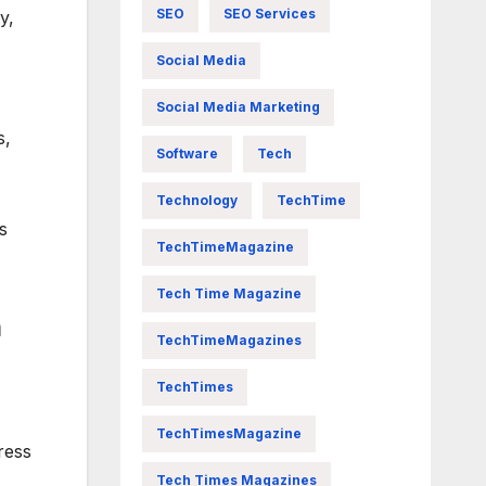
SEO
SEO Services
y,
Social Media
Social Media Marketing
s,
Software
Tech
Technology
TechTime
s
TechTimeMagazine
Tech Time Magazine
n
TechTimeMagazines
TechTimes
TechTimesMagazine
ress
Tech Times Magazines