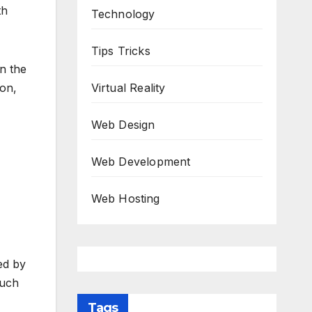
th
Technology
Tips Tricks
on the
ion,
Virtual Reality
Web Design
Web Development
Web Hosting
ed by
much
Tags