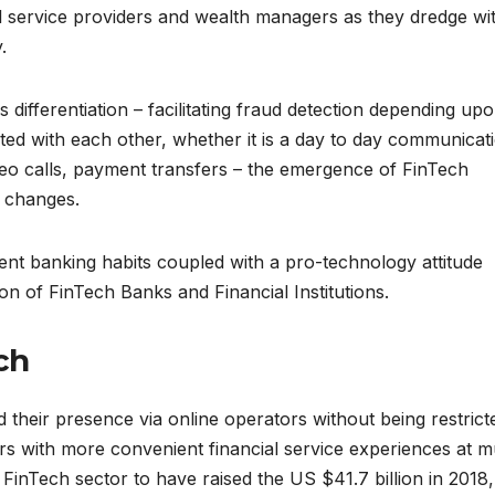
 service providers and wealth managers as they dredge wi
.
s differentiation – facilitating fraud detection depending up
ed with each other, whether it is a day to day communicat
deo calls, payment transfers – the emergence of FinTech
e changes.
ent banking habits coupled with a pro-technology attitude
ion of FinTech Banks and Financial Institutions.
ch
 their presence via online operators without being restrict
ers with more convenient financial service experiences at 
 FinTech sector to have raised the US $41.7 billion in 2018,