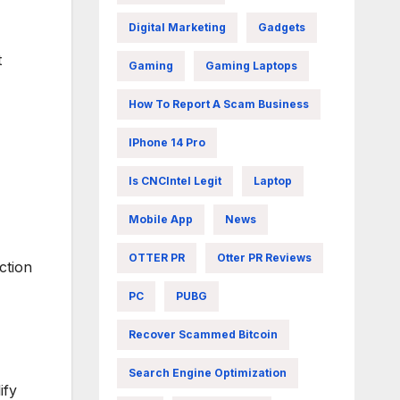
Digital Marketing
Gadgets
t
Gaming
Gaming Laptops
How To Report A Scam Business
IPhone 14 Pro
Is CNCIntel Legit
Laptop
Mobile App
News
OTTER PR
Otter PR Reviews
ction
PC
PUBG
Recover Scammed Bitcoin
Search Engine Optimization
ify