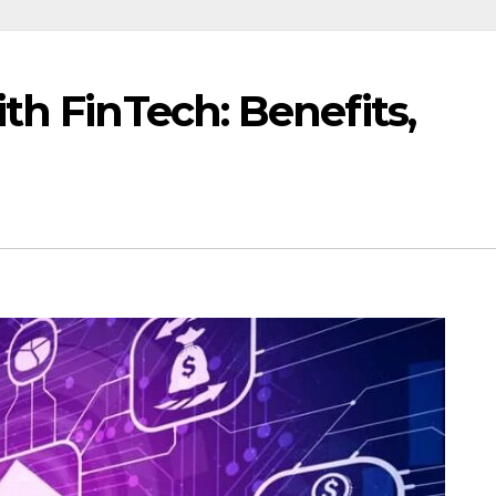
th FinTech: Benefits,