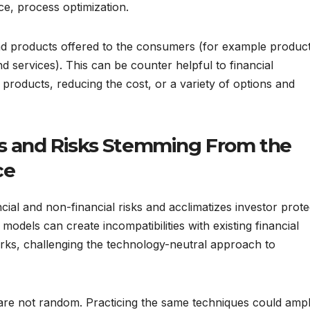
e, process optimization.
and products offered to the consumers (for example produc
d services). This can be counter helpful to financial
products, reducing the cost, or a variety of options and
es and Risks Stemming From the
ce
ancial and non-financial risks and acclimatizes investor prote
 models can create incompatibilities with existing financial
rks, challenging the technology-neutral approach to
e are not random. Practicing the same techniques could ampl