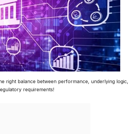
 the right balance between performance, underlying logic,
egulatory requirements!