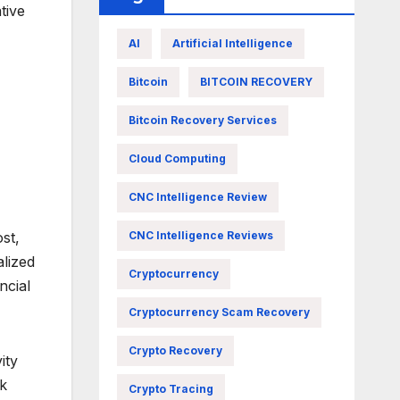
tive
AI
Artificial Intelligence
Bitcoin
BITCOIN RECOVERY
Bitcoin Recovery Services
Cloud Computing
CNC Intelligence Review
st,
CNC Intelligence Reviews
alized
Cryptocurrency
ncial
Cryptocurrency Scam Recovery
Crypto Recovery
ity
sk
Crypto Tracing