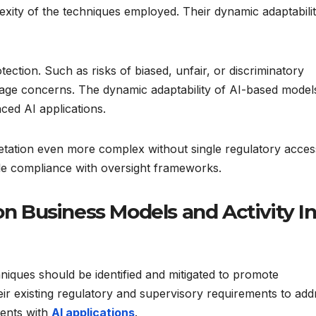
lexity of the techniques employed. Their dynamic adaptabilit
ection. Such as risks of biased, unfair, or discriminatory
ge concerns. The dynamic adaptability of AI-based model
ced AI applications.
rpretation even more complex without single regulatory acces
e compliance with oversight frameworks.
on Business Models and Activity I
iques should be identified and mitigated to promote
eir existing regulatory and supervisory requirements to add
ments with
AI applications
.