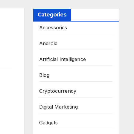
Categories
Accessories
Android
Artificial Intelligence
Blog
Cryptocurrency
Digital Marketing
Gadgets