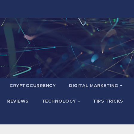
CRYPTOCURRENCY
DIGITAL MARKETING
REVIEWS
TECHNOLOGY
TIPS TRICKS