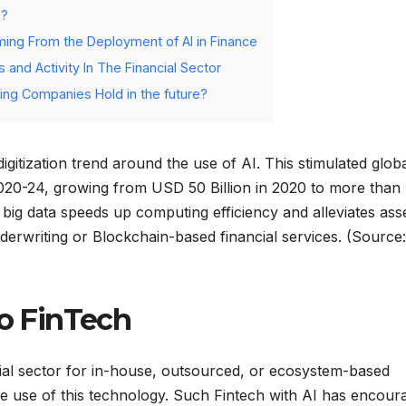
h?
ming From the Deployment of AI in Finance
 and Activity In The Financial Sector
ing Companies Hold in the future?
itization trend around the use of AI. This stimulated glob
2020-24, growing from USD 50 Billion in 2020 to more tha
 big data speeds up computing efficiency and alleviates ass
derwriting or Blockchain-based financial services. (Source:
to FinTech
ncial sector for in-house, outsourced, or ecosystem-based
the use of this technology. Such Fintech with AI has encour