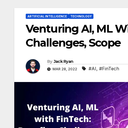
ARTIFICIAL INTELLIGENCE
TECHNOLOGY
Venturing AI, ML Wi
Challenges, Scope
By
Jack Ryan
#AI
,
#FinTech
MAR 28, 2022