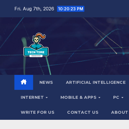
Skip
Fri. Aug 7th, 2026
10:20:24 PM
to
content
NEWS
ARTIFICIAL INTELLIGENCE
INTERNET
MOBILE & APPS
PC
WRITE FOR US
CONTACT US
ABOUT