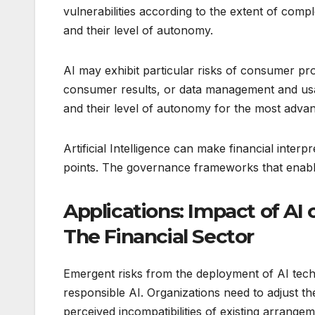
vulnerabilities according to the extent of comp
and their level of autonomy.
AI may exhibit particular risks of consumer prot
consumer results, or data management and usa
and their level of autonomy for the most advan
Artificial Intelligence can make financial inte
points. The governance frameworks that enabl
Applications: Impact of AI 
The Financial Sector
Emergent risks from the deployment of AI techn
responsible AI. Organizations need to adjust th
perceived incompatibilities of existing arrange