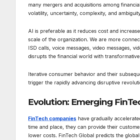
many mergers and acquisitions among financial
volatility, uncertainty, complexity, and ambiguity
AI is preferable as it reduces cost and increase
scale of the organization. We are more connect
ISD calls, voice messages, video messages, vi
disrupts the financial world with transformativ
Iterative consumer behavior and their subsequ
trigger the rapidly advancing disruptive revolut
Evolution: Emerging FinTe
FinTech companies
have gradually accelerated
time and place, they can provide their custom
lower costs. FinTech Global predicts the global