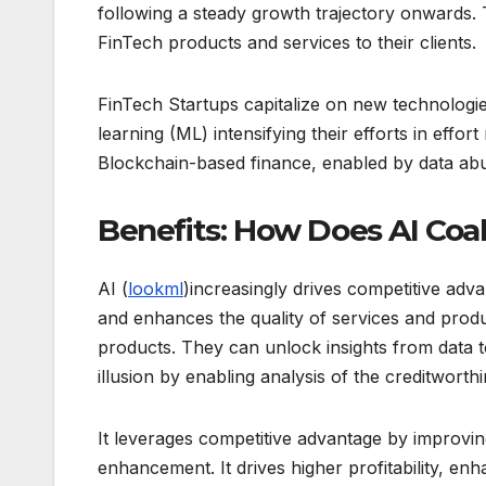
following a steady growth trajectory onwards. 
FinTech products and services to their clients.
FinTech Startups capitalize on new technologies 
learning (ML) intensifying their efforts in effo
Blockchain-based finance, enabled by data ab
Benefits: How Does AI Coa
AI (
lookml
)increasingly drives competitive adva
and enhances the quality of services and produ
products. They can unlock insights from data t
illusion by enabling analysis of the creditworthin
It leverages competitive advantage by improving
enhancement. It drives higher profitability, e