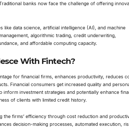
Traditional banks now face the challenge of offering innova
like data science, artificial intelligence (Al), and machine
rt management, algorithmic trading, credit underwriting,
undance, and affordable computing capacity.
lesce With Fintech?
ntage for financial firms, enhances productivity, reduces co
cts. Financial consumers get increased quality and person
o inform investment strategies and potentially enhance fina
ess of clients with limited credit history.
 the firms’ efficiency through cost reduction and productiv
nhances decision-making processes, automated execution, ri