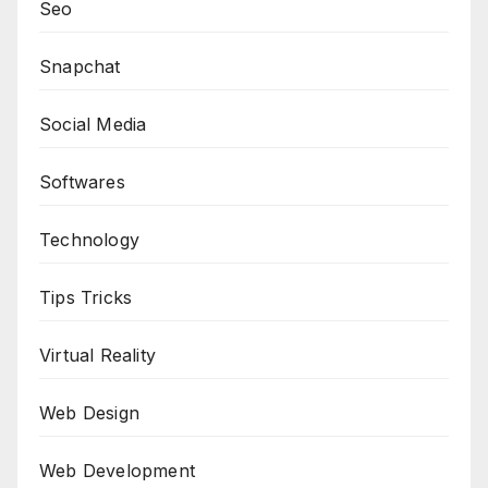
Seo
Snapchat
Social Media
Softwares
Technology
Tips Tricks
Virtual Reality
Web Design
Web Development