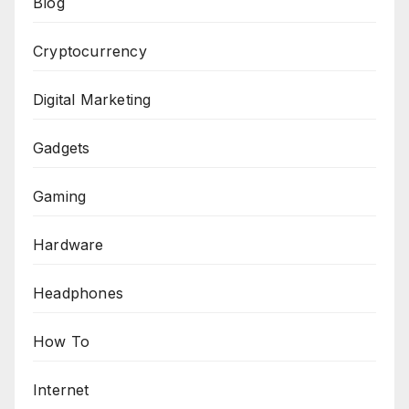
Blog
Cryptocurrency
Digital Marketing
Gadgets
Gaming
Hardware
Headphones
How To
Internet