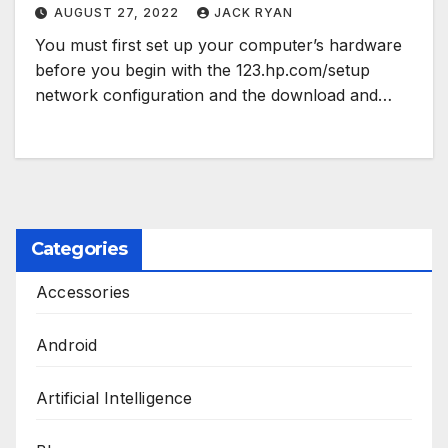
AUGUST 27, 2022
JACK RYAN
You must first set up your computer’s hardware
before you begin with the 123.hp.com/setup
network configuration and the download and…
Categories
Accessories
Android
Artificial Intelligence