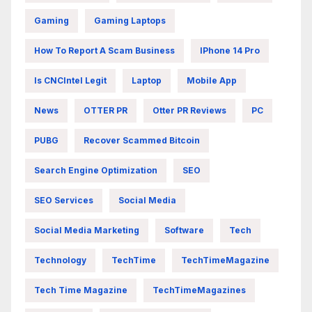
Gaming
Gaming Laptops
How To Report A Scam Business
IPhone 14 Pro
Is CNCIntel Legit
Laptop
Mobile App
News
OTTER PR
Otter PR Reviews
PC
PUBG
Recover Scammed Bitcoin
Search Engine Optimization
SEO
SEO Services
Social Media
Social Media Marketing
Software
Tech
Technology
TechTime
TechTimeMagazine
Tech Time Magazine
TechTimeMagazines