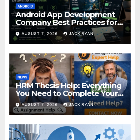
ANDROID
Android App Development
Company Best Practices for
Foldable Devices
AUGUST 7, 2026
JACK RYAN
NEWS
HRM Thesis Help: Everything
You Need to Complete Your
Research Successfully
AUGUST 7, 2026
JACK RYAN