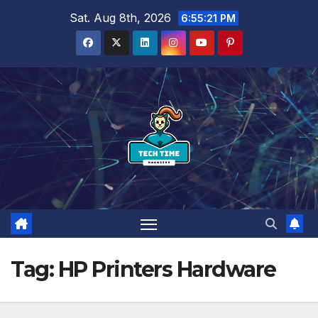
Skip
Sat. Aug 8th, 2026
6:55:21 PM
to
content
Tag:
HP Printers Hardware