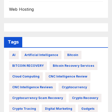
Web Hosting
Tags
AI
Artificial Intelligence
Bitcoin
BITCOIN RECOVERY
Bitcoin Recovery Services
Cloud Computing
CNC Intelligence Review
CNC Intelligence Reviews
Cryptocurrency
Cryptocurrency Scam Recovery
Crypto Recovery
Crypto Tracing
Digital Marketing
Gadgets