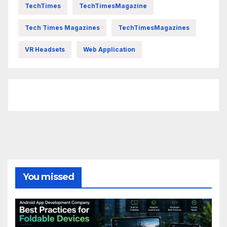
TechTimes
TechTimesMagazine
Tech Times Magazines
TechTimesMagazines
VR Headsets
Web Application
FittishMomofBoys Instagram
You missed