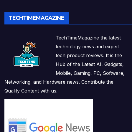
TECHTIMEMAGAZINE
TechTimeMagazine the latest
technology news and expert
tech product reviews. It is the
Hub of the Latest AI, Gadgets,
Mobile, Gaming, PC, Software,
Networking, and Hardware news. Contribute the
Quality Content with us.