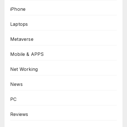
iPhone
Laptops
Metaverse
Mobile & APPS
Net Working
News
PC
Reviews