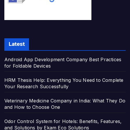
Latest
Android App Development Company Best Practices
for Foldable Devices
HRM Thesis Help: Everything You Need to Complete
Your Research Successfully
Veterinary Medicine Company in India: What They Do
and How to Choose One
Odor Control System for Hotels: Benefits, Features,
and Solutions by Ekam Eco Solutions