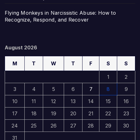
Flying Monkeys in Narcissistic Abuse: How to
Recognize, Respond, and Recover
August 2026
M
T
W
T
F
S
S
1
2
3
4
5
6
7
8
9
10
11
12
13
14
15
16
17
18
19
20
21
22
23
24
25
26
27
28
29
30
31