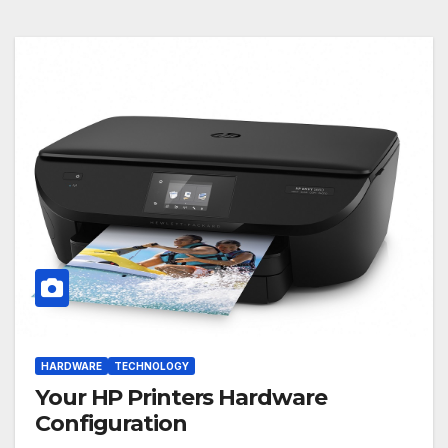
HARDWARE
TECHNOLOGY
Your HP Printers Hardware
Configuration