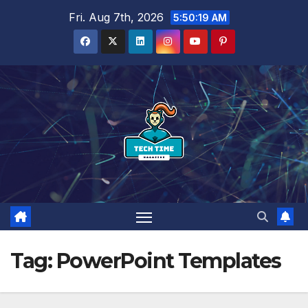
Skip
Fri. Aug 7th, 2026
5:50:20 AM
to
content
Tag:
PowerPoint Templates