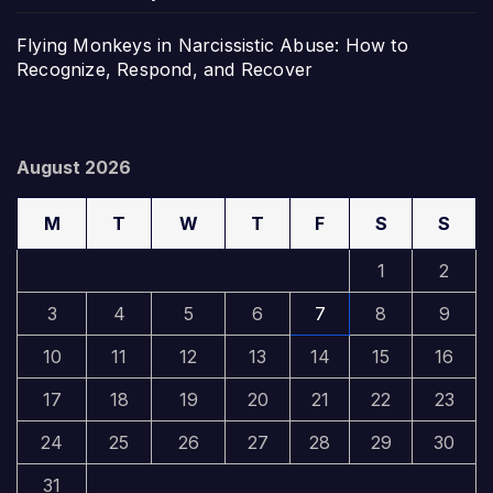
Flying Monkeys in Narcissistic Abuse: How to
Recognize, Respond, and Recover
August 2026
M
T
W
T
F
S
S
1
2
3
4
5
6
7
8
9
10
11
12
13
14
15
16
17
18
19
20
21
22
23
24
25
26
27
28
29
30
31