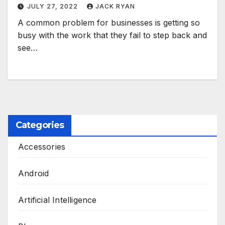
JULY 27, 2022
JACK RYAN
A common problem for businesses is getting so
busy with the work that they fail to step back and
see…
Categories
Accessories
Android
Artificial Intelligence