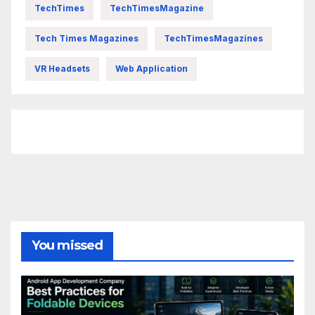
TechTimes
TechTimesMagazine
Tech Times Magazines
TechTimesMagazines
VR Headsets
Web Application
FittishMomofBoys Instagram
You missed