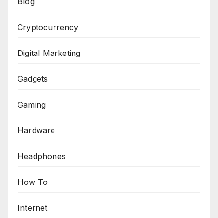
Blog
Cryptocurrency
Digital Marketing
Gadgets
Gaming
Hardware
Headphones
How To
Internet