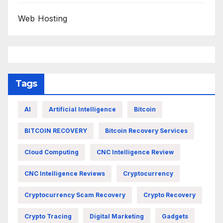
Web Hosting
Tags
AI
Artificial Intelligence
Bitcoin
BITCOIN RECOVERY
Bitcoin Recovery Services
Cloud Computing
CNC Intelligence Review
CNC Intelligence Reviews
Cryptocurrency
Cryptocurrency Scam Recovery
Crypto Recovery
Crypto Tracing
Digital Marketing
Gadgets