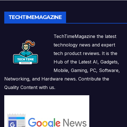
TECHTIMEMAGAZINE
TechTimeMagazine the latest
technology news and expert
tech product reviews. It is the
Hub of the Latest AI, Gadgets,
Mobile, Gaming, PC, Software,
Networking, and Hardware news. Contribute the
Quality Content with us.