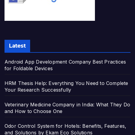
Latest
Android App Development Company Best Practices
for Foldable Devices
HRM Thesis Help: Everything You Need to Complete
Your Research Successfully
Veterinary Medicine Company in India: What They Do
and How to Choose One
Odor Control System for Hotels: Benefits, Features,
and Solutions by Ekam Eco Solutions