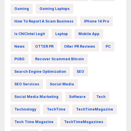
Gaming
Gaming Laptops
How To Report A Scam Business
IPhone 14 Pro
Is CNCIntel Legit
Laptop
Mobile App
News
OTTER PR
Otter PR Reviews
PC
PUBG
Recover Scammed Bitcoin
Search Engine Optimization
SEO
SEO Services
Social Media
Social Media Marketing
Software
Tech
Technology
TechTime
TechTimeMagazine
Tech Time Magazine
TechTimeMagazines