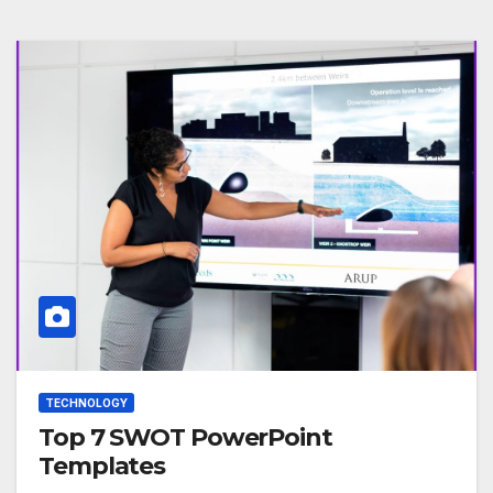
TECHNOLOGY
Top 7 SWOT PowerPoint
Templates