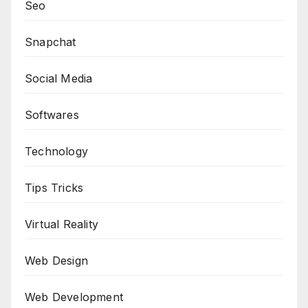
Seo
Snapchat
Social Media
Softwares
Technology
Tips Tricks
Virtual Reality
Web Design
Web Development