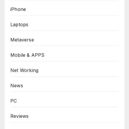
iPhone
Laptops
Metaverse
Mobile & APPS
Net Working
News
PC
Reviews