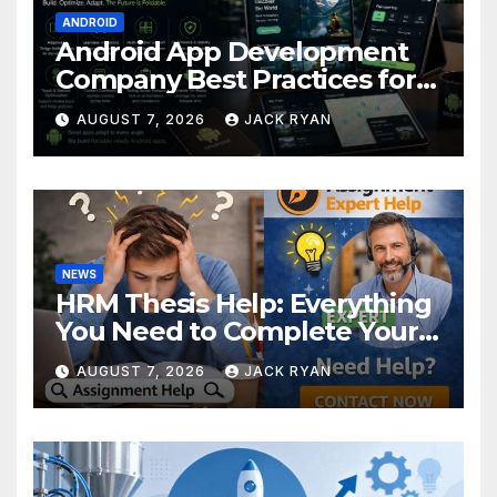
ANDROID
Android App Development
Company Best Practices for
Foldable Devices
AUGUST 7, 2026
JACK RYAN
NEWS
HRM Thesis Help: Everything
You Need to Complete Your
Research Successfully
AUGUST 7, 2026
JACK RYAN