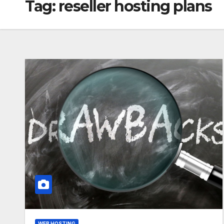
Tag:
reseller hosting plans
WEB HOSTING