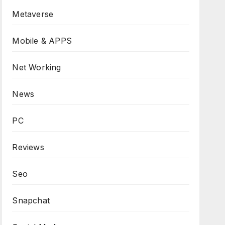
Metaverse
Mobile & APPS
Net Working
News
PC
Reviews
Seo
Snapchat