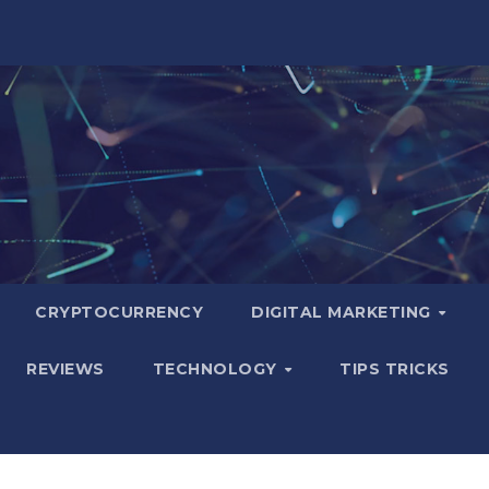
CRYPTOCURRENCY
DIGITAL MARKETING
REVIEWS
TECHNOLOGY
TIPS TRICKS