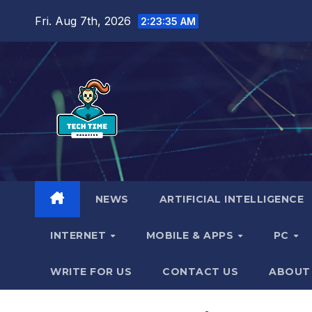
Skip
Fri. Aug 7th, 2026
2:23:37 AM
to
content
NEWS
ARTIFICIAL INTELLIGENCE
INTERNET
MOBILE & APPS
PC
WRITE FOR US
CONTACT US
ABOUT