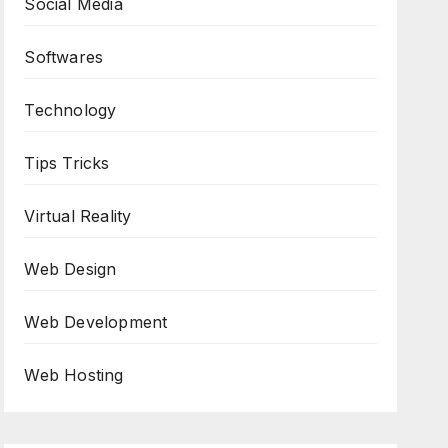
Social Media
Softwares
Technology
Tips Tricks
Virtual Reality
Web Design
Web Development
Web Hosting