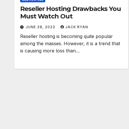
Reseller Hosting Drawbacks You
Must Watch Out
JUNE 28, 2022
JACK RYAN
Reseller hosting is becoming quite popular
among the masses. However, it is a trend that
is causing more loss than…