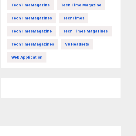
TechTimeMagazine
Tech Time Magazine
TechTimeMagazines
TechTimes
TechTimesMagazine
Tech Times Magazines
TechTimesMagazines
VR Headsets
Web Application
FittishMomofBoys Instagram