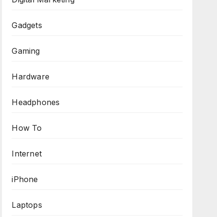
Gadgets
Gaming
Hardware
Headphones
How To
Internet
iPhone
Laptops