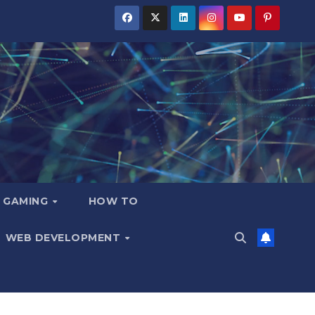
GAMING
HOW TO
WEB DEVELOPMENT