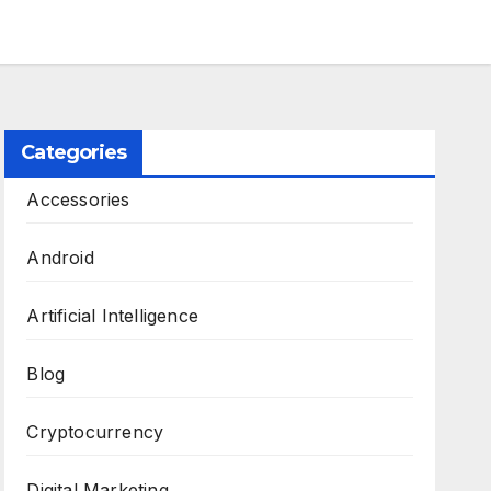
Categories
Accessories
Android
Artificial Intelligence
Blog
Cryptocurrency
Digital Marketing