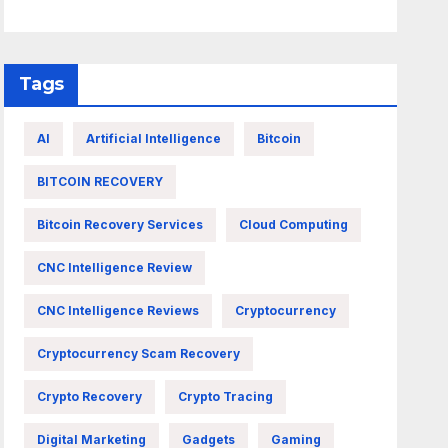
Tags
AI
Artificial Intelligence
Bitcoin
BITCOIN RECOVERY
Bitcoin Recovery Services
Cloud Computing
CNC Intelligence Review
CNC Intelligence Reviews
Cryptocurrency
Cryptocurrency Scam Recovery
Crypto Recovery
Crypto Tracing
Digital Marketing
Gadgets
Gaming