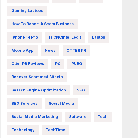
Gaming Laptops
How To Report A Scam Business
IPhone 14 Pro
Is CNCIntel Legit
Laptop
Mobile App
News
OTTER PR
Otter PR Reviews
PC
PUBG
Recover Scammed Bitcoin
Search Engine Optimization
SEO
SEO Services
Social Media
Social Media Marketing
Software
Tech
Technology
TechTime