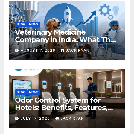
BLOG
NEWS
Veterinary Medicine
Company in India: What They
Do and How to Choose One
AUGUST 7, 2026
JACK RYAN
BLOG
NEWS
Odor Control System for
Hotels: Benefits, Features,
and Solutions by Ekam Eco
JULY 17, 2026
JACK RYAN
Solutions