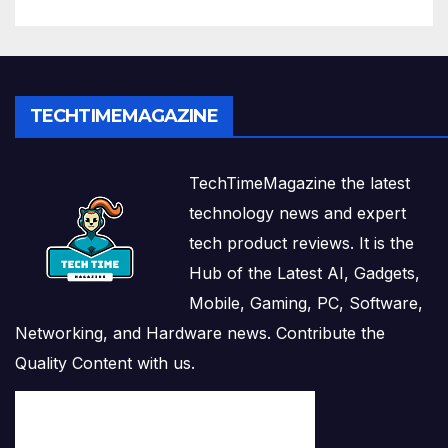
TECHTIMEMAGAZINE
TechTimeMagazine the latest
technology news and expert
tech product reviews. It is the
Hub of the Latest AI, Gadgets,
Mobile, Gaming, PC, Software,
Networking, and Hardware news. Contribute the
Quality Content with us.