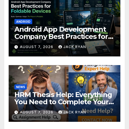
ANDROID
Android App Development
Company Best Practices for
Foldable Devices
AUGUST 7, 2026
JACK RYAN
NEWS
HRM Thesis Help: Everything
You Need to Complete Your
Research Successfully
AUGUST 7, 2026
JACK RYAN