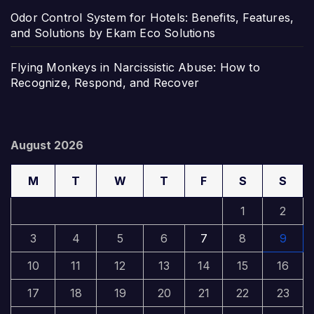
Odor Control System for Hotels: Benefits, Features,
and Solutions by Ekam Eco Solutions
Flying Monkeys in Narcissistic Abuse: How to
Recognize, Respond, and Recover
August 2026
M
T
W
T
F
S
S
1
2
3
4
5
6
7
8
9
10
11
12
13
14
15
16
17
18
19
20
21
22
23