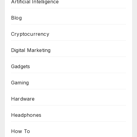
Artificial Intelligence
Blog
Cryptocurrency
Digital Marketing
Gadgets
Gaming
Hardware
Headphones
How To