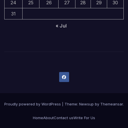
24
25
26
27
28
29
30
31
« Jul
Proudly powered by WordPress
|
Theme:
Newsup
by
Themeansar
.
Home
About
Contact us
Write For Us