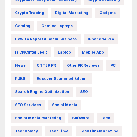
Crypto Tracing
Digital Marketing
Gadgets
Gaming
Gaming Laptops
How To Report A Scam Business
IPhone 14 Pro
Is CNCIntel Legit
Laptop
Mobile App
News
OTTER PR
Otter PR Reviews
PC
PUBG
Recover Scammed Bitcoin
Search Engine Optimization
SEO
SEO Services
Social Media
Social Media Marketing
Software
Tech
Technology
TechTime
TechTimeMagazine