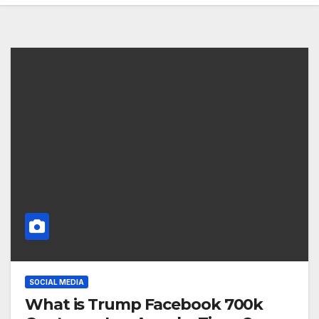
SOCIAL MEDIA
What is Trump Facebook 700k