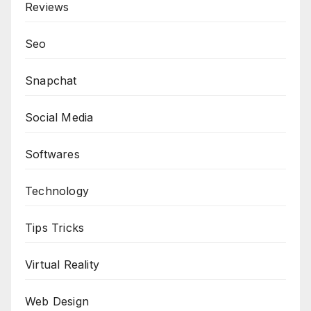
Reviews
Seo
Snapchat
Social Media
Softwares
Technology
Tips Tricks
Virtual Reality
Web Design