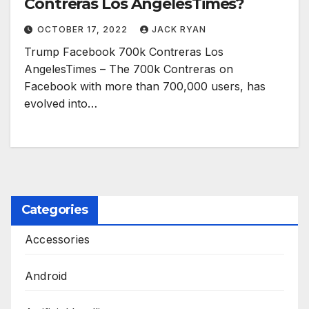
Contreras Los AngelesTimes?
OCTOBER 17, 2022
JACK RYAN
Trump Facebook 700k Contreras Los
AngelesTimes – The 700k Contreras on
Facebook with more than 700,000 users, has
evolved into…
Categories
Accessories
Android