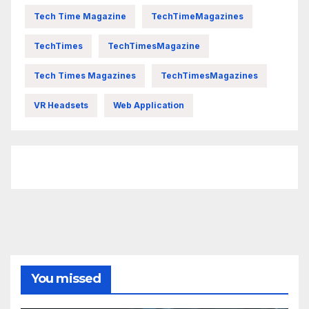
Tech Time Magazine
TechTimeMagazines
TechTimes
TechTimesMagazine
Tech Times Magazines
TechTimesMagazines
VR Headsets
Web Application
FittishMomofBoys Instagram
You missed