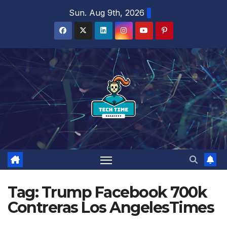
Skip
Sun. Aug 9th, 2026
to
content
Tag:
Trump Facebook 700k
Contreras Los AngelesTimes