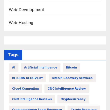
Web Development
Web Hosting
Tags
AI
Artificial Intelligence
Bitcoin
BITCOIN RECOVERY
Bitcoin Recovery Services
Cloud Computing
CNC Intelligence Review
CNC Intelligence Reviews
Cryptocurrency
Cryptocurrency Scam Recovery
Crypto Recovery