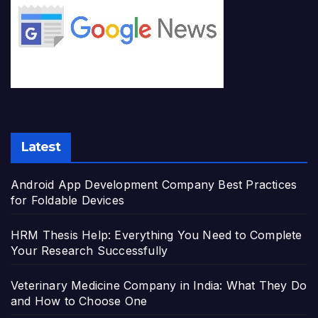
Latest
Android App Development Company Best Practices
for Foldable Devices
HRM Thesis Help: Everything You Need to Complete
Your Research Successfully
Veterinary Medicine Company in India: What They Do
and How to Choose One