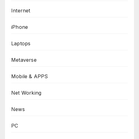
Internet
iPhone
Laptops
Metaverse
Mobile & APPS
Net Working
News
PC