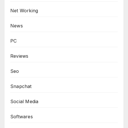
Net Working
News
PC
Reviews
Seo
Snapchat
Social Media
Softwares