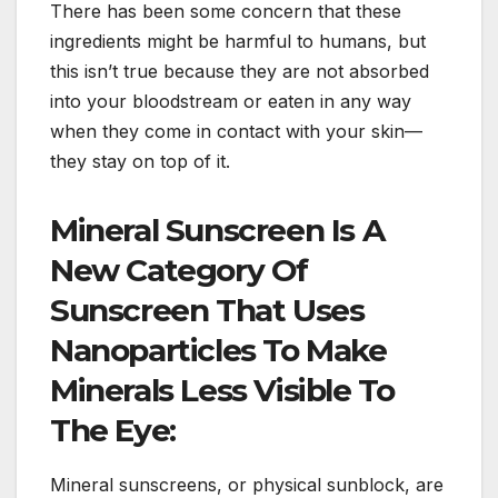
There has been some concern that these
ingredients might be harmful to humans, but
this isn’t true because they are not absorbed
into your bloodstream or eaten in any way
when they come in contact with your skin—
they stay on top of it.
Mineral Sunscreen Is A
New Category Of
Sunscreen That Uses
Nanoparticles To Make
Minerals Less Visible To
The Eye:
Mineral sunscreens, or physical sunblock, are