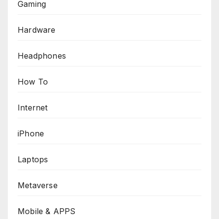
Gaming
Hardware
Headphones
How To
Internet
iPhone
Laptops
Metaverse
Mobile & APPS