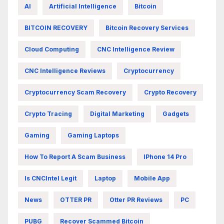
AI
Artificial Intelligence
Bitcoin
BITCOIN RECOVERY
Bitcoin Recovery Services
Cloud Computing
CNC Intelligence Review
CNC Intelligence Reviews
Cryptocurrency
Cryptocurrency Scam Recovery
Crypto Recovery
Crypto Tracing
Digital Marketing
Gadgets
Gaming
Gaming Laptops
How To Report A Scam Business
IPhone 14 Pro
Is CNCIntel Legit
Laptop
Mobile App
News
OTTER PR
Otter PR Reviews
PC
PUBG
Recover Scammed Bitcoin