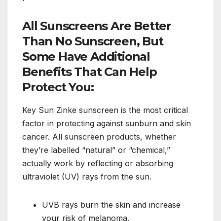
All Sunscreens Are Better
Than No Sunscreen, But
Some Have Additional
Benefits That Can Help
Protect You:
Key Sun Zinke sunscreen is the most critical
factor in protecting against sunburn and skin
cancer. All sunscreen products, whether
they’re labelled “natural” or “chemical,”
actually work by reflecting or absorbing
ultraviolet (UV) rays from the sun.
UVB rays burn the skin and increase
your risk of melanoma.