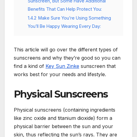
Sunscreen, But Some Have Additional
Benefits That Can Help Protect You:
1.4.2
Make Sure You’re Using Something
You’ll Be Happy Wearing Every Day:
This article will go over the different types of
sunscreens and why they’re good so you can
find a kind of
Key Sun Zinke
sunscreen that
works best for your needs and lifestyle.
Physical Sunscreens
Physical sunscreens (containing ingredients
like zinc oxide and titanium dioxide) form a
physical barrier between the sun and your
skin, thus reflecting the sun’s rays. They are