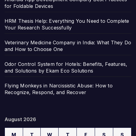
for Foldable Devices
HRM Thesis Help: Everything You Need to Complete
Your Research Successfully
Veterinary Medicine Company in India: What They Do
and How to Choose One
Odor Control System for Hotels: Benefits, Features,
and Solutions by Ekam Eco Solutions
Flying Monkeys in Narcissistic Abuse: How to
Recognize, Respond, and Recover
August 2026
M
T
W
T
F
S
S