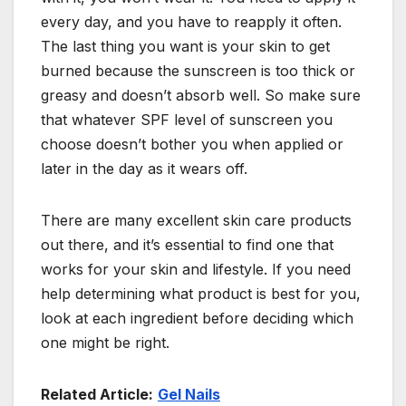
every day, and you have to reapply it often.
The last thing you want is your skin to get
burned because the sunscreen is too thick or
greasy and doesn’t absorb well. So make sure
that whatever SPF level of sunscreen you
choose doesn’t bother you when applied or
later in the day as it wears off.
There are many excellent skin care products
out there, and it’s essential to find one that
works for your skin and lifestyle. If you need
help determining what product is best for you,
look at each ingredient before deciding which
one might be right.
Related Article:
Gel Nails