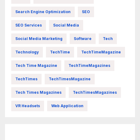
Search Engine Optimization
SEO
SEO Services
Social Media
Social Media Marketing
Software
Tech
Technology
TechTime
TechTimeMagazine
Tech Time Magazine
TechTimeMagazines
TechTimes
TechTimesMagazine
Tech Times Magazines
TechTimesMagazines
VR Headsets
Web Application
FittishMomofBoys Instagram