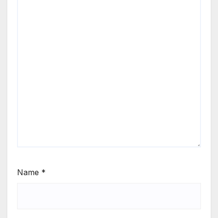
Name
*