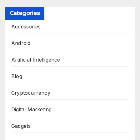
Categories
Accessories
Android
Artificial Intelligence
Blog
Cryptocurrency
Digital Marketing
Gadgets