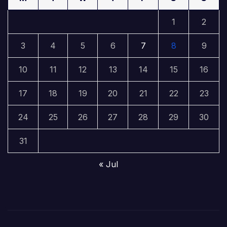
1
2
3
4
5
6
7
8
9
10
11
12
13
14
15
16
17
18
19
20
21
22
23
24
25
26
27
28
29
30
31
« Jul