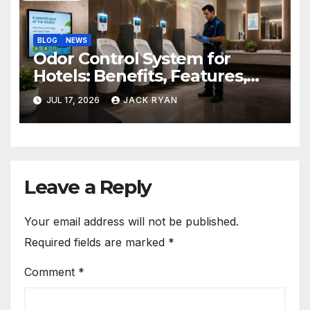
BLOG
NEWS
Odor Control System for
Hotels: Benefits, Features,
and Solutions by Ekam Eco
JUL 17, 2026
JACK RYAN
Solutions
Leave a Reply
Your email address will not be published.
Required fields are marked
*
Comment
*