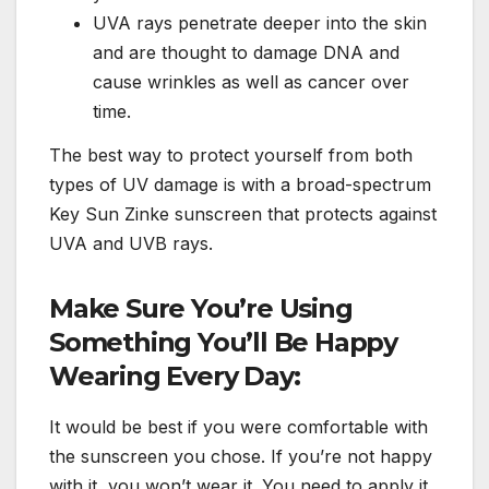
UVA rays penetrate deeper into the skin
and are thought to damage DNA and
cause wrinkles as well as cancer over
time.
The best way to protect yourself from both
types of UV damage is with a broad-spectrum
Key Sun Zinke sunscreen that protects against
UVA and UVB rays.
Make Sure You’re Using
Something You’ll Be Happy
Wearing Every Day:
It would be best if you were comfortable with
the sunscreen you chose. If you’re not happy
with it, you won’t wear it. You need to apply it