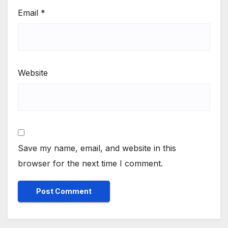
Email
*
Website
Save my name, email, and website in this
browser for the next time I comment.