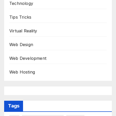
Technology
Tips Tricks
Virtual Reality
Web Design
Web Development
Web Hosting
Tags