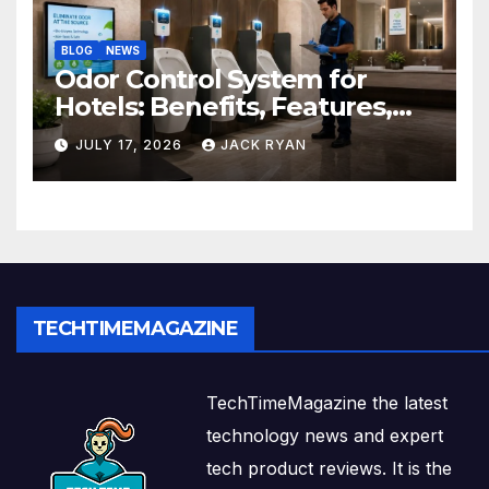
BLOG
NEWS
Odor Control System for
Hotels: Benefits, Features,
and Solutions by Ekam Eco
JULY 17, 2026
JACK RYAN
Solutions
TECHTIMEMAGAZINE
TechTimeMagazine the latest
technology news and expert
tech product reviews. It is the