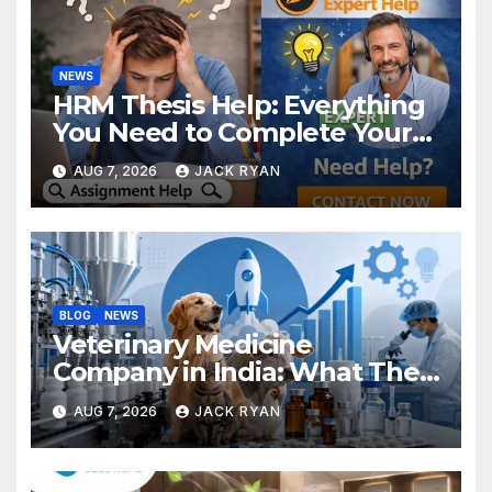
NEWS
HRM Thesis Help: Everything
You Need to Complete Your
Research Successfully
AUG 7, 2026
JACK RYAN
BLOG
NEWS
Veterinary Medicine
Company in India: What They
Do and How to Choose One
AUG 7, 2026
JACK RYAN