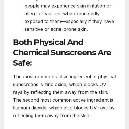
people may experience skin irritation or
allergic reactions when repeatedly
exposed to them—especially if they have
sensitive or acne-prone skin.
Both Physical And
Chemical Sunscreens Are
Safe:
The most common active ingredient in physical
sunscreens is zinc oxide, which blocks UV
rays by reflecting them away from the skin.
The second most common active ingredient is
titanium dioxide, which also blocks UV rays by
reflecting them away from the skin.