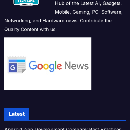
Hub of the Latest AI, Gadgets,
Mobile, Gaming, PC, Software,
Networking, and Hardware news. Contribute the
Quality Content with us.
Latest
Android App Development Company Best Practices