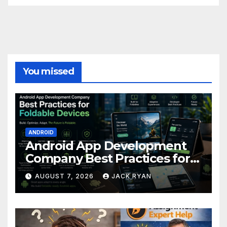
You missed
ANDROID
Android App Development
Company Best Practices for
Foldable Devices
AUGUST 7, 2026
JACK RYAN