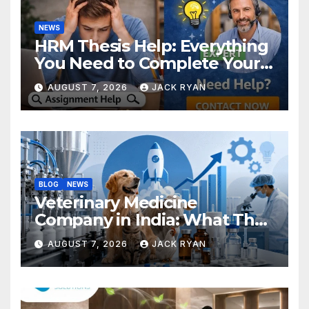
NEWS
HRM Thesis Help: Everything
You Need to Complete Your
Research Successfully
AUGUST 7, 2026
JACK RYAN
BLOG
NEWS
Veterinary Medicine
Company in India: What They
Do and How to Choose One
AUGUST 7, 2026
JACK RYAN