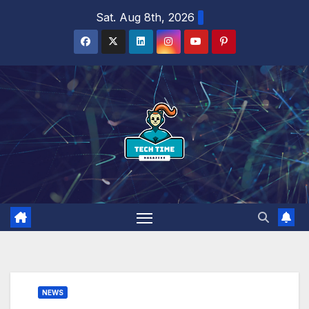
Skip
Sat. Aug 8th, 2026
to
content
NEWS