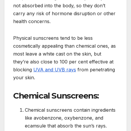
not absorbed into the body, so they don’t
carry any risk of hormone disruption or other
health concerns.
Physical sunscreens tend to be less
cosmetically appealing than chemical ones, as
most leave a white cast on the skin, but
they’re also close to 100 per cent effective at
blocking
UVA and UVB rays
from penetrating
your skin.
Chemical Sunscreens:
Chemical sunscreens contain ingredients
like avobenzone, oxybenzone, and
ecamsule that absorb the sun’s rays.