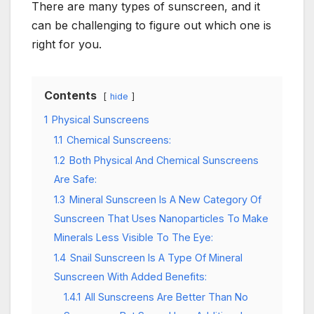
There are many types of sunscreen, and it
can be challenging to figure out which one is
right for you.
Contents
hide
1
Physical Sunscreens
1.1
Chemical Sunscreens:
1.2
Both Physical And Chemical Sunscreens
Are Safe:
1.3
Mineral Sunscreen Is A New Category Of
Sunscreen That Uses Nanoparticles To Make
Minerals Less Visible To The Eye:
1.4
Snail Sunscreen Is A Type Of Mineral
Sunscreen With Added Benefits:
1.4.1
All Sunscreens Are Better Than No