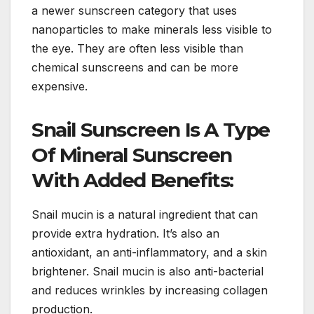
a newer sunscreen category that uses
nanoparticles to make minerals less visible to
the eye. They are often less visible than
chemical sunscreens and can be more
expensive.
Snail Sunscreen Is A Type
Of Mineral Sunscreen
With Added Benefits:
Snail mucin is a natural ingredient that can
provide extra hydration. It’s also an
antioxidant, an anti-inflammatory, and a skin
brightener. Snail mucin is also anti-bacterial
and reduces wrinkles by increasing collagen
production.