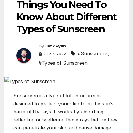
Things You Need To
Know About Different
Types of Sunscreen
By
Jack Ryan
#Sunscreens
,
SEP 2, 2022
#Types of Sunscreen
Sunscreen is a type of lotion or cream
designed to protect your skin from the sun’s
harmful UV rays. It works by absorbing,
reflecting or scattering those rays before they
can penetrate your skin and cause damage.