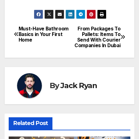
Must-Have Bathroom
From Packages To
Post
Basics in Your First
Pallets: Items To
Home
Send With Courier
navigation
Companies In Dubai
By
Jack Ryan
Related Post