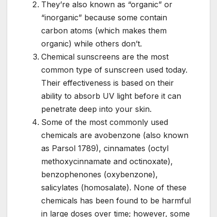
They’re also known as “organic” or
“inorganic” because some contain
carbon atoms (which makes them
organic) while others don’t.
Chemical sunscreens are the most
common type of sunscreen used today.
Their effectiveness is based on their
ability to absorb UV light before it can
penetrate deep into your skin.
Some of the most commonly used
chemicals are avobenzone (also known
as Parsol 1789), cinnamates (octyl
methoxycinnamate and octinoxate),
benzophenones (oxybenzone),
salicylates (homosalate). None of these
chemicals has been found to be harmful
in large doses over time; however, some