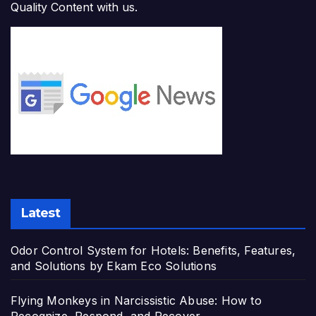
Quality Content with us.
Latest
Odor Control System for Hotels: Benefits, Features,
and Solutions by Ekam Eco Solutions
Flying Monkeys in Narcissistic Abuse: How to
Recognize, Respond, and Recover