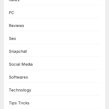
PC
Reviews
Seo
Snapchat
Social Media
Softwares
Technology
Tips Tricks