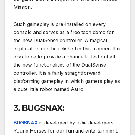
Mission.
Such gameplay is pre-installed on every
console and serves as a free tech demo for
the new DualSense controller. A magical
exploration can be relished in this manner. It is
also liable to provide a chance to test out all
the new functionalities of the DualSense
controller. It is a fairly straightforward
platforming gameplay in which gamers play as
a cute little robot named Astro.
3. BUGSNAX:
BUGSNAX
is developed by indie developers
Young Horses for our fun and entertainment.