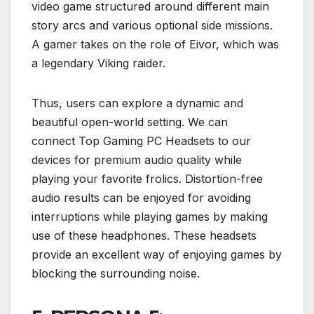
video game structured around different main
story arcs and various optional side missions.
A gamer takes on the role of Eivor, which was
a legendary Viking raider.
Thus, users can explore a dynamic and
beautiful open-world setting. We can
connect Top Gaming PC Headsets to our
devices for premium audio quality while
playing your favorite frolics. Distortion-free
audio results can be enjoyed for avoiding
interruptions while playing games by making
use of these headphones. These headsets
provide an excellent way of enjoying games by
blocking the surrounding noise.