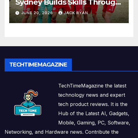
Sydney Builds Skills Through
Play and Movement
JUNE 20, 2026
JACK RYAN
TECHTIMEMAGAZINE
TechTimeMagazine the latest
technology news and expert
tech product reviews. It is the
Hub of the Latest AI, Gadgets,
Mobile, Gaming, PC, Software,
Networking, and Hardware news. Contribute the