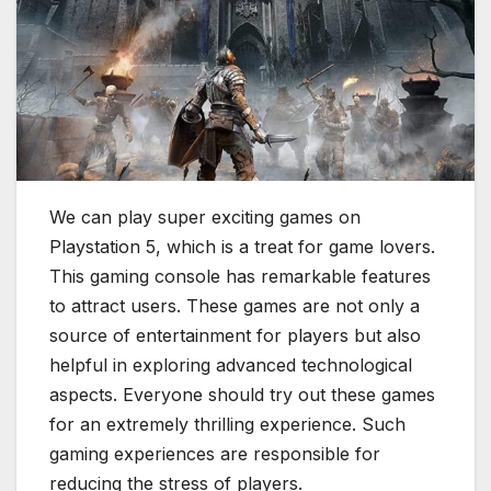
We can play super exciting games on
Playstation 5, which is a treat for game lovers.
This gaming console has remarkable features
to attract users. These games are not only a
source of entertainment for players but also
helpful in exploring advanced technological
aspects. Everyone should try out these games
for an extremely thrilling experience. Such
gaming experiences are responsible for
reducing the stress of players.