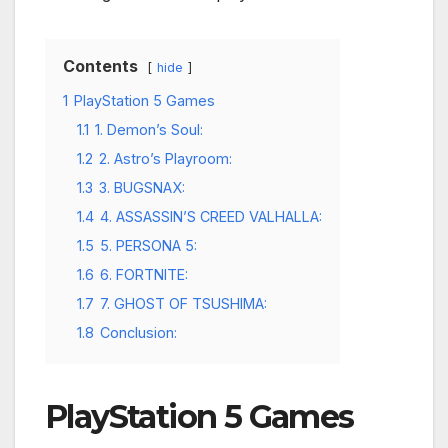
Contents
hide
1
PlayStation 5 Games
1.1
1. Demon’s Soul:
1.2
2. Astro’s Playroom:
1.3
3. BUGSNAX:
1.4
4. ASSASSIN’S CREED VALHALLA:
1.5
5. PERSONA 5:
1.6
6. FORTNITE:
1.7
7. GHOST OF TSUSHIMA:
1.8
Conclusion:
PlayStation 5 Games