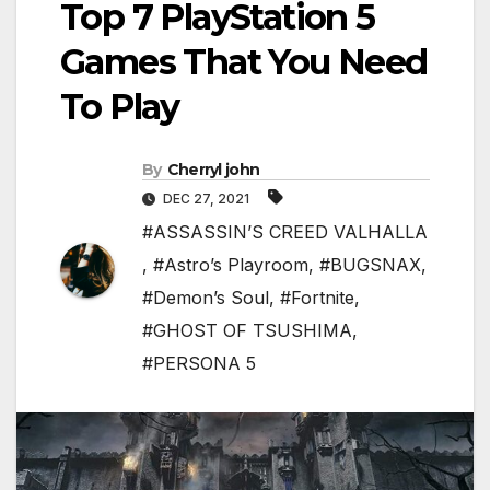
Top 7 PlayStation 5
Games That You Need
To Play
By
Cherryl john
DEC 27, 2021
#ASSASSIN’S CREED VALHALLA
,
#Astro’s Playroom
,
#BUGSNAX
,
#Demon’s Soul
,
#Fortnite
,
#GHOST OF TSUSHIMA
,
#PERSONA 5