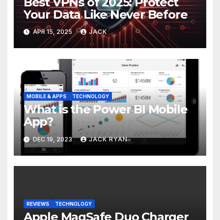
Best VPNs of 2025: Protect
Your Data Like Never Before
APR 15, 2025
JACK
MOBILE & APPS
TECHNOLOGY
What is the Power BI Mobile
App?
DEC 19, 2023
JACK RYAN
REVIEWS
TECHNOLOGY
Apple MagSafe Duo Charger