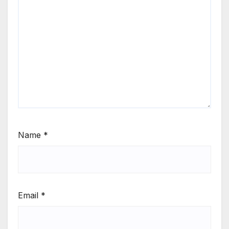
Name
*
Email
*