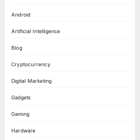
Android
Artificial Intelligence
Blog
Cryptocurrency
Digital Marketing
Gadgets
Gaming
Hardware