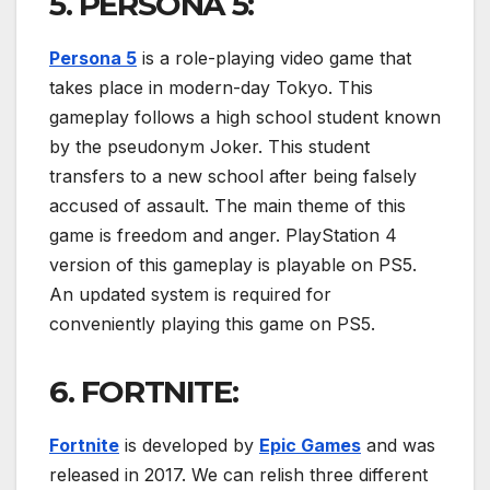
5. PERSONA 5:
Persona 5
is a role-playing video game that
takes place in modern-day Tokyo. This
gameplay follows a high school student known
by the pseudonym Joker. This student
transfers to a new school after being falsely
accused of assault. The main theme of this
game is freedom and anger. PlayStation 4
version of this gameplay is playable on PS5.
An updated system is required for
conveniently playing this game on PS5.
6. FORTNITE:
Fortnite
is developed by
Epic Games
and was
released in 2017. We can relish three different