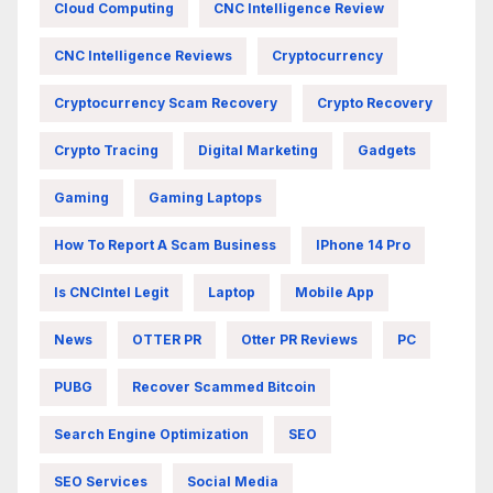
Cloud Computing
CNC Intelligence Review
CNC Intelligence Reviews
Cryptocurrency
Cryptocurrency Scam Recovery
Crypto Recovery
Crypto Tracing
Digital Marketing
Gadgets
Gaming
Gaming Laptops
How To Report A Scam Business
IPhone 14 Pro
Is CNCIntel Legit
Laptop
Mobile App
News
OTTER PR
Otter PR Reviews
PC
PUBG
Recover Scammed Bitcoin
Search Engine Optimization
SEO
SEO Services
Social Media