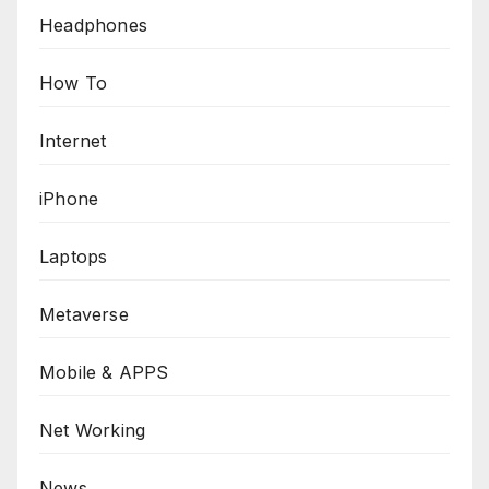
Headphones
How To
Internet
iPhone
Laptops
Metaverse
Mobile & APPS
Net Working
News