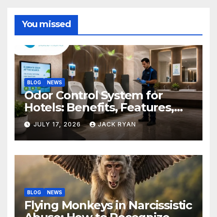
You missed
BLOG
NEWS
Odor Control System for
Hotels: Benefits, Features,
and Solutions by Ekam Eco
JULY 17, 2026
JACK RYAN
Solutions
BLOG
NEWS
Flying Monkeys in Narcissistic