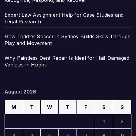
Expert Law Assignment Help for Case Studies and
Legal Research
How Toddler Soccer in Sydney Builds Skills Through
Play and Movement
Why Paintless Dent Repair Is Ideal for Hail-Damaged
Vehicles in Hobbs
August 2026
M
T
W
T
F
S
S
1
2
3
4
5
6
7
8
9