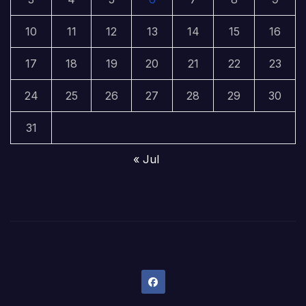
10
11
12
13
14
15
16
17
18
19
20
21
22
23
24
25
26
27
28
29
30
31
« Jul