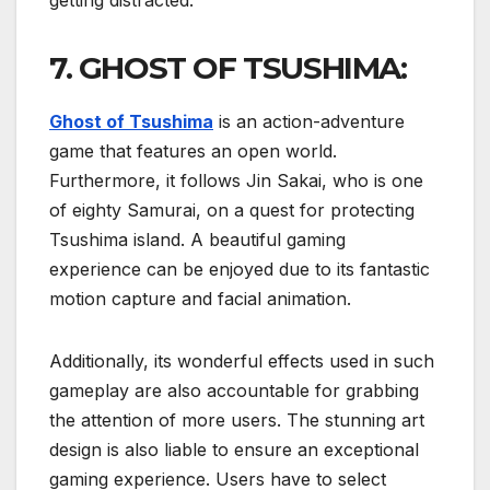
getting distracted.
7. GHOST OF TSUSHIMA:
Ghost of Tsushima
is an action-adventure
game that features an open world.
Furthermore, it follows Jin Sakai, who is one
of eighty Samurai, on a quest for protecting
Tsushima island. A beautiful gaming
experience can be enjoyed due to its fantastic
motion capture and facial animation.
Additionally, its wonderful effects used in such
gameplay are also accountable for grabbing
the attention of more users. The stunning art
design is also liable to ensure an exceptional
gaming experience. Users have to select