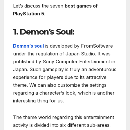
Let’s discuss the seven
best games of
PlayStation 5
:
1. Demon’s Soul:
Demon’s soul
is developed by FromSoftware
under the regulation of Japan Studio. It was
published by Sony Computer Entertainment in
Japan. Such gameplay is truly an adventurous
experience for players due to its attractive
theme. We can also customize the settings
regarding a character’s look, which is another
interesting thing for us.
The theme world regarding this entertainment
activity is divided into six different sub-areas.