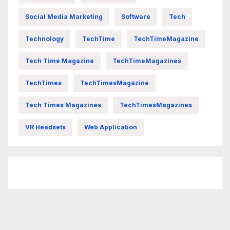
Social Media Marketing
Software
Tech
Technology
TechTime
TechTimeMagazine
Tech Time Magazine
TechTimeMagazines
TechTimes
TechTimesMagazine
Tech Times Magazines
TechTimesMagazines
VR Headsets
Web Application
FittishMomofBoys Instagram