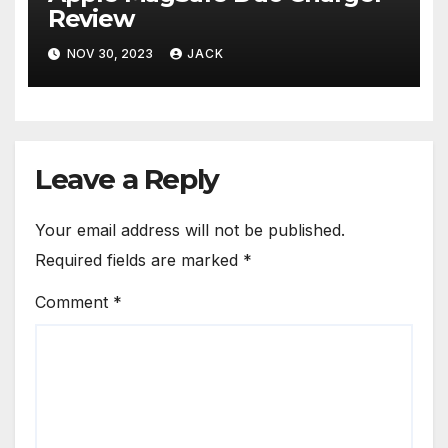
Review
NOV 30, 2023
JACK
Leave a Reply
Your email address will not be published.
Required fields are marked
*
Comment
*