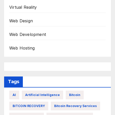
Virtual Reality
Web Design
Web Development
Web Hosting
Tags
AI
Artificial Intelligence
Bitcoin
BITCOIN RECOVERY
Bitcoin Recovery Services