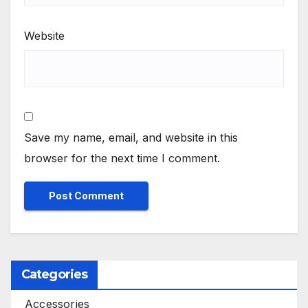
Website
Save my name, email, and website in this
browser for the next time I comment.
Categories
Accessories