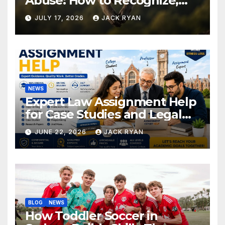
Abuse: How to Recognize,
Respond, and Recover
JULY 17, 2026
JACK RYAN
NEWS
Expert Law Assignment Help
for Case Studies and Legal
Research
JUNE 22, 2026
JACK RYAN
BLOG
NEWS
How Toddler Soccer in