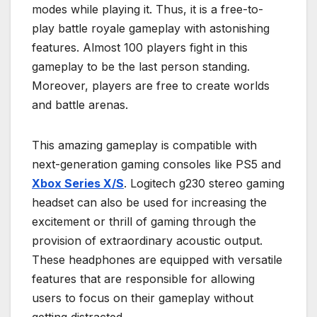
modes while playing it. Thus, it is a free-to-
play battle royale gameplay with astonishing
features. Almost 100 players fight in this
gameplay to be the last person standing.
Moreover, players are free to create worlds
and battle arenas.
This amazing gameplay is compatible with
next-generation gaming consoles like PS5 and
Xbox Series X/S
. Logitech g230 stereo gaming
headset can also be used for increasing the
excitement or thrill of gaming through the
provision of extraordinary acoustic output.
These headphones are equipped with versatile
features that are responsible for allowing
users to focus on their gameplay without