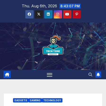
Skip
Thu. Aug 6th, 2026
8:43:09 PM
to
content
GADGETS
GAMING
TECHNOLOGY