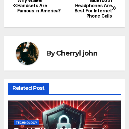
Why Walker
Bluetooth
Post
Handsets Are
Headphones Are
Famous in America?
Best For Internet
navigation
Phone Calls
By
Cherryl john
Related Post
TECHNOLOGY