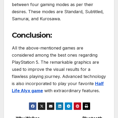
between four gaming modes as per their
desires. These modes are Standard, Subtitled,
Samurai, and Kurosawa.
Conclusion:
All the above-mentioned games are
considered among the best ones regarding
PlayStation 5. The remarkable graphics are
used to improve the visual results for a
flawless playing journey. Advanced technology
is also incorporated to play your favorite
Half
Life Alyx game
with extraordinary features.