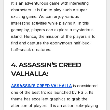
It is an adventurous game with interesting
characters. It is fun to play such a super
exciting game. We can enjoy various
interesting activities while playing it. In this
gameplay, players can explore a mysterious
island. Hence, the mission of the players is to
find and capture the eponymous half-bug-
half-snack creatures.
4. ASSASSIN’S CREED
VALHALLA:
ASSASSIN’S CREED VALHALLA
is considered
one of the best frolics launched by PS 5. Its
theme has excellent graphics to grab the
attention of players. It is an action role-playing