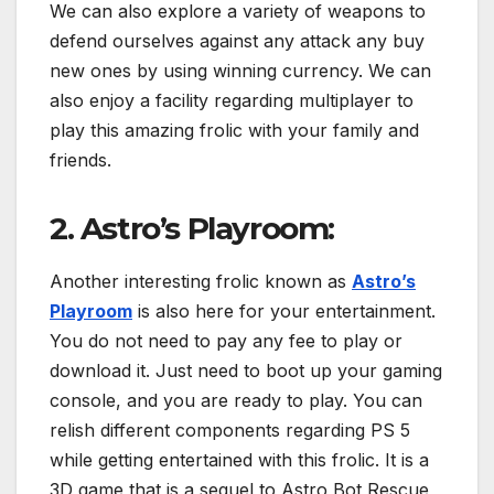
We can also explore a variety of weapons to
defend ourselves against any attack any buy
new ones by using winning currency. We can
also enjoy a facility regarding multiplayer to
play this amazing frolic with your family and
friends.
2. Astro’s Playroom:
Another interesting frolic known as
Astro’s
Playroom
is also here for your entertainment.
You do not need to pay any fee to play or
download it. Just need to boot up your gaming
console, and you are ready to play. You can
relish different components regarding PS 5
while getting entertained with this frolic. It is a
3D game that is a sequel to Astro Bot Rescue