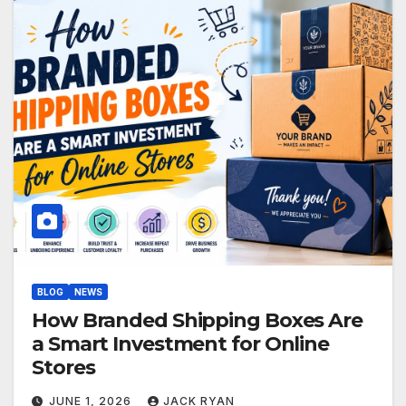
BLOG
NEWS
How Branded Shipping Boxes Are
a Smart Investment for Online
Stores
JUNE 1, 2026
JACK RYAN