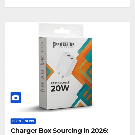
BLOG
NEWS
Charger Box Sourcing in 2026: