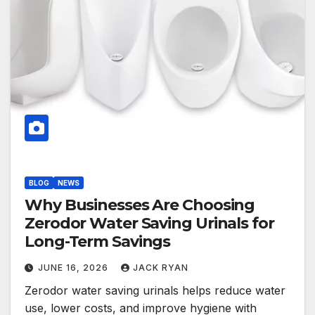
BLOG
NEWS
Why Businesses Are Choosing
Zerodor Water Saving Urinals for
Long-Term Savings
JUNE 16, 2026
JACK RYAN
Zerodor water saving urinals helps reduce water
use, lower costs, and improve hygiene with