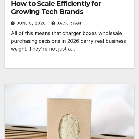
How to Scale Efficiently for
Growing Tech Brands
JUNE 8, 2026
JACK RYAN
All of this means that charger boxes wholesale
purchasing decisions in 2026 carry real business
weight. They're not just a…