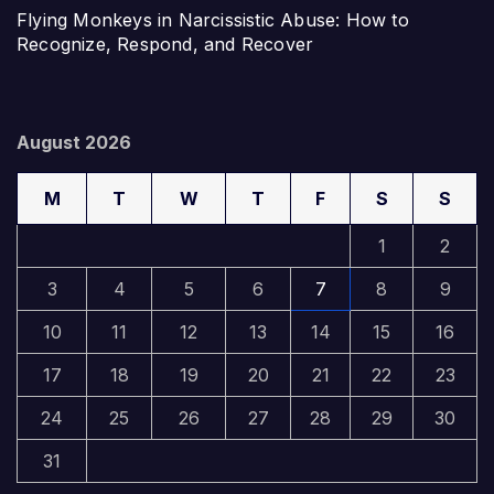
Flying Monkeys in Narcissistic Abuse: How to
Recognize, Respond, and Recover
August 2026
M
T
W
T
F
S
S
1
2
3
4
5
6
7
8
9
10
11
12
13
14
15
16
17
18
19
20
21
22
23
24
25
26
27
28
29
30
31