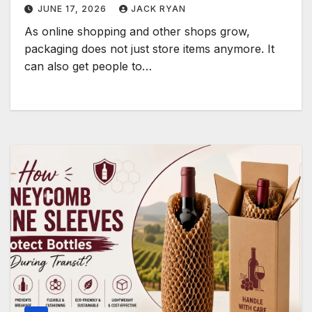
JUNE 17, 2026
JACK RYAN
As online shopping and other shops grow,
packaging does not just store items anymore. It
can also get people to…