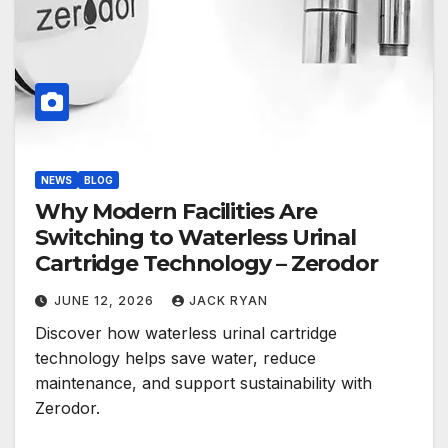
NEWS
BLOG
Why Modern Facilities Are
Switching to Waterless Urinal
Cartridge Technology – Zerodor
JUNE 12, 2026
JACK RYAN
Discover how waterless urinal cartridge
technology helps save water, reduce
maintenance, and support sustainability with
Zerodor.