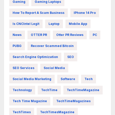
Gaming
Gaming Laptops
How To Report A Scam Business
IPhone 14 Pro
Is CNCIntel Legit
Laptop
Mobile App
News
OTTER PR
Otter PR Reviews
PC
PUBG
Recover Scammed Bitcoin
Search Engine Optimization
SEO
SEO Services
Social Media
Social Media Marketing
Software
Tech
Technology
TechTime
TechTimeMagazine
Tech Time Magazine
TechTimeMagazines
TechTimes
TechTimesMagazine