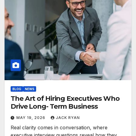
BLOG
NEWS
The Art of Hiring Executives Who
Drive Long- Term Business
MAY 19, 2026
JACK RYAN
Real clarity comes in conversation, where
executive interview questions reveal how they