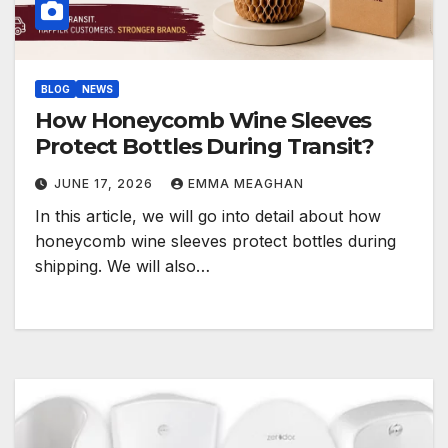
BLOG
NEWS
How Honeycomb Wine Sleeves
Protect Bottles During Transit?
JUNE 17, 2026
EMMA MEAGHAN
In this article, we will go into detail about how
honeycomb wine sleeves protect bottles during
shipping. We will also…