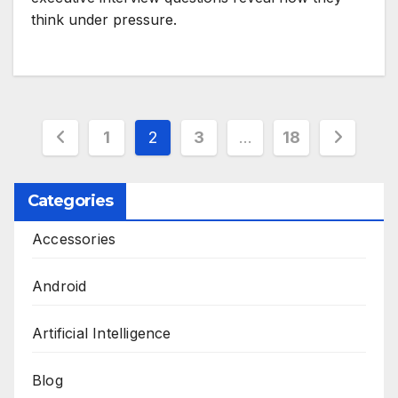
think under pressure.
Posts
1
2
3
…
18
pagination
Categories
Accessories
Android
Artificial Intelligence
Blog