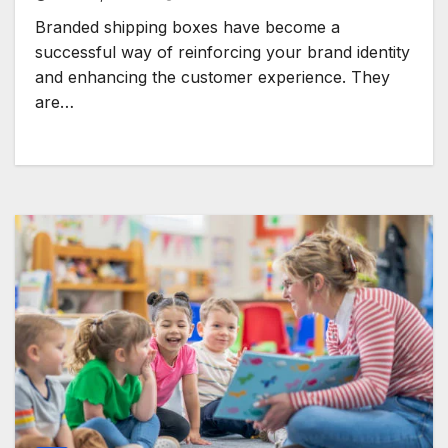
Branded shipping boxes have become a
successful way of reinforcing your brand identity
and enhancing the customer experience. They
are…