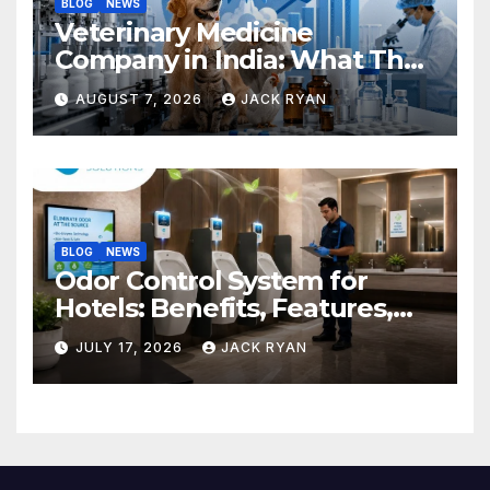
BLOG
NEWS
Veterinary Medicine
Company in India: What They
Do and How to Choose One
AUGUST 7, 2026
JACK RYAN
BLOG
NEWS
Odor Control System for
Hotels: Benefits, Features,
and Solutions by Ekam Eco
JULY 17, 2026
JACK RYAN
Solutions