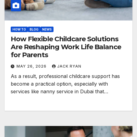
HOW TO
BLOG
NEWS
How Flexible Childcare Solutions
Are Reshaping Work Life Balance
for Parents
MAY 26, 2026
JACK RYAN
As a result, professional childcare support has
become a practical option, especially with
services like nanny service in Dubai that…