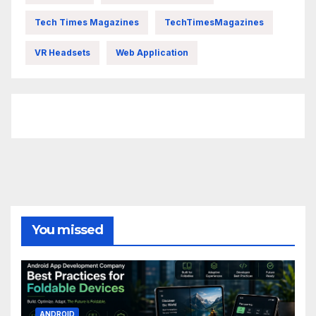
Tech Times Magazines
TechTimesMagazines
VR Headsets
Web Application
FittishMomofBoys Instagram
You missed
ANDROID