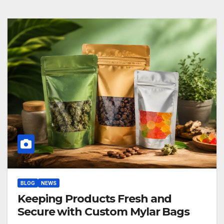
BLOG
NEWS
Keeping Products Fresh and
Secure with Custom Mylar Bags