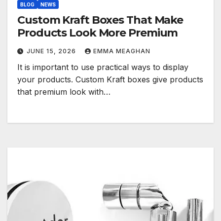
BLOG
NEWS
Custom Kraft Boxes That Make
Products Look More Premium
JUNE 15, 2026
EMMA MEAGHAN
It is important to use practical ways to display
your products. Custom Kraft boxes give products
that premium look with…