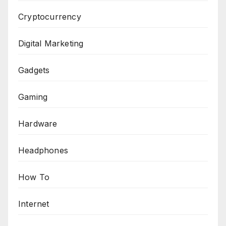
Cryptocurrency
Digital Marketing
Gadgets
Gaming
Hardware
Headphones
How To
Internet