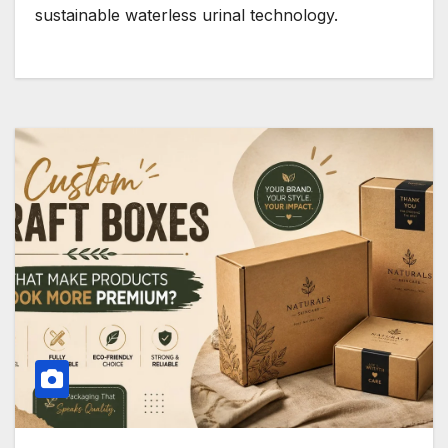
sustainable waterless urinal technology.