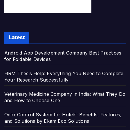
Latest
Android App Development Company Best Practices
for Foldable Devices
HRM Thesis Help: Everything You Need to Complete
Your Research Successfully
Veterinary Medicine Company in India: What They Do
and How to Choose One
Odor Control System for Hotels: Benefits, Features,
and Solutions by Ekam Eco Solutions