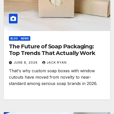
BLOG
NEWS
The Future of Soap Packaging:
Top Trends That Actually Work
JUNE 8, 2026
JACK RYAN
That's why custom soap boxes with window
cutouts have moved from novelty to near-
standard among serious soap brands in 2026.