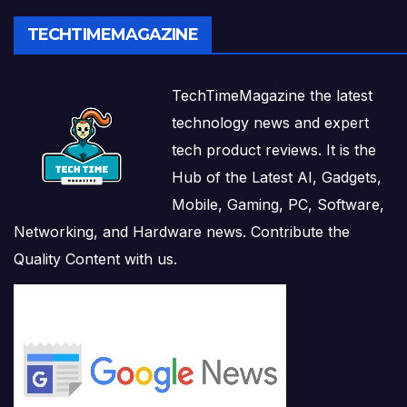
TECHTIMEMAGAZINE
TechTimeMagazine the latest
technology news and expert
tech product reviews. It is the
Hub of the Latest AI, Gadgets,
Mobile, Gaming, PC, Software,
Networking, and Hardware news. Contribute the
Quality Content with us.