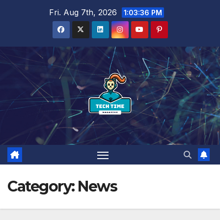
Skip
Fri. Aug 7th, 2026
1:03:38 PM
to
content
Category:
News