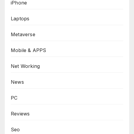
iPhone
Laptops
Metaverse
Mobile & APPS
Net Working
News
PC
Reviews
Seo