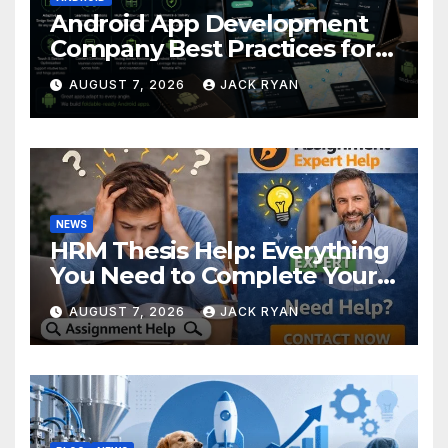
Android App Development
Company Best Practices for
Foldable Devices
AUGUST 7, 2026
JACK RYAN
NEWS
HRM Thesis Help: Everything
You Need to Complete Your
Research Successfully
AUGUST 7, 2026
JACK RYAN