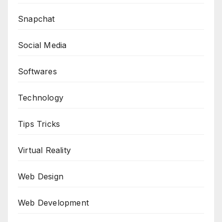
Snapchat
Social Media
Softwares
Technology
Tips Tricks
Virtual Reality
Web Design
Web Development