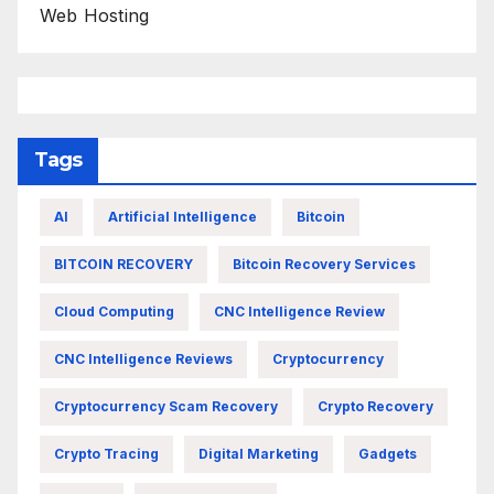
Web Hosting
Tags
AI
Artificial Intelligence
Bitcoin
BITCOIN RECOVERY
Bitcoin Recovery Services
Cloud Computing
CNC Intelligence Review
CNC Intelligence Reviews
Cryptocurrency
Cryptocurrency Scam Recovery
Crypto Recovery
Crypto Tracing
Digital Marketing
Gadgets