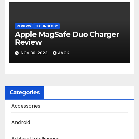
REVIEWS
TECHNOLOGY
Apple MagSafe Duo Charger
Review
NOV 30, 2023
JACK
Categories
Accessories
Android
Artificial Intelligence