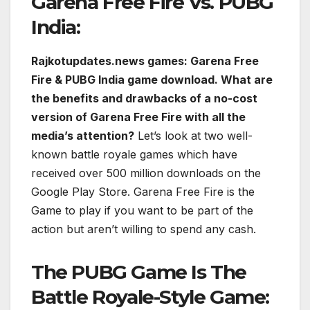
Garena Free Fire Vs. PUBG
India:
Rajkotupdates.news games: Garena Free
Fire & PUBG India game download. What are
the benefits and drawbacks of a no-cost
version of Garena Free Fire with all the
media’s attention?
Let’s look at two well-
known battle royale games which have
received over 500 million downloads on the
Google Play Store. Garena Free Fire is the
Game to play if you want to be part of the
action but aren’t willing to spend any cash.
The PUBG Game Is The
Battle Royale-Style Game: