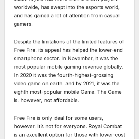
worldwide, has swept into the esports world,
and has gained a lot of attention from casual
gamers.
Despite the limitations of the limited features of
Free Fire, its appeal has helped the lower-end
smartphone sector. In November, it was the
most popular mobile gaming revenue globally.
In 2020 it was the fourth-highest-grossing
video game on earth, and by 2021, it was the
eighth most-popular mobile Game. The Game
is, however, not affordable.
Free Fire is only ideal for some users,
however. It’s not for everyone. Royal Combat
is an excellent option for those with lower-cost