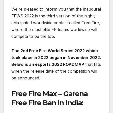
We’re pleased to inform you that the inaugural
FFWS 2022 is the third version of the highly
anticipated worldwide contest called Free Fire,
where the most elite FF teams worldwide will
compete to be the top.
The 2nd Free Fire World Series 2022 which
took place in 2022 began in November 2022.
Below is an esports 2022 ROADMAP
that lists
when the release date of the competition will
be announced.
Free Fire Max –
Garena
Free Fire Ban in India: