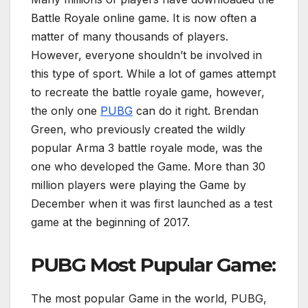
Battle Royale online game. It is now often a
matter of many thousands of players.
However, everyone shouldn’t be involved in
this type of sport. While a lot of games attempt
to recreate the battle royale game, however,
the only one
PUBG
can do it right. Brendan
Green, who previously created the wildly
popular Arma 3 battle royale mode, was the
one who developed the Game. More than 30
million players were playing the Game by
December when it was first launched as a test
game at the beginning of 2017.
PUBG Most Pupular Game:
The most popular Game in the world, PUBG,