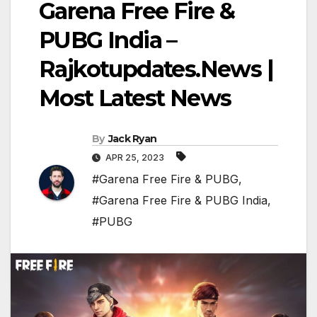
Garena Free Fire &
PUBG India –
Rajkotupdates.News |
Most Latest News
By
Jack Ryan
APR 25, 2023
#Garena Free Fire & PUBG
,
#Garena Free Fire & PUBG India
,
#PUBG