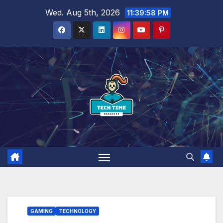
Skip
Wed. Aug 5th, 2026
11:39:59 PM
to
content
GAMING
TECHNOLOGY