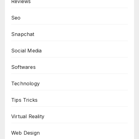
Reviews
Seo
Snapchat
Social Media
Softwares
Technology
Tips Tricks
Virtual Reality
Web Design