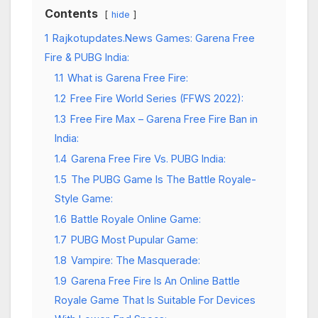
Contents
hide
1
Rajkotupdates.News Games: Garena Free
Fire & PUBG India:
1.1
What is Garena Free Fire:
1.2
Free Fire World Series (FFWS 2022):
1.3
Free Fire Max – Garena Free Fire Ban in
India:
1.4
Garena Free Fire Vs. PUBG India:
1.5
The PUBG Game Is The Battle Royale-
Style Game:
1.6
Battle Royale Online Game:
1.7
PUBG Most Pupular Game:
1.8
Vampire: The Masquerade:
1.9
Garena Free Fire Is An Online Battle
Royale Game That Is Suitable For Devices