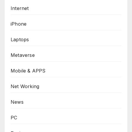
Internet
iPhone
Laptops
Metaverse
Mobile & APPS
Net Working
News
PC