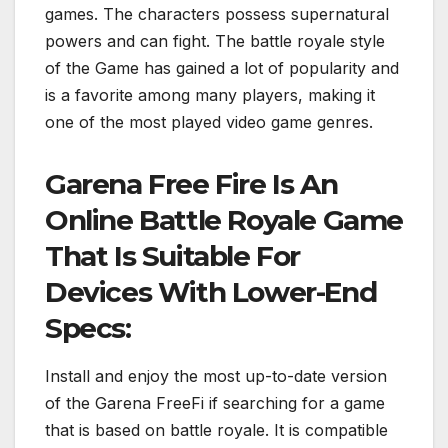
games. The characters possess supernatural
powers and can fight. The battle royale style
of the Game has gained a lot of popularity and
is a favorite among many players, making it
one of the most played video game genres.
Garena Free Fire Is An
Online Battle Royale Game
That Is Suitable For
Devices With Lower-End
Specs:
Install and enjoy the most up-to-date version
of the Garena FreeFi if searching for a game
that is based on battle royale. It is compatible