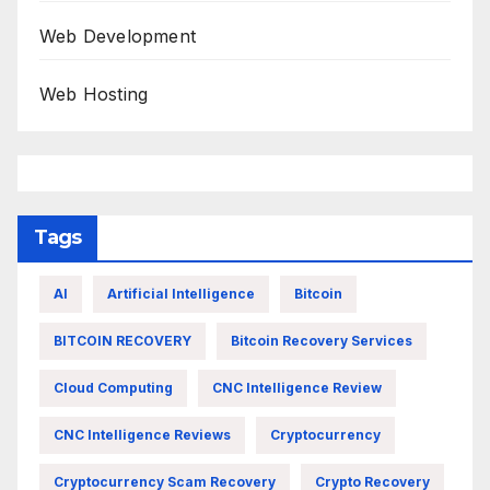
Web Development
Web Hosting
Tags
AI
Artificial Intelligence
Bitcoin
BITCOIN RECOVERY
Bitcoin Recovery Services
Cloud Computing
CNC Intelligence Review
CNC Intelligence Reviews
Cryptocurrency
Cryptocurrency Scam Recovery
Crypto Recovery