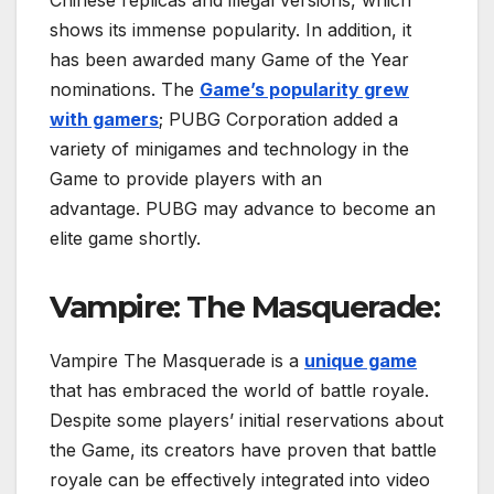
shows its immense popularity. In addition, it
has been awarded many Game of the Year
nominations. The
Game’s popularity grew
with gamers
; PUBG Corporation added a
variety of minigames and technology in the
Game to provide players with an
advantage. PUBG may advance to become an
elite game shortly.
Vampire: The Masquerade:
Vampire The Masquerade is a
unique game
that has embraced the world of battle royale.
Despite some players’ initial reservations about
the Game, its creators have proven that battle
royale can be effectively integrated into video