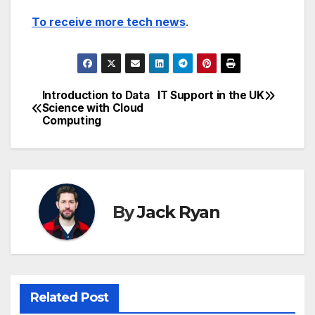
To receive more tech news
.
Introduction to Data
IT Support in the UK
Post
Science with Cloud
Computing
navigation
By
Jack Ryan
Related Post