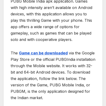
PUBG Mobile India apk application. Games
with high intensity aren’t available on Android
devices, with this application allows you to
play this thrilling Game with your phone. This
app offers a wide range of options for
gameplay, such as games that can be played
solo and with cooperative players.
The
Game can be downloaded
via the Google
Play Store or the official PUBGIndia installation
through the Mobile website. It works with 32-
bit and 64-bit Android devices. To download
the application, follow the link below. The
version of the Game, PUBG Mobile India, or
PUBGM, is the only application designed for
the Indian market.