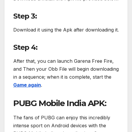
Step 3:
Download it using the Apk after downloading it.
Step 4:
After that, you can launch Garena Free Fire,
and Then your Obb File will begin downloading
in a sequence; when it is complete, start the
Game again
.
PUBG Mobile India APK:
The fans of PUBG can enjoy this incredibly
intense sport on Android devices with the