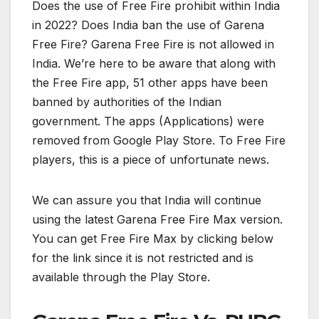
Does the use of Free Fire prohibit within India
in 2022? Does India ban the use of Garena
Free Fire? Garena Free Fire is not allowed in
India. We’re here to be aware that along with
the Free Fire app, 51 other apps have been
banned by authorities of the Indian
government. The apps (Applications) were
removed from Google Play Store. To Free Fire
players, this is a piece of unfortunate news.
We can assure you that India will continue
using the latest Garena Free Fire Max version.
You can get Free Fire Max by clicking below
for the link since it is not restricted and is
available through the Play Store.