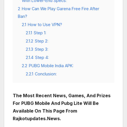
With Lower-End Specs:
2
How Can We Play Garena Free Fire After
Ban?
2.1
How to Use VPN?
2.1.1
Step 1:
2.1.2
Step 2:
2.1.3
Step 3:
2.1.4
Step 4:
2.2
PUBG Mobile India APK:
2.2.1
Conclusion:
The Most Recent News, Games, And Prizes
For PUBG Mobile And Pubg Lite Will Be
Available On This Page From
Rajkotupdates.News.