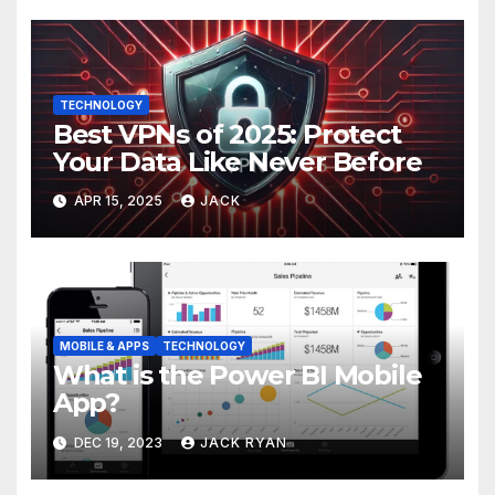
TECHNOLOGY
Best VPNs of 2025: Protect
Your Data Like Never Before
APR 15, 2025
JACK
MOBILE & APPS
TECHNOLOGY
What is the Power BI Mobile
App?
DEC 19, 2023
JACK RYAN