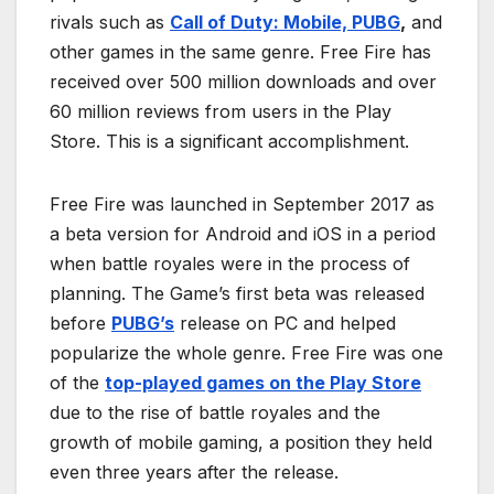
rivals such as
Call of Duty: Mobile, PUBG
,
and
other games in the same genre. Free Fire has
received over 500 million downloads and over
60 million reviews from users in the Play
Store. This is a significant accomplishment.
Free Fire was launched in September 2017 as
a beta version for Android and iOS in a period
when battle royales were in the process of
planning. The Game’s first beta was released
before
PUBG’s
release on PC and helped
popularize the whole genre. Free Fire was one
of the
top-played games on the Play Store
due to the rise of battle royales and the
growth of mobile gaming, a position they held
even three years after the release.