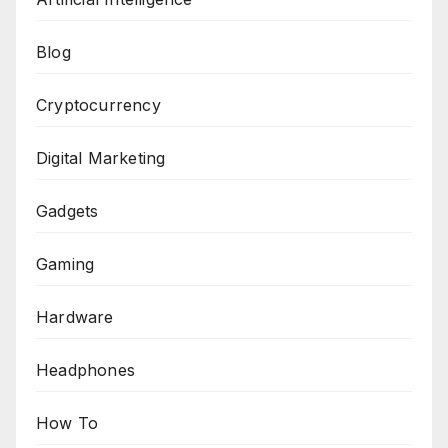
Blog
Cryptocurrency
Digital Marketing
Gadgets
Gaming
Hardware
Headphones
How To