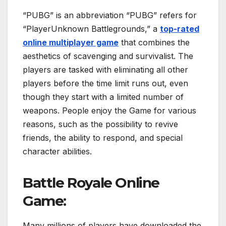
“PUBG” is an abbreviation “PUBG” refers for
“PlayerUnknown Battlegrounds,” a
top-rated
online multiplayer game
that combines the
aesthetics of scavenging and survivalist. The
players are tasked with eliminating all other
players before the time limit runs out, even
though they start with a limited number of
weapons. People enjoy the Game for various
reasons, such as the possibility to revive
friends, the ability to respond, and special
character abilities.
Battle Royale Online
Game:
Many millions of players have downloaded the