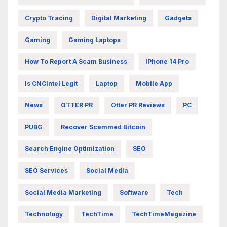
Crypto Tracing
Digital Marketing
Gadgets
Gaming
Gaming Laptops
How To Report A Scam Business
IPhone 14 Pro
Is CNCIntel Legit
Laptop
Mobile App
News
OTTER PR
Otter PR Reviews
PC
PUBG
Recover Scammed Bitcoin
Search Engine Optimization
SEO
SEO Services
Social Media
Social Media Marketing
Software
Tech
Technology
TechTime
TechTimeMagazine