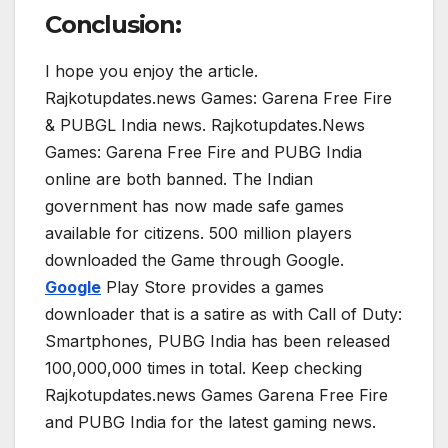
Conclusion:
I hope you enjoy the article.
Rajkotupdates.news Games: Garena Free Fire
& PUBGL India news. Rajkotupdates.News
Games: Garena Free Fire and PUBG India
online are both banned. The Indian
government has now made safe games
available for citizens. 500 million players
downloaded the Game through Google.
Google
Play Store provides a games
downloader that is a satire as with Call of Duty:
Smartphones, PUBG India has been released
100,000,000 times in total. Keep checking
Rajkotupdates.news Games Garena Free Fire
and PUBG India for the latest gaming news.