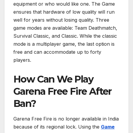
equipment or who would like one. The Game
ensures that hardware of low quality will run
well for years without losing quality. Three
game modes are available: Team Deathmatch,
Survival Classic, and Classic. While the classic
mode is a multiplayer game, the last option is
free and can accommodate up to forty
players.
How Can We Play
Garena Free Fire After
Ban?
Garena Free Fire is no longer available in India
because of its regional lock. Using the
Game