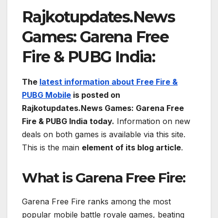
Rajkotupdates.News
Games: Garena Free
Fire & PUBG India:
The
latest information about Free Fire &
PUBG Mobile
is posted on
Rajkotupdates.News Games: Garena Free
Fire & PUBG India today.
Information on new
deals on both games is available via this site.
This is the main
element of its blog article
.
What is
Garena Free Fire:
Garena Free Fire ranks among the most
popular mobile battle royale games, beating