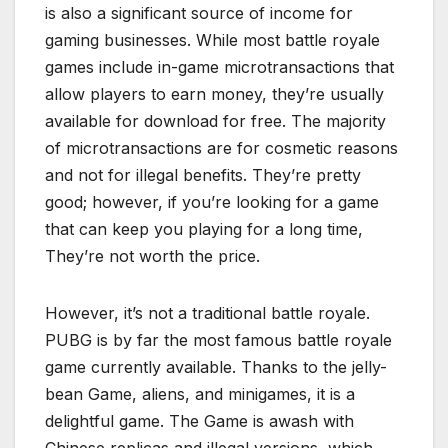
is also a significant source of income for
gaming businesses. While most battle royale
games include in-game microtransactions that
allow players to earn money, they’re usually
available for download for free. The majority
of microtransactions are for cosmetic reasons
and not for illegal benefits. They’re pretty
good; however, if you’re looking for a game
that can keep you playing for a long time,
They’re not worth the price.
However, it’s not a traditional battle royale.
PUBG is by far the most famous battle royale
game currently available. Thanks to the jelly-
bean Game, aliens, and minigames, it is a
delightful game. The Game is awash with
Chinese replicas and illegal versions, which