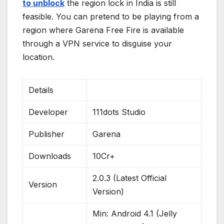
to unblock
the region lock in India is still
feasible. You can pretend to be playing from a
region where Garena Free Fire is available
through a VPN service to disguise your
location.
Details
Developer
111dots Studio
Publisher
Garena
Downloads
10Cr+
2.0.3 (Latest Official
Version
Version)
Min: Android 4.1 (Jelly