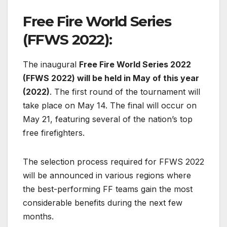
Free Fire World Series
(FFWS 2022):
The inaugural
Free Fire World Series 2022
(FFWS 2022) will be held in May of this year
(2022)
. The first round of the tournament will
take place on May 14. The final will occur on
May 21, featuring several of the nation’s top
free firefighters.
The selection process required for FFWS 2022
will be announced in various regions where
the best-performing FF teams gain the most
considerable benefits during the next few
months.