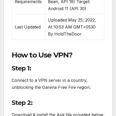
Requirements
Bean, API 16) Target:
Android 11 (API 30)
Uploaded May 25, 2022,
Last Updated
At 10:53 AM GMT+0530
By HoldTheDoor
How to Use VPN?
Step 1:
Connect to a VPN server in a country,
unblocking the Garena Free Fire region.
Step 2:
Download & install the Apk file provided below.