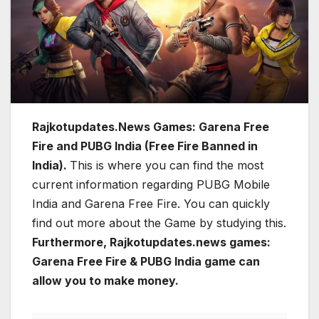
Rajkotupdates.News Games: Garena Free
Fire and PUBG India (Free Fire Banned in
India).
This is where you can find the most
current information regarding PUBG Mobile
India and Garena Free Fire. You can quickly
find out more about the Game by studying this.
Furthermore, Rajkotupdates.news games:
Garena Free Fire & PUBG India game can
allow you to make money.