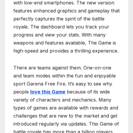
with low-end smartphones. The new version
features enhanced graphics and gameplay that
perfectly captures the spirit of the battle
royale. The dashboard lets you track your
progress and view your stats. With many
weapons and features available, The Game is
high-speed and provides a thrilling experience.
There are teams against them. One-on-one
and team modes within the fun and enjoyable
sport Garena Free Fire. It’s easy to see why
people
love this Game
because of its wide
variety of characters and mechanics. Many
types of games are available with rewards and
challenges that are new to the market and get
introduced regularly via updates. This Game of
battle royale has more than a billion players